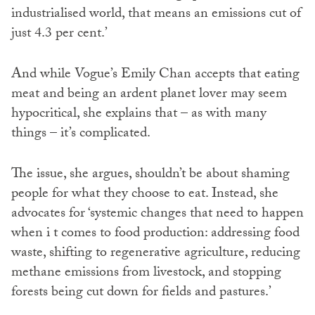
industrialised world, that means an emissions cut of
just 4.3 per cent.’
And while Vogue’s Emily Chan accepts that eating
meat and being an ardent planet lover may seem
hypocritical, she explains that – as with many
things – it’s complicated.
The issue, she argues, shouldn’t be about shaming
people for what they choose to eat. Instead, she
advocates for ‘systemic changes that need to happen
when i t comes to food production: addressing food
waste, shifting to regenerative agriculture, reducing
methane emissions from livestock, and stopping
forests being cut down for fields and pastures.’