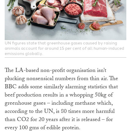
UN figures state that greenhouse gases caused by raising
animals account for around 15 per cent of all human-induced
emissions globally.
The LA-based non-profit organisation isn’t
plucking nonsensical numbers from thin air. The
BBC adds some similarly alarming statistics that
beef production results in a whopping 50kg of
greenhouse gases – including methane which,
according to the UN, is 80 times more harmful
than CO2 for 20 years after it is released – for
every 100 gms of edible protein.