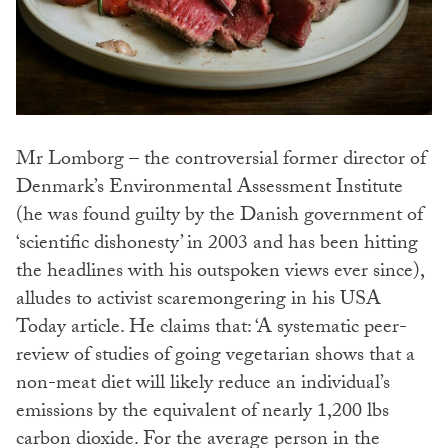
Mr Lomborg – the controversial former director of
Denmark’s Environmental Assessment Institute
(he was found guilty by the Danish government of
‘scientific dishonesty’ in 2003 and has been hitting
the headlines with his outspoken views ever since),
alludes to activist scaremongering in his USA
Today article. He claims that: ‘A systematic peer-
review of studies of going vegetarian shows that a
non-meat diet will likely reduce an individual’s
emissions by the equivalent of nearly 1,200 lbs
carbon dioxide. For the average person in the