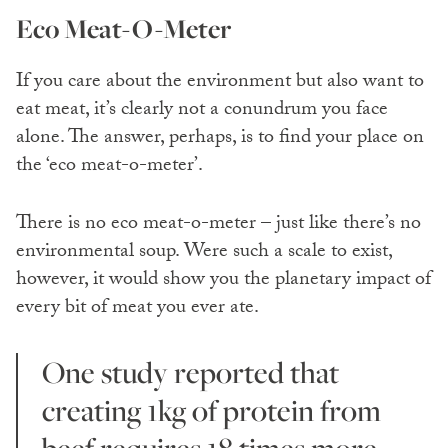
Eco Meat-O-Meter
If you care about the environment but also want to
eat meat, it’s clearly not a conundrum you face
alone. The answer, perhaps, is to find your place on
the ‘eco meat-o-meter’.
There is no eco meat-o-meter – just like there’s no
environmental soup. Were such a scale to exist,
however, it would show you the planetary impact of
every bit of meat you ever ate.
One study reported that
creating 1kg of protein from
beef requires 18 times more