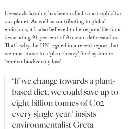
Livestock farming has been called ‘catastrophic’ for
our planet. As well as contributing to global
emissions, it is also believed to be responsible for a
devastating 91 per cent of Amazon deforestation.
That’s why the UN argued in a recent report that
we must move to a ‘plant-heavy’ food system to
‘combat biodiversity loss’.
‘If we change towards a plant-
based diet, we could save up to
eight billion tonnes of C02
every single year,’ insists
environmentalist Greta