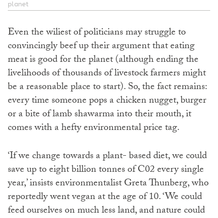
planet
Even the wiliest of politicians may struggle to
convincingly beef up their argument that eating
meat is good for the planet (although ending the
livelihoods of thousands of livestock farmers might
be a reasonable place to start). So, the fact remains:
every time someone pops a chicken nugget, burger
or a bite of lamb shawarma into their mouth, it
comes with a hefty environmental price tag.
‘If we change towards a plant- based diet, we could
save up to eight billion tonnes of C02 every single
year,’ insists environmentalist Greta Thunberg, who
reportedly went vegan at the age of 10. ‘We could
feed ourselves on much less land, and nature could