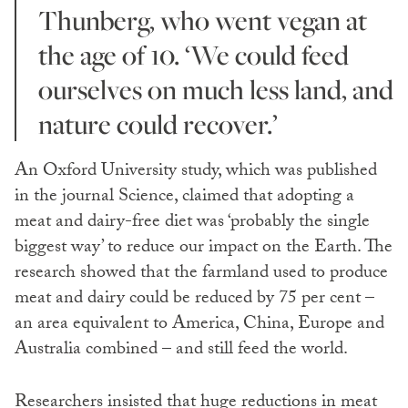
Thunberg, who went vegan at
the age of 10. ‘We could feed
ourselves on much less land, and
nature could recover.’
An Oxford University study, which was published
in the journal Science, claimed that adopting a
meat and dairy-free diet was ‘probably the single
biggest way’ to reduce our impact on the Earth. The
research showed that the farmland used to produce
meat and dairy could be reduced by 75 per cent –
an area equivalent to America, China, Europe and
Australia combined – and still feed the world.
Researchers insisted that huge reductions in meat