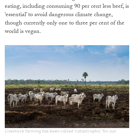
eating, including consuming 90 per cent less beef, is
‘essential’ to avoid dangerous climate change,
though currently only one to three per cent of the
world is vegan.
Livestock farming has been called ‘catastrophic’ for our