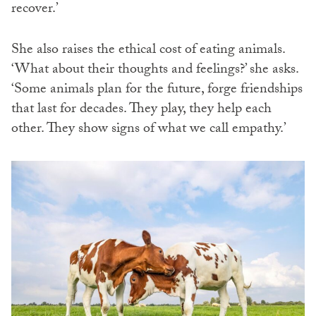
recover.’
She also raises the ethical cost of eating animals.
‘What about their thoughts and feelings?’ she asks.
‘Some animals plan for the future, forge friendships
that last for decades. They play, they help each
other. They show signs of what we call empathy.’