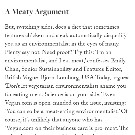
A Meaty Argument
But, switching sides, does a diet that sometimes
features chicken and steak automatically disqualify
you as an environmentalist in the eyes of many.
Plenty say not. Need proof? Try this: ‘I’m an
environmentalist, and I eat meat,’ confesses Emily
Chan, Senior Sustainability and Features Editor,
British Vogue. Bjørn Lomborg, USA Today, argues:
‘Don’t let vegetarian environmentalists shame you
for eating meat. Science is on your side.’ Even
Vegan.com is open-minded on the issue, insisting:
‘You can so be a meat-eating environmentalist.’ Of
course, it’s unlikely that anyone who has
‘Vegan.com’ on their business card is pro-meat. The