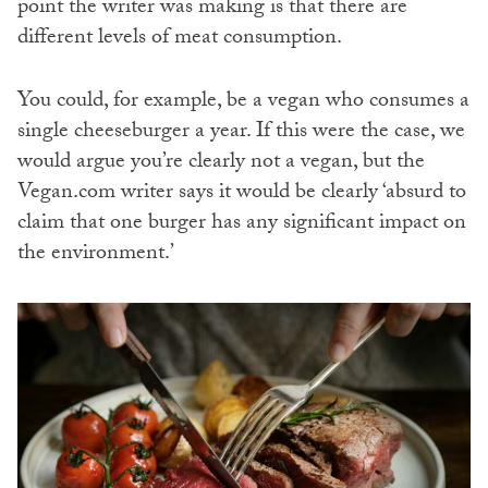
point the writer was making is that there are
different levels of meat consumption.
You could, for example, be a vegan who consumes a
single cheeseburger a year. If this were the case, we
would argue you’re clearly not a vegan, but the
Vegan.com writer says it would be clearly ‘absurd to
claim that one burger has any significant impact on
the environment.’