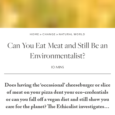
HOME
»
CHANGE
»
NATURAL WORLD
Can You Eat Meat and Still Be an
Environmentalist?
10 MINS
Does having the ‘occasional’ cheeseburger or slice
of meat on your pizza dent your eco-credentials
or can you fall off a vegan diet and still show you
care for the planet? The Ethicalist investigates…