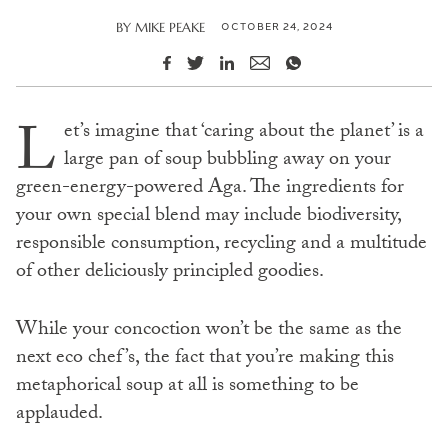
OCTOBER 24, 2024
BY
MIKE PEAKE
L
et’s imagine that ‘caring about the planet’ is a
large pan of soup bubbling away on your
green-energy-powered Aga. The ingredients for
your own special blend may include biodiversity,
responsible consumption, recycling and a multitude
of other deliciously principled goodies.
While your concoction won’t be the same as the
next eco chef’s, the fact that you’re making this
metaphorical soup at all is something to be
applauded.