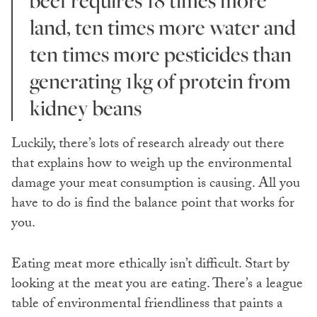
land, ten times more water and
ten times more pesticides than
generating 1kg of protein from
kidney beans
Luckily, there’s lots of research already out there
that explains how to weigh up the environmental
damage your meat consumption is causing. All you
have to do is find the balance point that works for
you.
Eating meat more ethically isn’t difficult. Start by
looking at the meat you are eating. There’s a league
table of environmental friendliness that paints a