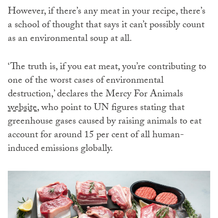
However, if there’s any meat in your recipe, there’s
a school of thought that says it can’t possibly count
as an environmental soup at all.
‘The truth is, if you eat meat, you’re contributing to
one of the worst cases of environmental
destruction,’ declares the Mercy For Animals
website
, who point to UN figures stating that
greenhouse gases caused by raising animals to eat
account for around 15 per cent of all human-
induced emissions globally.