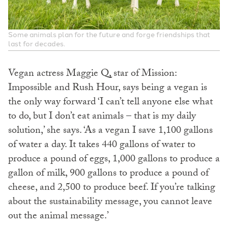
Some animals plan for the future and forge friendships that
last for decades.
Vegan actress Maggie Q, star of Mission:
Impossible and Rush Hour, says being a vegan is
the only way forward ‘I can’t tell anyone else what
to do, but I don’t eat animals – that is my daily
solution,’ she says. ‘As a vegan I save 1,100 gallons
of water a day. It takes 440 gallons of water to
produce a pound of eggs, 1,000 gallons to produce a
gallon of milk, 900 gallons to produce a pound of
cheese, and 2,500 to produce beef. If you’re talking
about the sustainability message, you cannot leave
out the animal message.’