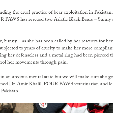
nding the cruel practice of bear exploitation in Pakistan
R PAWS has rescued two Asiatic Black Bears – Sunny 
r, Sunny – as she has been called by her rescuers for he
subjected to years of cruelty to make her more complian
ving her defenseless and a metal ring had been pierced 
ntrol her movements through pain.
in an anxious mental state but we will make sure she get
lained Dr. Amir Khalil, FOUR PAWS veterinarian and le
 Pakistan.