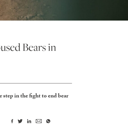
sed Bears in
step in the fight to end bear