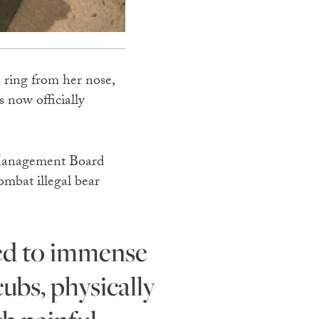
 ring from her nose,
 now officially
e Management Board
mbat illegal bear
ubs, physically