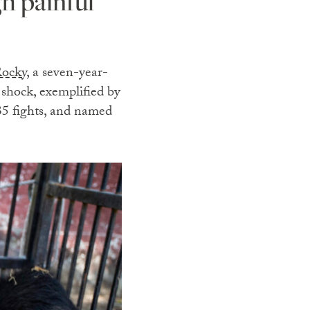
h painful
ocky,
a seven-year-
 shock, exemplified by
35 fights, and named