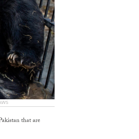
PAWS
Pakistan that are