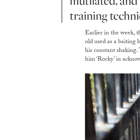
mutilated, and
training techni
Earlier in the week, 
old used as a baiting 
his constant shaking.
him ‘Rocky’ in acknow