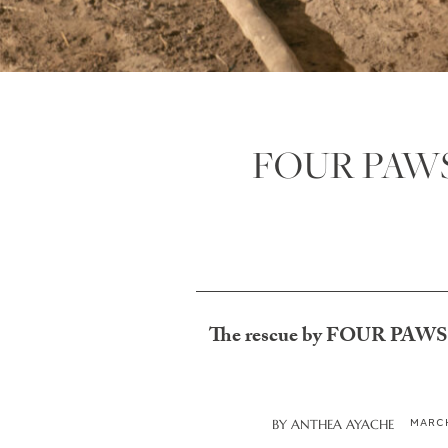
FOUR PAWS S
The rescue by FOUR PAWS, in 
MARCH
BY
ANTHEA AYACHE