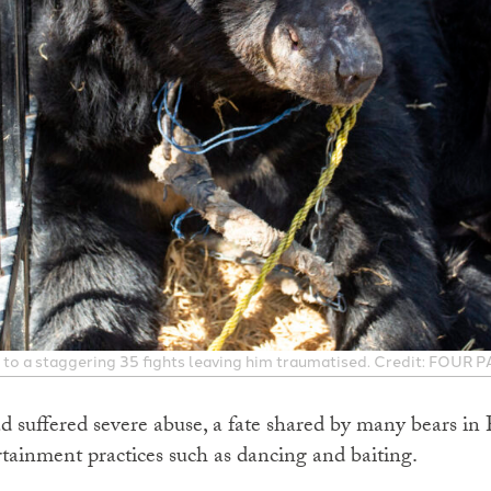
to a staggering 35 fights leaving him traumatised. Credit: FOUR 
 suffered severe abuse, a fate shared by many bears in 
rtainment practices such as dancing and baiting.