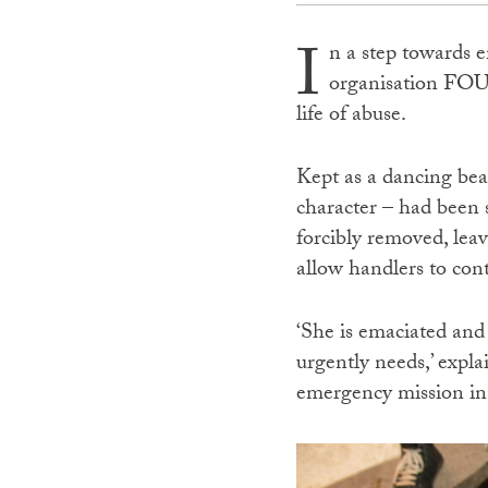
I
n a step towards e
organisation FOU
life of abuse.
Kept as a dancing bea
character – had been 
forcibly removed, lea
allow handlers to co
‘She is emaciated and 
urgently needs,’ exp
emergency mission in