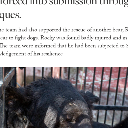
 forced into submission throug
ques.
the team had also supported the rescue of another bear,
R
bear to fight dogs. Rocky was found badly injured and in
 The team were informed that he had been subjected to 
ledgement of his resilience