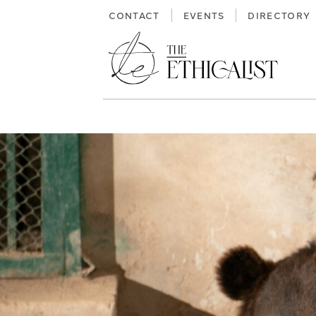
Skip
CONTACT
EVENTS
DIRECTORY
to
content