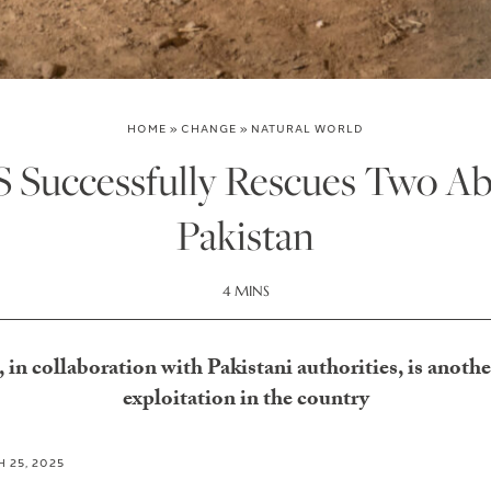
HOME
»
CHANGE
»
NATURAL WORLD
uccessfully Rescues Two Abu
Pakistan
4 MINS
collaboration with Pakistani authorities, is another 
exploitation in the country
 25, 2025