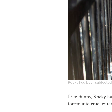
Rocky had been subjected 
Like Sunny, Rocky had
forced into cruel ente