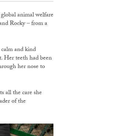
, global animal welfare
and Rocky – from a
r calm and kind
t. Her teeth had been
through her nose to
s all the care she
ader of the