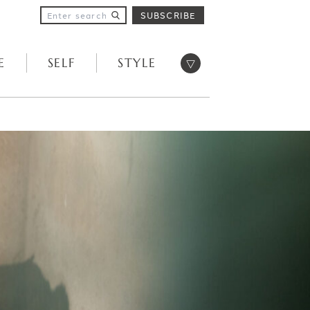
SUBSCRIBE
Open menu
E
SELF
STYLE