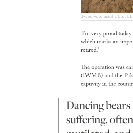
3-year-old asiatic black 
‘I’m very proud today
which marks an import
retired.’
The operation was ca
(IWMB) and the Pakist
captivity in the countr
Dancing bears have historically been subjected to immense
suffering, ofte