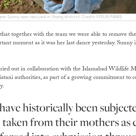
bear Sunny was rescued in Jhang district. Credit: FOUR PAWS
 that together with the team we were able to remove the
ant moment as it was her last dance yesterday. Sunny is
rried out in collaboration with the Islamabad Wildlif
ani authorities, as part of a growing commitment to co
y.
n taken from their mothers as c