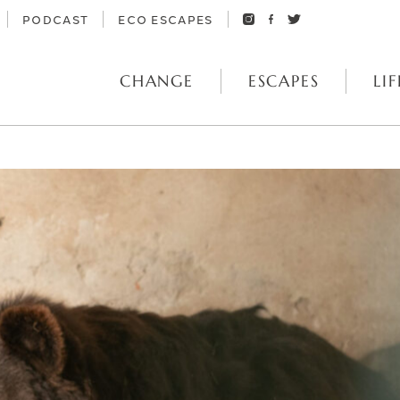
PODCAST
ECO ESCAPES
CHANGE
ESCAPES
LIF