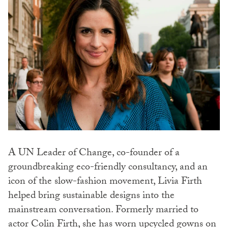
A UN Leader of Change, co-founder of a
groundbreaking eco-friendly consultancy, and an
icon of the slow-fashion movement, Livia Firth
helped bring sustainable designs into the
mainstream conversation. Formerly married to
actor Colin Firth, she has worn upcycled gowns on