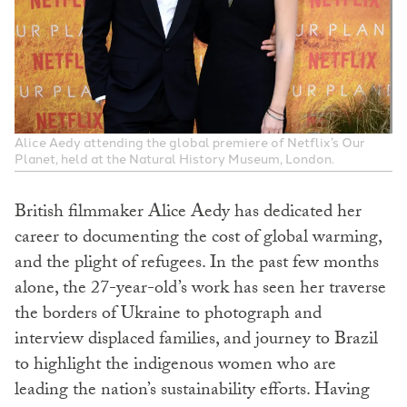
Alice Aedy attending the global premiere of Netflix’s Our
Planet, held at the Natural History Museum, London.
British filmmaker Alice Aedy has dedicated her
career to documenting the cost of global warming,
and the plight of refugees. In the past few months
alone, the 27-year-old’s work has seen her traverse
the borders of Ukraine to photograph and
interview displaced families, and journey to Brazil
to highlight the indigenous women who are
leading the nation’s sustainability efforts. Having