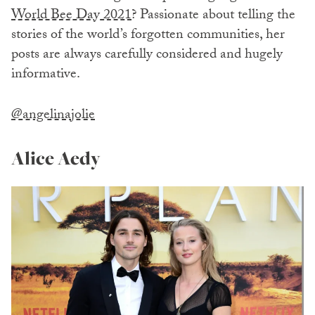
World Bee Day 2021
? Passionate about telling the
stories of the world’s forgotten communities, her
posts are always carefully considered and hugely
informative.
@angelinajolie
Alice Aedy