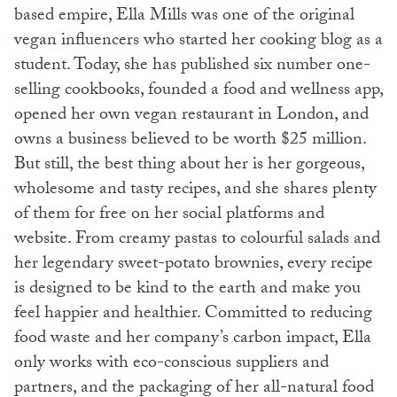
based empire, Ella Mills was one of the original
vegan influencers who started her cooking blog as a
student. Today, she has published six number one-
selling cookbooks, founded a food and wellness app,
opened her own vegan restaurant in London, and
owns a business believed to be worth $25 million.
But still, the best thing about her is her gorgeous,
wholesome and tasty recipes, and she shares plenty
of them for free on her social platforms and
website. From creamy pastas to colourful salads and
her legendary sweet-potato brownies, every recipe
is designed to be kind to the earth and make you
feel happier and healthier. Committed to reducing
food waste and her company’s carbon impact, Ella
only works with eco-conscious suppliers and
partners, and the packaging of her all-natural food