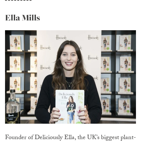
Ella Mills
Founder of Deliciously Ella, the UK’s biggest plant-