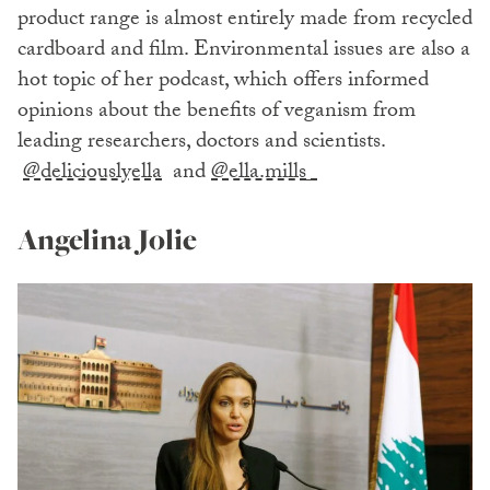
product range is almost entirely made from recycled
cardboard and film. Environmental issues are also a
hot topic of her podcast, which offers informed
opinions about the benefits of veganism from
leading researchers, doctors and scientists.
@deliciouslyella
and
@ella.mills_
Angelina Jolie