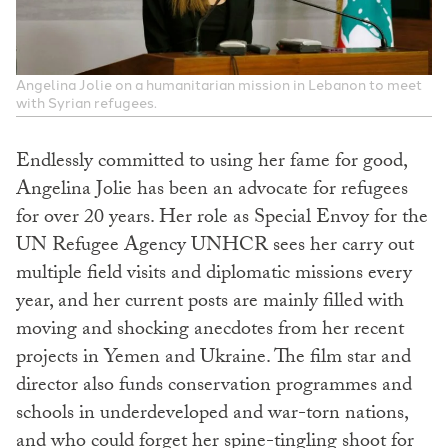
Angelina Jolie on a humanitarian mission in Lebanon to meet
with Syrian refugees.
Endlessly committed to using her fame for good,
Angelina Jolie has been an advocate for refugees
for over 20 years. Her role as Special Envoy for the
UN Refugee Agency UNHCR sees her carry out
multiple field visits and diplomatic missions every
year, and her current posts are mainly filled with
moving and shocking anecdotes from her recent
projects in Yemen and Ukraine. The film star and
director also funds conservation programmes and
schools in underdeveloped and war-torn nations,
and who could forget her spine-tingling shoot for