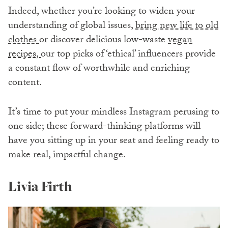
Indeed, whether you’re looking to widen your
understanding of global issues,
bring new life to old
clothes
or discover delicious low-waste
vegan
recipes,
our top picks of ‘ethical’ influencers provide
a constant flow of worthwhile and enriching
content.
It’s time to put your mindless Instagram perusing to
one side; these forward-thinking platforms will
have you sitting up in your seat and feeling ready to
make real, impactful change.
Livia Firth