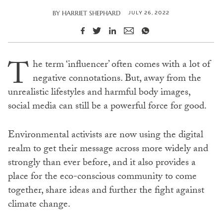
JULY 26, 2022
BY
HARRIET SHEPHARD
T
he term ‘influencer’ often comes with a lot of
negative connotations. But, away from the
unrealistic lifestyles and harmful body images,
social media can still be a powerful force for good.
Environmental activists are now using the digital
realm to get their message across more widely and
strongly than ever before, and it also provides a
place for the eco-conscious community to come
together, share ideas and further the fight against
climate change.