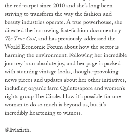
the red-carpet since 2010 and she’s long been
striving to transform the way the fashion and
beauty industries operate. A true powerhouse, she
directed the harrowing fast-fashion documentary
The True Cost,
and has previously addressed the
World Economic Forum about how the sector is
harming the environment. Following her incredible
journey is an absolute joy, and her page is packed
with stunning vintage looks, thought-provoking
news pieces and updates about her other initiatives,
including organic farm Quintosapore and women’s
rights group The Circle. How it’s possible for one
woman to do so much is beyond us, but it’s
incredibly heartening to witness.
@liviafirth
.