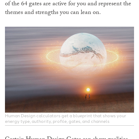
of the 64 gates are active for you and represent the
themes and strengths you can lean on.
Human Design calculators get a blueprint that shows your
energy type, authority, profile, gates, and channels