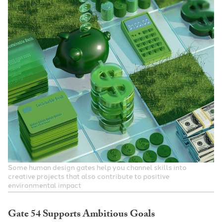
Some human design gates help you channel skills into
creative projects that also contribute to positive
environmental impact
Gate 54 Supports Ambitious Goals