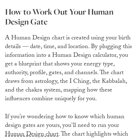
How to Work Out Your Human
Design Gate
A Human Design chart is created using your birth
details — date, time, and location. By plugging this
information into a Human Design calculator, you
get a blueprint that shows your energy type,
authority, profile, gates, and channels. The chart
draws from astrology, the I Ching, the Kabbalah,
and the chakra system, mapping how these
influences combine uniquely for you.
If you’re wondering how to know which human
design gates are yours, you’ll need to run your
Human Design chart
. The chart highlights which