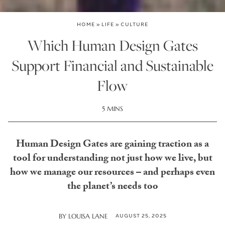
HOME
»
LIFE
»
CULTURE
Which Human Design Gates
Support Financial and Sustainable
Flow
5 MINS
Human Design Gates are gaining traction as a
tool for understanding not just how we live, but
how we manage our resources – and perhaps even
the planet’s needs too
AUGUST 25, 2025
BY
LOUISA LANE