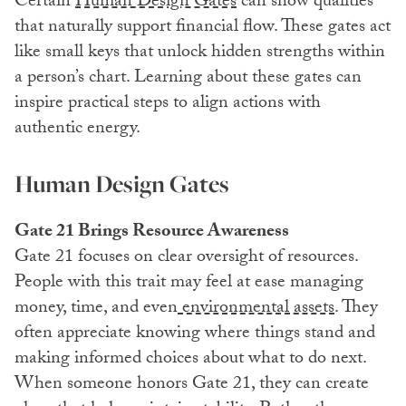
Certain
Human Design Gates
can show qualities
that naturally support financial flow. These gates act
like small keys that unlock hidden strengths within
a person’s chart. Learning about these gates can
inspire practical steps to align actions with
authentic energy.
Human Design Gates
Gate 21 Brings Resource Awareness
Gate 21 focuses on clear oversight of resources.
People with this trait may feel at ease managing
money, time, and even
environmental assets
. They
often appreciate knowing where things stand and
making informed choices about what to do next.
When someone honors Gate 21, they can create