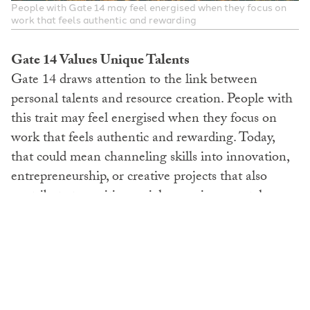
People with Gate 14 may feel energised when they focus on
work that feels authentic and rewarding
Gate 14 Values Unique Talents
Gate 14 draws attention to the link between
personal talents and resource creation. People with
this trait may feel energised when they focus on
work that feels authentic and rewarding. Today,
that could mean channeling skills into innovation,
entrepreneurship, or creative projects that also
contribute to positive social or environmental
impact. They often find that doing what they enjoy
attracts more opportunities. Instead of focusing
only on outcomes, Gate 14 points toward
commitment to skill development. Choosing work
that feels aligned can make it easier to stay