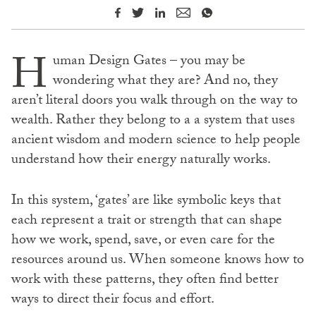
H
uman Design Gates – you may be
wondering what they are? And no, they
aren’t literal doors you walk through on the way to
wealth. Rather they belong to a a system that uses
ancient wisdom and modern science to help people
understand how their energy naturally works.
In this system, ‘gates’ are like symbolic keys that
each represent a trait or strength that can shape
how we work, spend, save, or even care for the
resources around us. When someone knows how to
work with these patterns, they often find better
ways to direct their focus and effort.