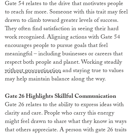
Gate 54 relates to the drive that motivates people
to reach for more. Someone with this trait may feel
drawn to climb toward greater levels of success.
They often find satisfaction in seeing their hard
work recognised. Aligning actions with Gate 54
encourages people to pursue goals that feel
meaningful – including businesses or careers that
respect both people and planet. Working steadily
without procrastination
and staying true to values
may help maintain balance along the way.
Gate 26 Highlights Skillful Communication
Gate 26 relates to the ability to express ideas with
clarity and care. People who carry this energy
might feel drawn to share what they know in ways
that others appreciate. A person with gate 26 traits