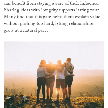
can benefit from staying aware of their influence.
Sharing ideas with integrity supports lasting trust.
Many find that this gate helps them explain value
without pushing too hard, letting relationships
grow at a natural pace.