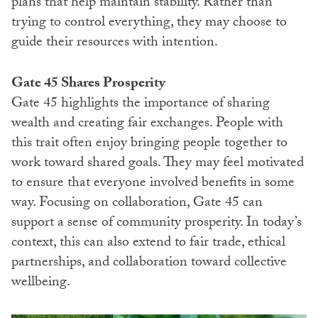
plans that help maintain stability. Rather than
trying to control everything, they may choose to
guide their resources with intention.
Gate 45 Shares Prosperity
Gate 45 highlights the importance of sharing
wealth and creating fair exchanges. People with
this trait often enjoy bringing people together to
work toward shared goals. They may feel motivated
to ensure that everyone involved benefits in some
way. Focusing on collaboration, Gate 45 can
support a sense of community prosperity. In today’s
context, this can also extend to fair trade, ethical
partnerships, and collaboration toward collective
wellbeing.