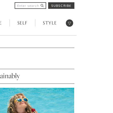
SUBSCRIBE
Open menu
E
SELF
STYLE
tainably