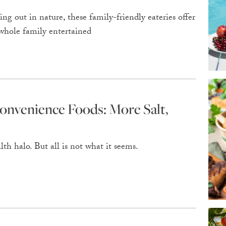
ng out in nature, these family-friendly eateries offer
 whole family entertained
onvenience Foods: More Salt,
th halo. But all is not what it seems.