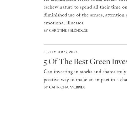
eschew nature to spend all their time on
diminished use of the senses, attention d
emotional illnesses
BY CHRISTINE FIELDHOUSE
SEPTEMBER 17, 2024
5 Of The Best Green Inv
Can investing in stocks and shares trul
positive way to make an impact in a ch
BY CAITRIONA MCBRIDE