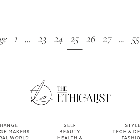
ge
1
…
23
24
25
26
27
…
55
HANGE
SELF
STYL
GE MAKERS
BEAUTY
TECH & D
RAL WORLD
HEALTH &
FASHI