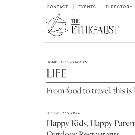
Skip
CONTACT
EVENTS
DIRECTORY
to
content
HOME
»
LIFE
»
PAGE 25
LIFE
From food to travel, this is 
OCTOBER 15, 2024
Happy Kids, Happy Parents
Outdoor Restaurants