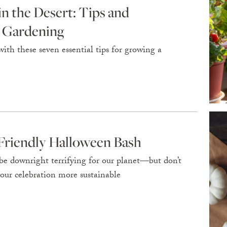
 the Desert: Tips and
l Gardening
ith these seven essential tips for growing a
riendly Halloween Bash
e downright terrifying for our planet—but don’t
your celebration more sustainable