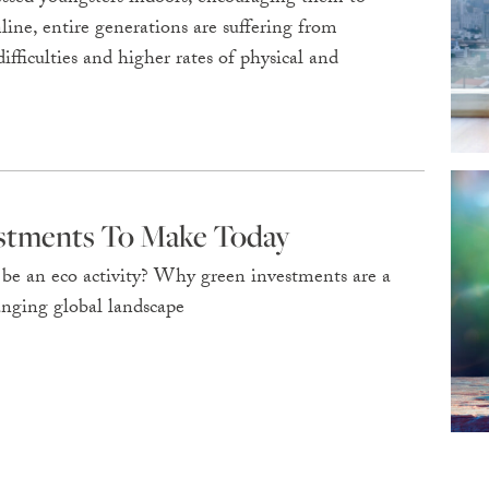
line, entire generations are suffering from
ifficulties and higher rates of physical and
estments To Make Today
y be an eco activity? Why green investments are a
anging global landscape