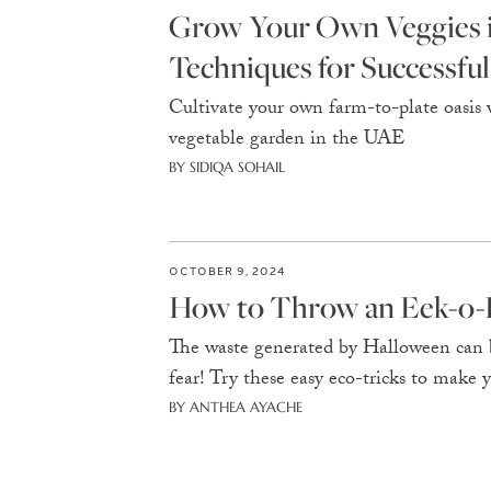
Grow Your Own Veggies in
Techniques for Successfu
Cultivate your own farm-to-plate oasis w
vegetable garden in the UAE
BY SIDIQA SOHAIL
OCTOBER 9, 2024
How to Throw an Eek-o-F
The waste generated by Halloween can b
fear! Try these easy eco-tricks to make 
BY ANTHEA AYACHE