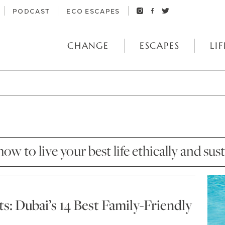
PODCAST
ECO ESCAPES
CHANGE
ESCAPES
LIF
how to live your best life ethically and sus
: Dubai’s 14 Best Family-Friendly