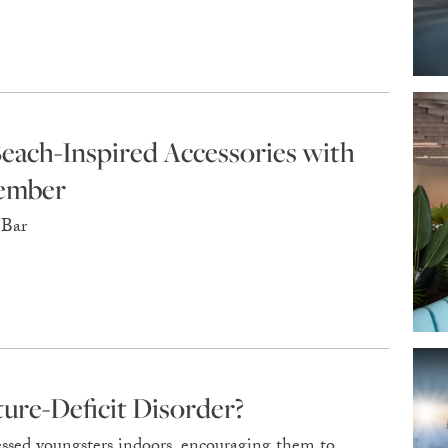
Beach-Inspired Accessories with
tember
 Bar
ure-Deficit Disorder?
essed youngsters indoors, encouraging them to