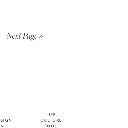
Next Page »
E
LIFE
ESIGN
CULTURE
ON
FOOD