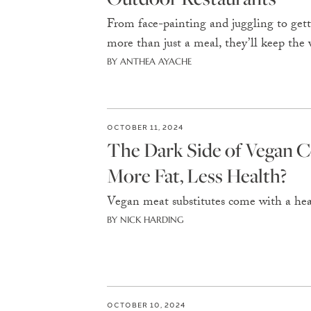
From face-painting and juggling to getti
more than just a meal, they’ll keep the
BY ANTHEA AYACHE
OCTOBER 11, 2024
The Dark Side of Vegan C
More Fat, Less Health?
Vegan meat substitutes come with a heal
BY NICK HARDING
OCTOBER 10, 2024