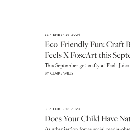
SEPTEMBER 19, 2024
Eco-Friendly Fun: Craft 
Feels X FoscArt this Sep
This September get crafty at Feels Juice
BY CLAIRE WILLS
SEPTEMBER 18, 2024
Does Your Child Have Nat
As urbanisation forces social media-obs