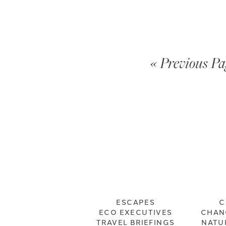
« Previous Pa
ESCAPES
C
ECO EXECUTIVES
CHAN
TRAVEL BRIEFINGS
NATU