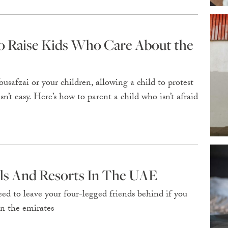
to Raise Kids Who Care About the
safzai or your children, allowing a child to protest
n’t easy. Here’s how to parent a child who isn’t afraid
els And Resorts In The UAE
d to leave your four-legged friends behind if you
in the emirates