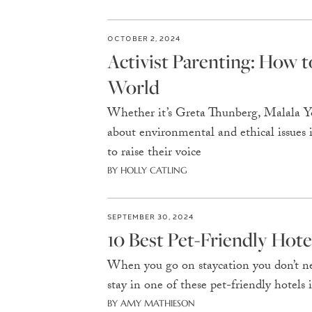
OCTOBER 2, 2024
Activist Parenting: How 
World
Whether it’s Greta Thunberg, Malala You
about environmental and ethical issues is
to raise their voice
BY HOLLY CATLING
SEPTEMBER 30, 2024
10 Best Pet-Friendly Hot
When you go on staycation you don’t nee
stay in one of these pet-friendly hotels 
BY AMY MATHIESON