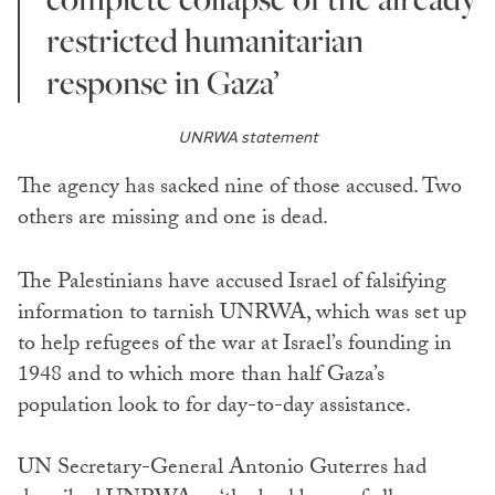
restricted humanitarian
response in Gaza’
UNRWA statement
The agency has sacked nine of those accused. Two
others are missing and one is dead.
The Palestinians have accused Israel of falsifying
information to tarnish UNRWA, which was set up
to help refugees of the war at Israel’s founding in
1948 and to which more than half Gaza’s
population look to for day-to-day assistance.
UN Secretary-General Antonio Guterres had