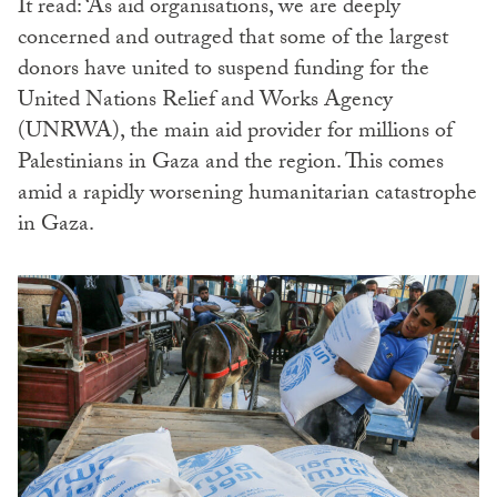
It read: ‘As aid organisations, we are deeply
concerned and outraged that some of the largest
donors have united to suspend funding for the
United Nations Relief and Works Agency
(UNRWA), the main aid provider for millions of
Palestinians in Gaza and the region. This comes
amid a rapidly worsening humanitarian catastrophe
in Gaza.