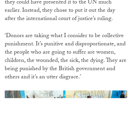
they could have presented it to the UN much
earlier. Instead, they chose to put it out the day
after the international court of justice’s ruling.
‘Donors are taking what I consider to be collective
punishment. It’s punitive and disproportionate, and
the people who are going to suffer are women,
children, the wounded, the sick, the dying. They are
being punished by the British government and
others and it’s an utter disgrace.’