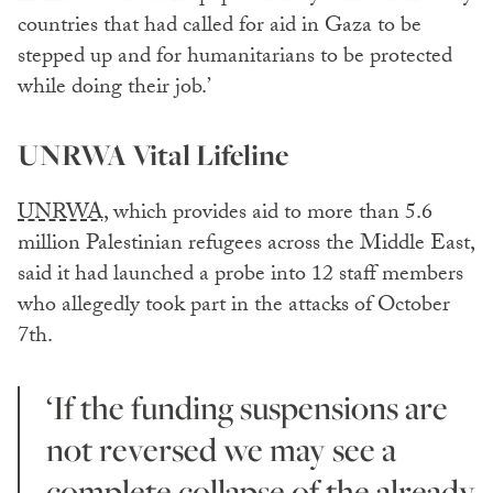
countries that had called for aid in Gaza to be
stepped up and for humanitarians to be protected
while doing their job.’
UNRWA Vital Lifeline
UNRWA,
which provides aid to more than 5.6
million Palestinian refugees across the Middle East,
said it had launched a probe into 12 staff members
who allegedly took part in the attacks of October
7th.
‘If the funding suspensions are
not reversed we may see a
complete collapse of the already