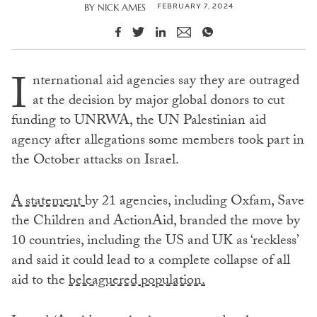
FEBRUARY 7, 2024
BY
NICK AMES
I
nternational aid agencies say they are outraged
at the decision by major global donors to cut
funding to UNRWA, the UN Palestinian aid
agency after allegations some members took part in
the October attacks on Israel.
A statement
by 21 agencies, including Oxfam, Save
the Children and ActionAid, branded the move by
10 countries, including the US and UK as ‘reckless’
and said it could lead to a complete collapse of all
aid to the
beleaguered population.