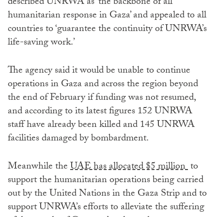
described UNRWA as ‘the backbone of all
humanitarian response in Gaza’ and appealed to all
countries to ‘guarantee the continuity of UNRWA’s
life-saving work.’
The agency said it would be unable to continue
operations in Gaza and across the region beyond
the end of February if funding was not resumed,
and according to its latest figures 152 UNRWA
staff have already been killed and 145 UNRWA
facilities damaged by bombardment.
Meanwhile the
UAE has allocated $5 million
to
support the humanitarian operations being carried
out by the United Nations in the Gaza Strip and to
support UNRWA’s efforts to alleviate the suffering