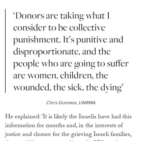
‘Donors are taking what I
consider to be collective
punishment. It’s punitive and
disproportionate, and the
people who are going to suffer
are women, children, the
wounded, the sick, the dying’
Chris Gunness, UNRWA
He explained: ‘It is likely the Israelis have had this
information for months and, in the interests of
justice and closure for the grieving Israeli families,