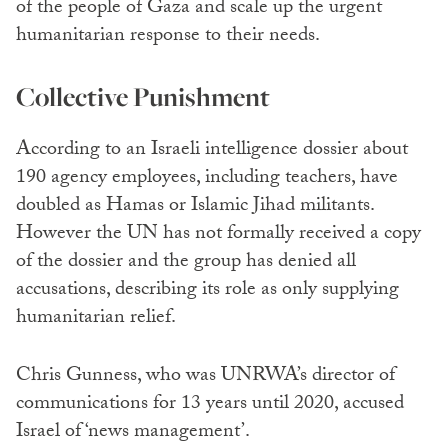
of the people of Gaza and scale up the urgent
humanitarian response to their needs.
Collective Punishment
According to an Israeli intelligence dossier about
190 agency employees, including teachers, have
doubled as Hamas or Islamic Jihad militants.
However the UN has not formally received a copy
of the dossier and the group has denied all
accusations, describing its role as only supplying
humanitarian relief.
Chris Gunness, who was UNRWA’s director of
communications for 13 years until 2020, accused
Israel of ‘news management’.