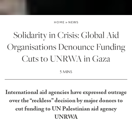
HOME
»
NEWS
Solidarity in Crisis: Global Aid
Organisations Denounce Funding
Cuts to UNRWA in Gaza
5 MINS
International aid agencies have expressed outrage
over the “reckless” decision by major donors to
cut funding to UN Palestinian aid agency
UNRWA