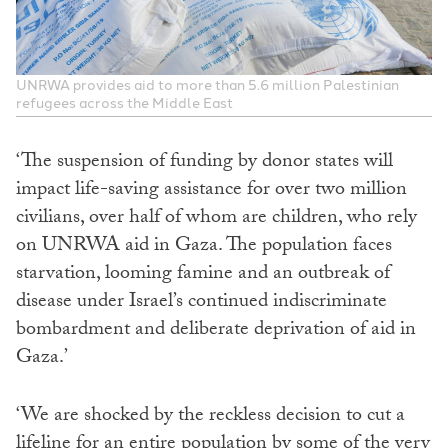
UNRWA provides aid to more than 5.6 million Palestinian
refugees across the Middle East
‘The suspension of funding by donor states will
impact life-saving assistance for over two million
civilians, over half of whom are children, who rely
on UNRWA aid in Gaza. The population faces
starvation, looming famine and an outbreak of
disease under Israel’s continued indiscriminate
bombardment and deliberate deprivation of aid in
Gaza.’
‘We are shocked by the reckless decision to cut a
lifeline for an entire population by some of the very