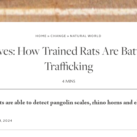
HOME
»
CHANGE
»
NATURAL WORLD
ves: How Trained Rats Are Batt
Trafficking
4 MINS
ats are able to detect pangolin scales, rhino horns and 
, 2024