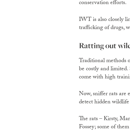
conservation efforts.
IWT is also closely l
trafficking of drugs,
Ratting out wild
Traditional methods of
be costly and limited.
come with high trainin
Now, sniffer rats are 
detect hidden wildlife
The rats – Kirsty, Ma
Fossey; some of them n