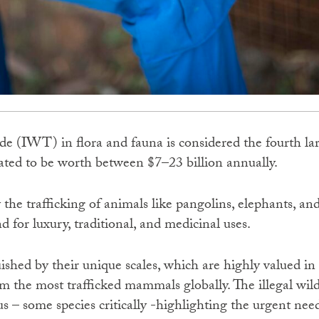
rade (IWT) in flora and fauna is considered the fourth la
ted to be worth between $7–23 billion annually.
y the trafficking of animals like pangolins, elephants, a
 for luxury, traditional, and medicinal uses.
uished by their unique scales, which are highly valued in
 the most trafficked mammals globally. The illegal wildl
s – some species critically -highlighting the urgent nee