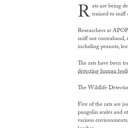
R
ats are being de
trained to sniff
Researchers at APOPO
sniff out contraband,
including peanuts, le
The rats have been tra
detecting human bodi
The Wildlife Detectio
Five of the rats are ju
pangolin scales and ot
various environments,