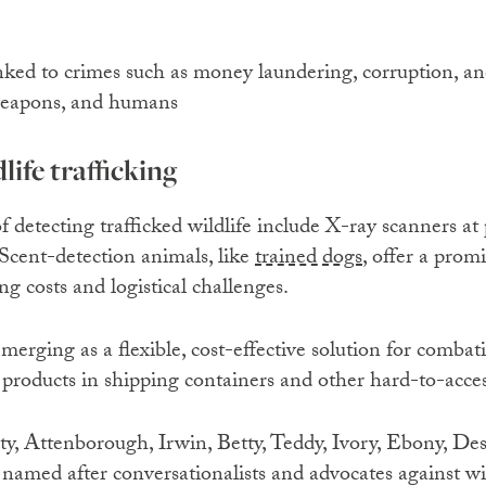
inked to crimes such as money laundering, corruption, a
 weapons, and humans
life trafficking
 detecting trafficked wildlife include X-ray scanners at 
 Scent-detection animals, like
trained dogs
, offer a prom
g costs and logistical challenges.
emerging as a flexible, cost-effective solution for comba
 products in shipping containers and other hard-to-acces
rty, Attenborough, Irwin, Betty, Teddy, Ivory, Ebony, D
amed after conversationalists and advocates against wild