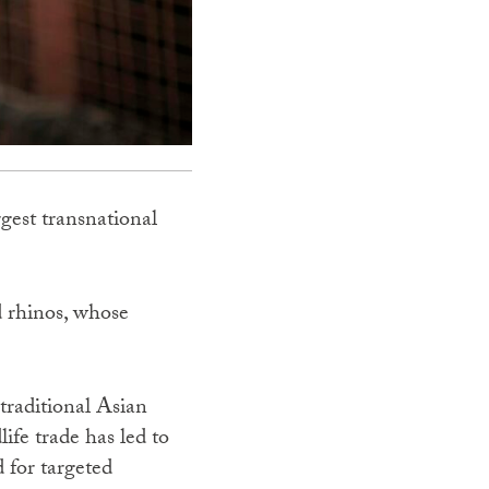
rgest transnational
nd rhinos, whose
 traditional Asian
ife trade has led to
d for targeted