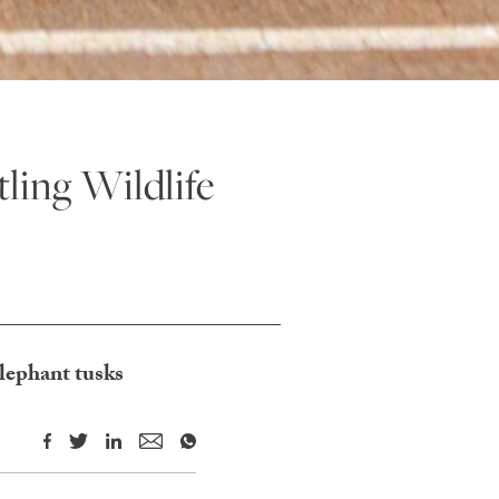
ling Wildlife
elephant tusks