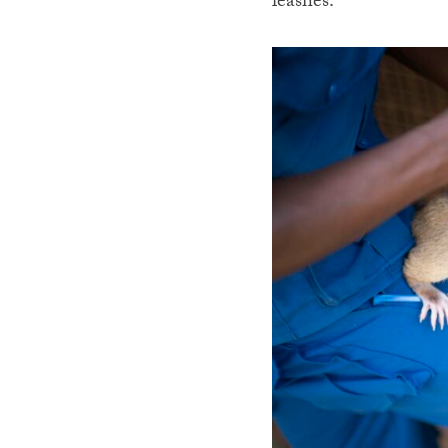
leashes.