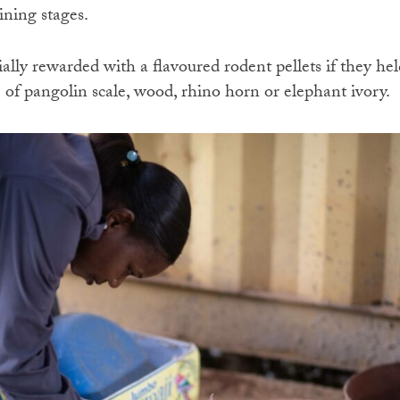
ining stages.
ally rewarded with a flavoured rodent pellets if they hel
 of pangolin scale, wood, rhino horn or elephant ivory.