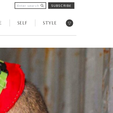
SUBSCRIBE
Open menu
E
SELF
STYLE