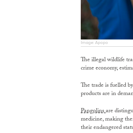
Image: Apopo
The illegal wildlife t
crime economy, estima
The trade is fuelled b
products are in demand
Pangolins
are disting
medicine, making them
their endangered statu