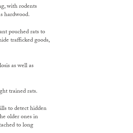
ng, with rodents
 as hardwood.
nt pouched rats to
ide trafficked goods,
osis as well as
ht trained rats.
kills to detect hidden
he older ones in
tached to long