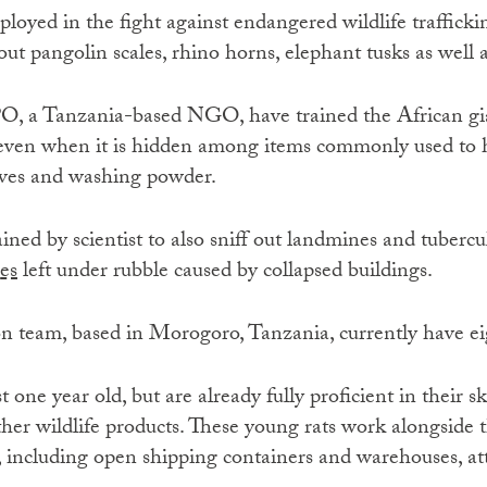
ployed in the fight against endangered wildlife trafficki
 out pangolin scales, rhino horns, elephant tusks as well
, a Tanzania-based NGO, have trained the African gia
 even when it is hidden among items commonly used to h
aves and washing powder.
ined by scientist to also sniff out landmines and tubercul
es
left under rubble caused by collapsed buildings.
n team, based in Morogoro, Tanzania, currently have eig
st one year old, but are already fully proficient in their s
her wildlife products. These young rats work alongside t
 including open shipping containers and warehouses, at