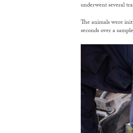
underwent several tra
The animals were initi
seconds over a sample