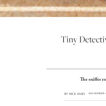
Tiny Detecti
The sniffer r
NOVEMBER 4
BY
NICK AMES