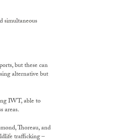
nd simultaneous
ports, but these can
ising alternative but
ting IWT, able to
s areas.
esmond, Thoreau, and
life trafficking –