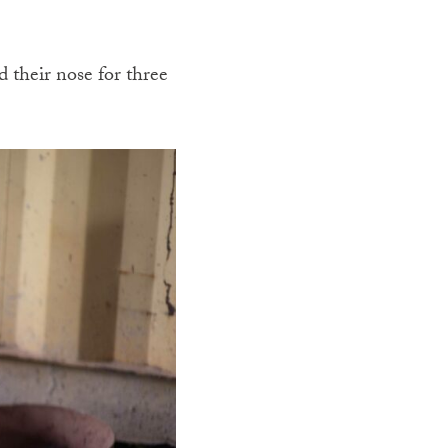
d their nose for three