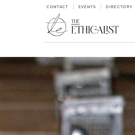
Skip
CONTACT
EVENTS
DIRECTORY
to
content