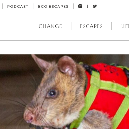
PODCAST
ECO ESCAPES
CHANGE
ESCAPES
LIF