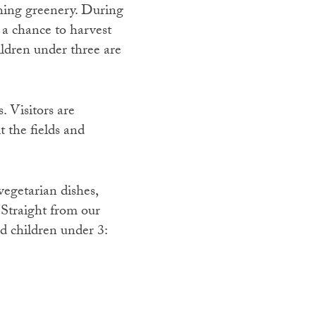
shing greenery. During
 a chance to harvest
ildren under three are
. Visitors are
t the fields and
vegetarian dishes,
 Straight from our
d children under 3: