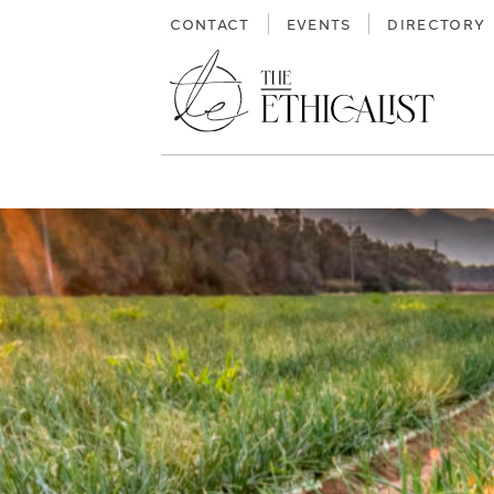
Skip
CONTACT
EVENTS
DIRECTORY
to
content