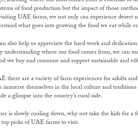
ge, learning where our food comes from is essential to 
systems of food production but the impact of those metho
isiting UAE farms, we not only can experience desert n
erstand what goes into growing the food we eat while en
n also help us appreciate the hard work and dedication 
By understanding where our food comes from, we can 
ood we buy and consume and support sustainable and eth
E there are a variety of farm experiences for adults and 
n immerse themselves in the local culture and traditions 
e a glimpse into the country’s rural side.
er is slowly cooling down, why not take the kids for a 
 top picks of UAE farms to visit.