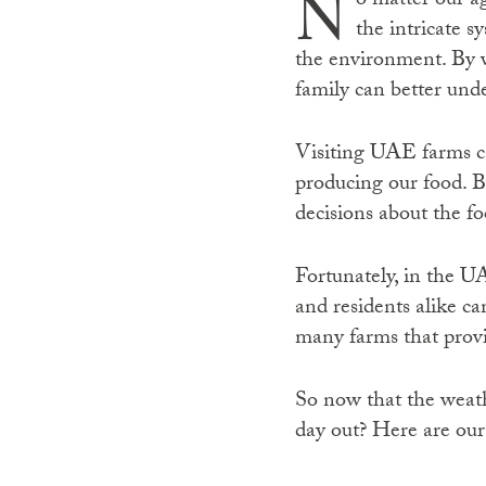
N
o matter our a
the intricate 
the environment. By v
family can better und
Visiting UAE farms ca
producing our food. 
decisions about the f
Fortunately, in the UA
and residents alike ca
many farms that provid
So now that the weath
day out? Here are our