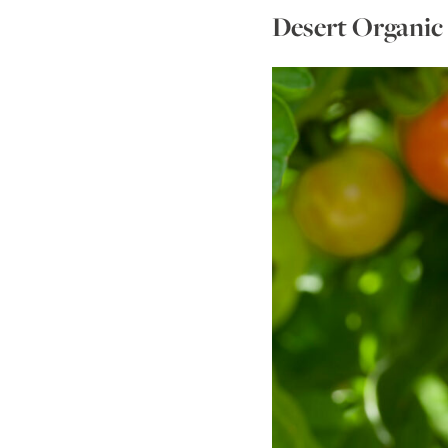
Desert Organic