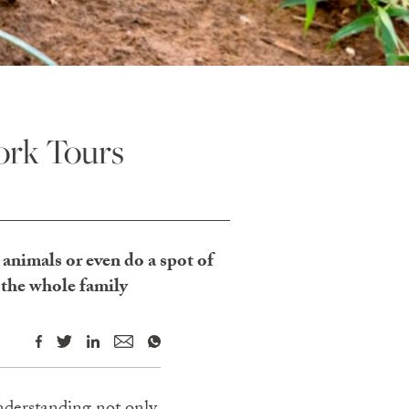
ork Tours
e animals or even do a spot of
 the whole family