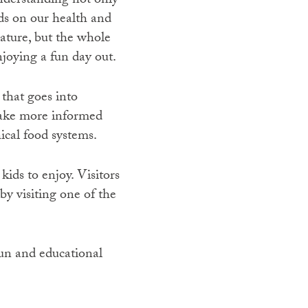
understanding not only
ds on our health and
ature, but the whole
joying a fun day out.
that goes into
make more informed
ical food systems.
kids to enjoy. Visitors
by visiting one of the
fun and educational