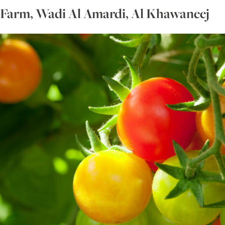
 Farm, Wadi Al Amardi, Al Khawaneej