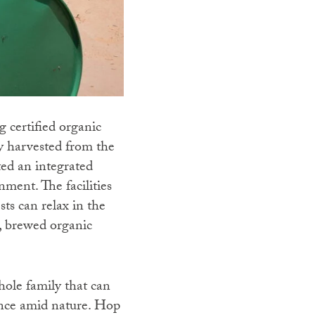
 certified organic
ly harvested from the
ted an integrated
nment. The facilities
ts can relax in the
s, brewed organic
whole family that can
ience amid nature. Hop