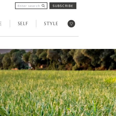
SUBSCRIBE
Open menu
E
SELF
STYLE