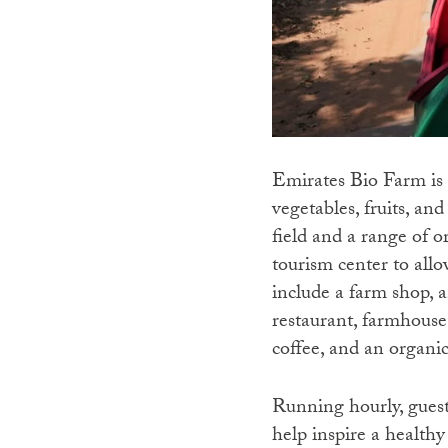
Emirates Bio Farm is t
vegetables, fruits, an
field and a range of o
tourism center to allo
include a farm shop, a
restaurant, farmhouse
coffee, and an organi
Running hourly, guests
help inspire a health