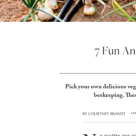
7 Fun An
Pick your own delicious veg, 
beekeeping. Thes
JA
BY
COURTNEY BRANDT