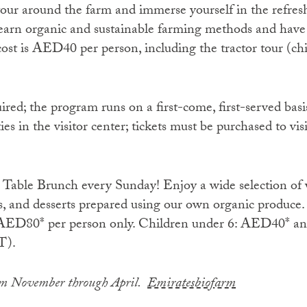
tour around the farm and immerse yourself in the refre
l learn organic and sustainable farming methods and have
cost is AED40 per person, including the tractor tour (ch
ired; the program runs on a first-come, first-served basis
es in the visitor center; tickets must be purchased to visi
o Table Brunch every Sunday! Enjoy a wide selection of 
ks, and desserts prepared using our own organic produce.
t AED80* per person only. Children under 6: AED40* an
T).
rom November through April.
Emiratesbiofarm