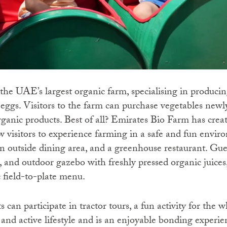
he UAE’s largest organic farm, specialising in producing
d eggs. Visitors to the farm can purchase vegetables new
rganic products. Best of all? Emirates Bio Farm has crea
w visitors to experience farming in a safe and fun enviro
n outside dining area, and a greenhouse restaurant. Gues
, and outdoor gazebo with freshly pressed organic juice
c field-to-plate menu.
 can participate in tractor tours, a fun activity for the 
y and active lifestyle and is an enjoyable bonding exper