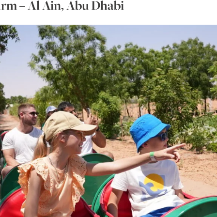
rm – Al Ain, Abu Dhabi