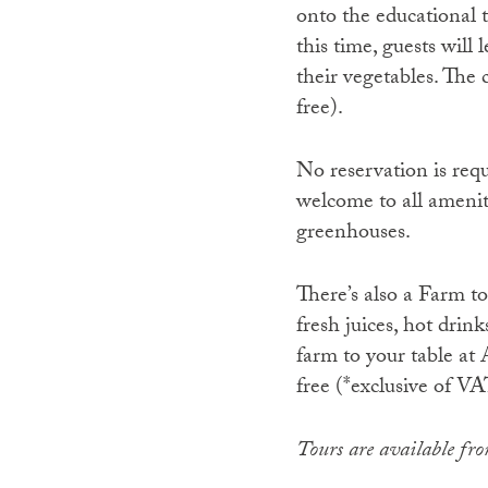
onto the educational 
this time, guests wil
their vegetables. The 
free).
No reservation is requ
welcome to all ameniti
greenhouses.
There’s also a Farm t
fresh juices, hot drin
farm to your table a
free (*exclusive of VA
Tours are available f