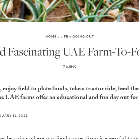
HOME
»
LIFE
»
GOING OUT
d Fascinating UAE Farm-To-F
7 MINS
enjoy field to plate foods, take a tractor ride, feed th
e UAE farms offer an educational and fun day out for
NUARY 31, 2025