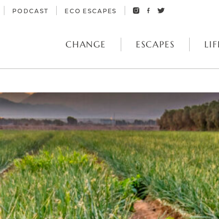
PODCAST
ECO ESCAPES
CHANGE
ESCAPES
LIF