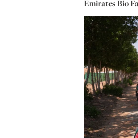
Emirates Bio Fa