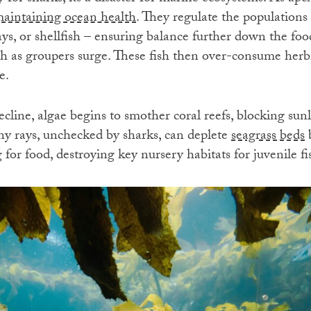
 maintaining ocean health
. They regulate the populations 
rays, or shellfish – ensuring balance further down the f
ch as groupers surge. These fish then over-consume herb
e.
cline, algae begins to smother coral reefs, blocking sun
y rays, unchecked by sharks, can deplete
seagrass beds
b
 for food, destroying key nursery habitats for juvenile f