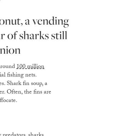
r of sharks still
inion
 Around
100 million
al fishing nets.
es. Shark fin soup, a
er. Often, the fins are
ffocate.
ex predators,
sharks