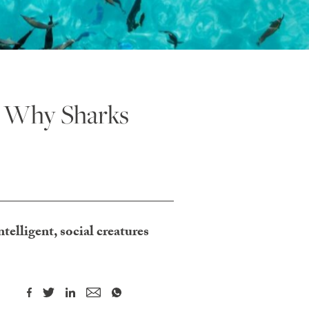
: Why Sharks
ntelligent, social creatures