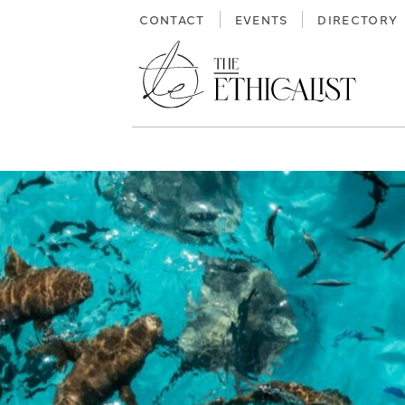
Skip
CONTACT
EVENTS
DIRECTORY
to
content