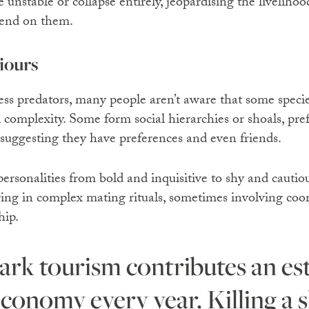
 unstable or collapse entirely, jeopardising the livelihoo
pend on them.
iours
ss predators, many people aren’t aware that some specie
l complexity. Some form social hierarchies or shoals, pr
, suggesting they have preferences and even friends.
ersonalities from bold and inquisitive to shy and cautiou
ng in complex mating rituals, sometimes involving coo
hip.
economy every year. Killing a sh