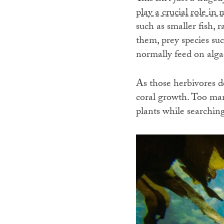
play a crucial role in
such as smaller fish, 
them, prey species su
normally feed on alga
As those herbivores de
coral growth. Too man
plants while searching