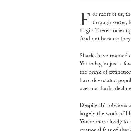
F
or most of us, t
through water, he
tragic. These ancient p
And not because they’
Sharks have roamed ou
Yet today, in just a f
the brink of extinctio
have devastated popul
oceanic sharks decline
Despite this obvious c
largely the work of Ho
You’re more likely to 
irrational fear of shar