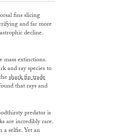
rsal fins slicing
errifying and far more
tastrophic decline.
e mass extinctions.
ark and ray species to
 the
shark fin trade
found that rays and
odthirsty predator is
s are incredibly rare.
 a selfie. Yet an
.