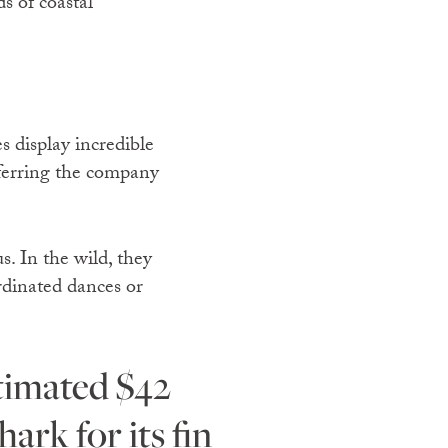
ds of coastal
s display incredible
eferring the company
s. In the wild, they
rdinated dances or
ark for its fin