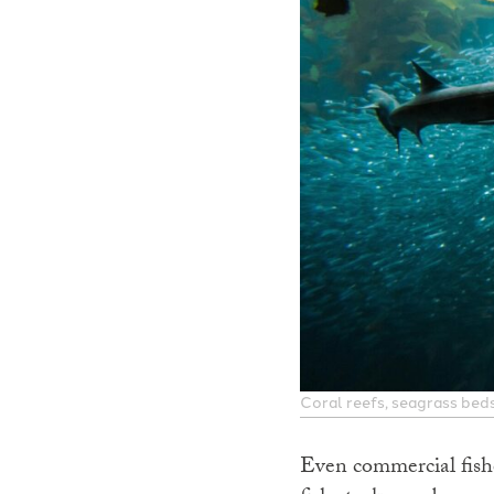
Coral reefs, seagrass beds
Even commercial fishe