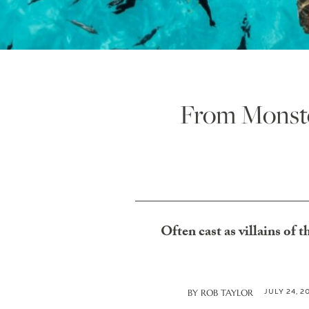
From Monste
Often cast as villains of t
JULY 24, 2
BY
ROB TAYLOR