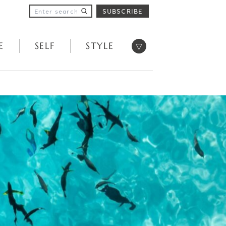
SUBSCRIBE
Open menu
E
SELF
STYLE