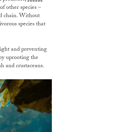
of other species –
ood chain. Without
ivorous species that
light and preventing
y uprooting the
ish and crustaceans.