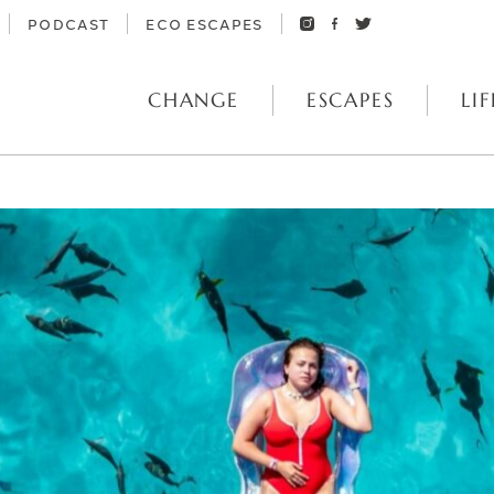
PODCAST
ECO ESCAPES
CHANGE
ESCAPES
LIF