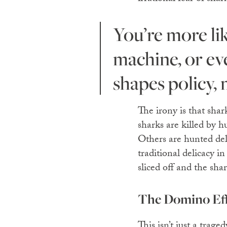
You’re more likely to be killed by a falling coconut, a vending
machine, or even
shapes policy,
The irony is that sha
sharks are killed by 
Others are hunted delib
traditional delicacy in
sliced off and the shar
The Domino Eff
This isn’t just a trage