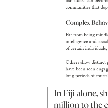
fish stocks can become
communities that de
Complex Behav
Far from being mindle
intelligence and socia
of certain individuals
Others show distinct p
have been seen engagi
long periods of courts
In Fiji alone, shark tourism contributes an estimated $42
million
to the 