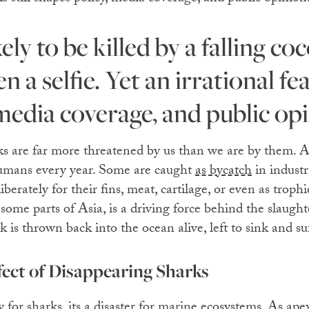
 a selfie. Yet an irrational fea
 media coverage, and public op
rks are far more threatened by us than we are by them.
humans every year. Some are caught
as bycatch
in industri
erately for their fins, meat, cartilage, or even as trophi
 some parts of Asia, is a driving force behind the slaught
k is thrown back into the ocean alive, left to sink and su
ect of Disappearing Sharks
dy for sharks, its a disaster for marine ecosystems. As ap