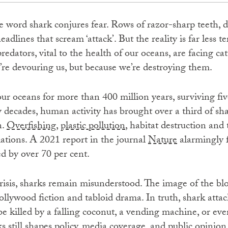
he word shark conjures fear. Rows of razor-sharp teeth, do
adlines that scream ‘attack’. But the reality is far less t
redators, vital to the health of our oceans, are facing ca
re devouring us, but because we’re destroying them.
r oceans for more than 400 million years, surviving fiv
ew decades, human activity has brought over a third of sh
n.
Overfishing
,
plastic pollution
, habitat destruction and
ations. A 2021 report in the journal
Nature
alarmingly 
d by over 70 per cent.
risis, sharks remain misunderstood. The image of the blo
llywood fiction and tabloid drama. In truth, shark attack
be killed by a falling coconut, a vending machine, or even
ks still shapes policy, media coverage, and public opinion