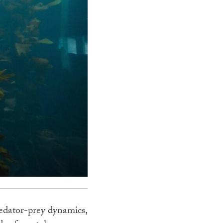
redator-prey dynamics,