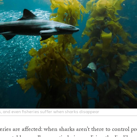
, and even fisheries suffer when sharks disappear
ries are affected: when sharks aren’t there to control p