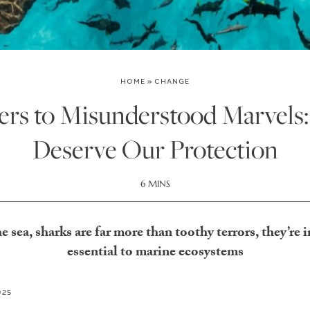
HOME
»
CHANGE
rs to Misunderstood Marvels
Deserve Our Protection
6 MINS
he sea, sharks are far more than toothy terrors, they’re i
essential to marine ecosystems
025