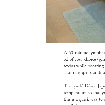
A 60-minute lymphatic
oil of your choice (gi
toxins while boosting
soothing spa sounds b
The Iyashi Dôme Japan
temperature so that y
this is a quick way t