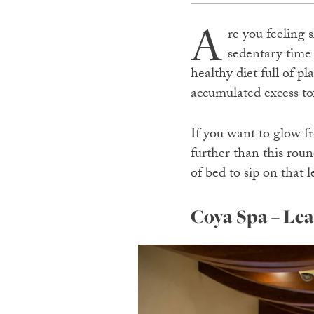
A
re you feeling 
sedentary time
healthy diet full of p
accumulated excess to
If you want to glow fr
further than this roun
of bed to sip on that
Coya Spa – Le