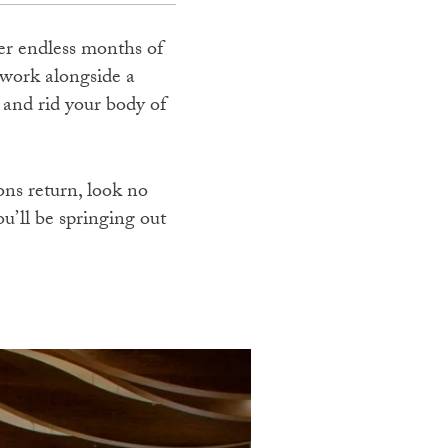
ter endless months of
 work alongside a
m and rid your body of
ons return, look no
ou’ll be springing out