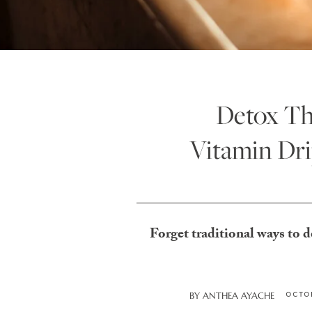
Detox Th
Vitamin Dri
Forget traditional ways to d
OCTOB
BY
ANTHEA AYACHE