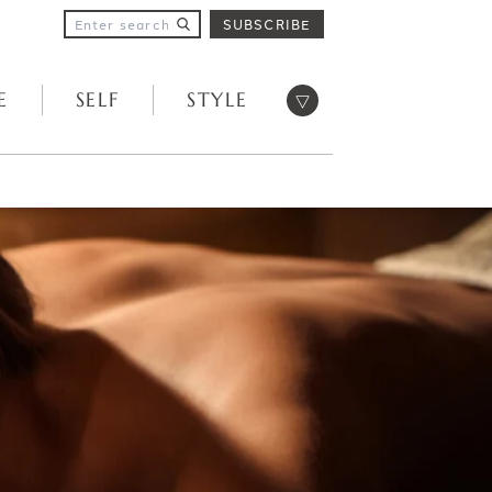
SUBSCRIBE
Open menu
E
SELF
STYLE