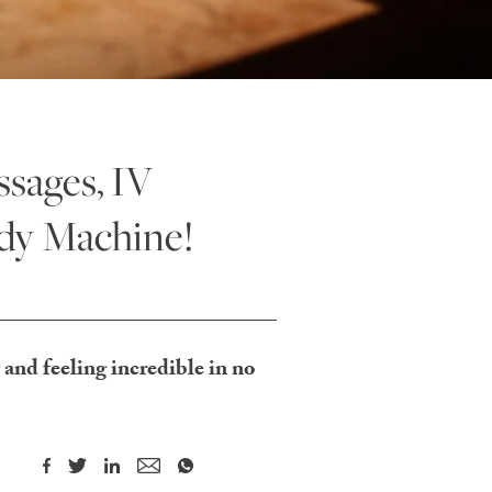
sages, IV
dy Machine!
 and feeling incredible in no