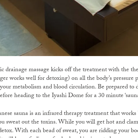
 drainage massage kicks off the treatment with the th
nger works well for detoxing) on all the body’s pressure p
 your metabolism and blood circulation. Be prepared to d
efore heading to the Iyashi Dome for a 30 minute ‘sauna
ese sauna is an infrared therapy treatment that works 
ou sweat out the toxins. While you will get hot and cl
o detox. With each bead of sweat, you are ridding your b