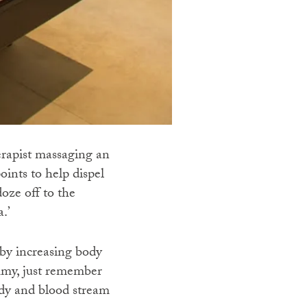
erapist massaging an
oints to help dispel
oze off to the
.’
by increasing body
ammy, just remember
ody and blood stream