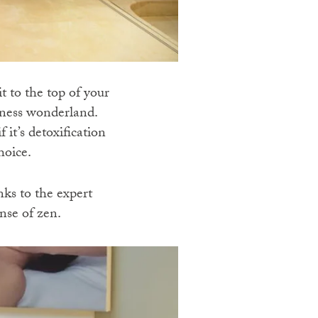
t to the top of your
llness wonderland.
 it’s detoxification
hoice.
ks to the expert
nse of zen.