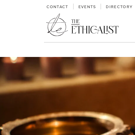
Skip
CONTACT
EVENTS
DIRECTORY
to
content