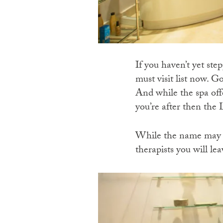
If you haven’t yet ste
must visit list now. G
And while the spa offe
you’re after then the
While the name may no
therapists you will le