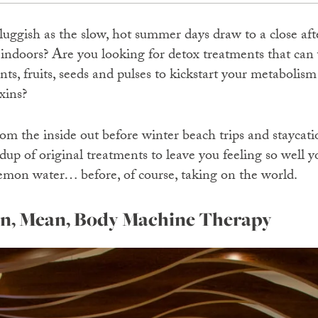
sluggish as the slow, hot summer days draw to a close af
 indoors? Are you looking for detox treatments that can
lants, fruits, seeds and pulses to kickstart your metabolis
xins?
om the inside out before winter beach trips and staycati
dup of original treatments to leave you feeling so well y
 lemon water… before, of course, taking on the world.
an, Mean, Body Machine Therapy