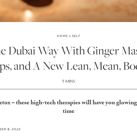
HOME
»
SELF
e Dubai Way With Ginger Mas
ps, and A New Lean, Mean, Bo
5 MINS
etox – these high-tech therapies will have you glowing
time
ER 8, 2022