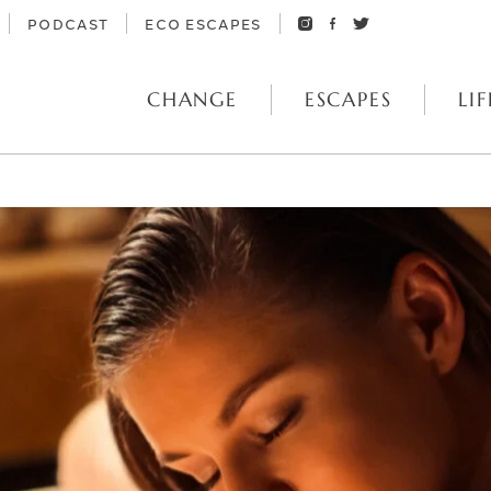
PODCAST
ECO ESCAPES
CHANGE
ESCAPES
LIF