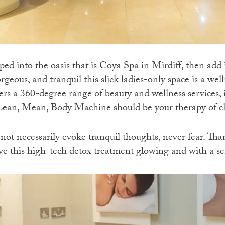
pped into the oasis that is Coya Spa in Mirdiff, then add i
orgeous, and tranquil this slick ladies-only space is a we
rs a 360-degree range of beauty and wellness services, if
 Lean, Mean, Body Machine should be your therapy of c
t necessarily evoke tranquil thoughts, never fear. Than
ave this high-tech detox treatment glowing and with a se