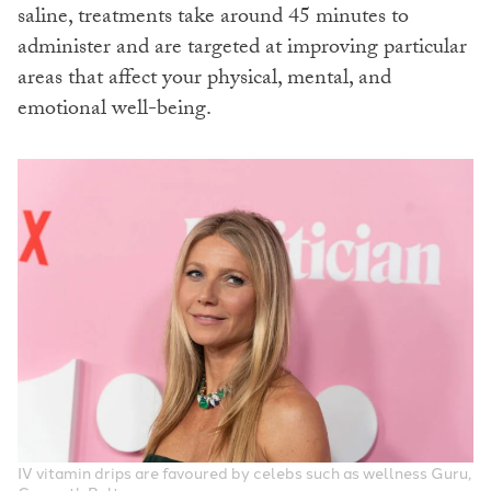
saline, treatments take around 45 minutes to
administer and are targeted at improving particular
areas that affect your physical, mental, and
emotional well-being.
IV vitamin drips are favoured by celebs such as wellness Guru,