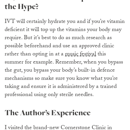
the Hype?
IVT will certainly hydrate you and if you’re vitamin
deficient it will top up the vitamins your body may
require. But it’s best to do as much research as
possible beforehand and use an approved clinic
rather than opting in at a
music festival
this
summer for example. Remember, when you bypass
the gut, you bypass your body’s built-in defence
mechanisms so make sure you know what you’re
taking and ensure it is administered by a trained
professional using only sterile needles.
The Author’s Experience
I visited the brand-new Cornerstone Clinic in