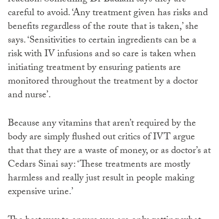
careful to avoid. ‘Any treatment given has risks and
benefits regardless of the route that is taken,’ she
says. ‘Sensitivities to certain ingredients can be a
risk with IV infusions and so care is taken when
initiating treatment by ensuring patients are
monitored throughout the treatment by a doctor
and nurse’.
Because any vitamins that aren’t required by the
body are simply flushed out critics of IVT argue
that that they are a waste of money, or as doctor’s at
Cedars Sinai say: ‘These treatments are mostly
harmless and really just result in people making
expensive urine.’