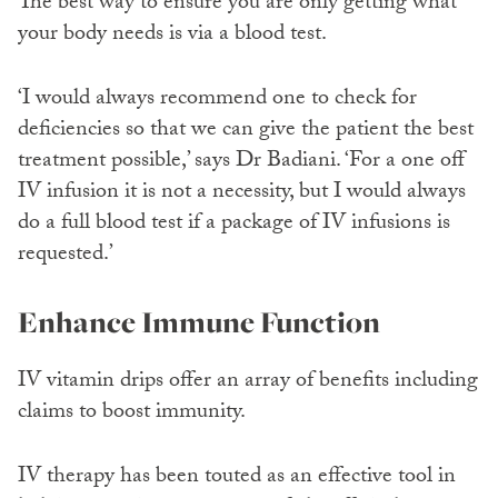
The best way to ensure you are only getting what
your body needs is via a blood test.
‘I would always recommend one to check for
deficiencies so that we can give the patient the best
treatment possible,’ says Dr Badiani. ‘For a one off
IV infusion it is not a necessity, but I would always
do a full blood test if a package of IV infusions is
requested.’
Enhance Immune Function
IV vitamin drips offer an array of benefits including
claims to boost immunity.
IV therapy has been touted as an effective tool in