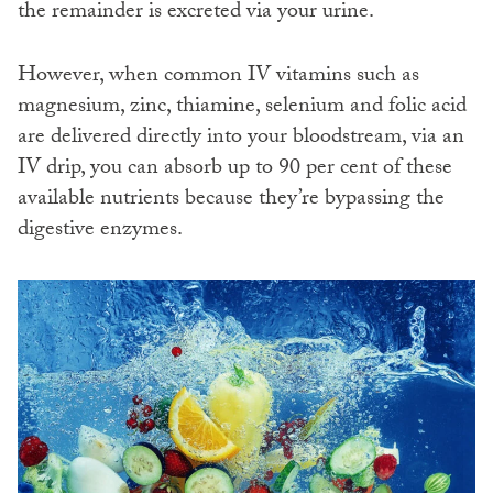
the remainder is excreted via your urine.
However, when common IV vitamins such as
magnesium, zinc, thiamine, selenium and folic acid
are delivered directly into your bloodstream, via an
IV drip, you can absorb up to 90 per cent of these
available nutrients because they’re bypassing the
digestive enzymes.