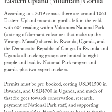
Eastern Upland (Mountain) Gorilla
According to a 2019 census, there are around 1063
Eastern Upland mountain gorilla left in the wild,
with 604 residing within Volcanoes National Park
(a string of dormant volcanoes that make up the
Virunga Massif) shared by Rwanda, Uganda, and
the Democratic Republic of Congo. In Rwanda and
Uganda all tracking groups are limited to eight
people and lead by National Park rangers and
guards, plus two expert trackers.
Permits must be pre-booked, costing USD$1500 in
Rwanda, and USD$700 in Uganda, and much of
that fee goes towards conservation, research,
payment of National Park staff, and supporting