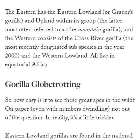
The Eastern has the Eastern Lowland (or Grauer’s
gorilla) and Upland within its group (the latter
most often referred to as the
mountain
gorilla), and
the Western consists of the Cross River gorilla (the
most recently designated sub species in the year
2000) and the Western Lowland. All live in
equatorial Africa.
Gorilla Globetrotting
So how easy is it to see these great apes in the wild?
On paper (even with numbers dwindling) not out
of the question. In reality, it’s a little trickier.
Eastern Lowland gorillas are found in the national