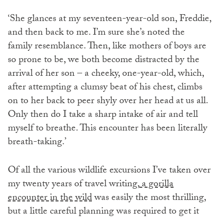
‘She glances at my seventeen-year-old son, Freddie,
and then back to me. I’m sure she’s noted the
family resemblance. Then, like mothers of boys are
so prone to be, we both become distracted by the
arrival of her son – a cheeky, one-year-old, which,
after attempting a clumsy beat of his chest, climbs
on to her back to peer shyly over her head at us all.
Only then do I take a sharp intake of air and tell
myself to breathe. This encounter has been literally
breath-taking.’
Of all the various wildlife excursions I’ve taken over
my twenty years of travel writing,
a gorilla
encounter in the wild
was easily the most thrilling,
but a little careful planning was required to get it