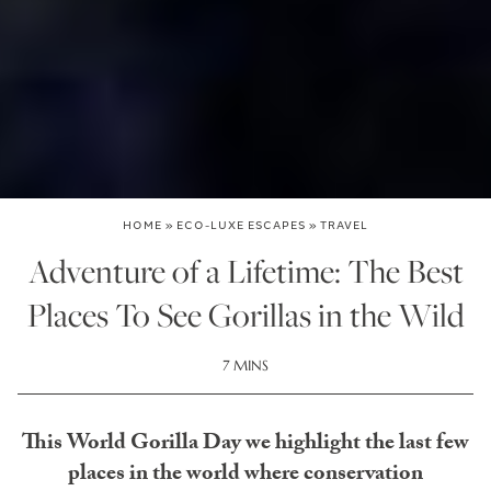
HOME
»
ECO-LUXE ESCAPES
»
TRAVEL
Adventure of a Lifetime: The Best
Places To See Gorillas in the Wild
7 MINS
This World Gorilla Day we highlight the last few
places in the world where conservation