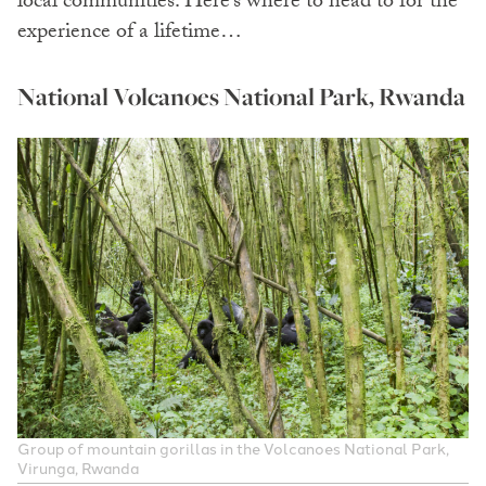
local communities. Here’s where to head to for the
experience of a lifetime…
National Volcanoes National Park, Rwanda
Group of mountain gorillas in the Volcanoes National Park,
Virunga, Rwanda