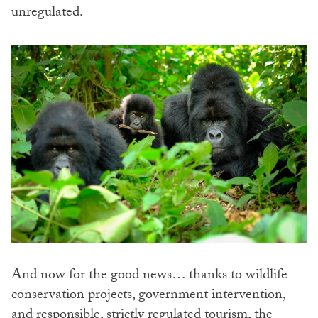
unregulated.
And now for the good news… thanks to wildlife
conservation projects, government intervention,
and responsible, strictly regulated tourism, the