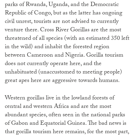
parks of Rwanda, Uganda, and the Democratic
Republic of Congo, but as the latter has ongoing
civil unrest, tourists are not advised to currently
venture there. Cross River Gorillas are the most
threatened of all species (with an estimated 350 left
in the wild) and inhabit the forested region
between Cameroon and Nigeria. Gorilla tourism
does not currently operate here, and the
unhabituated (unaccustomed to meeting people)
great apes here are aggressive towards humans.
Western gorillas live in the lowland forests of
central and western Africa and are the most
abundant species, often seen in the national parks
of Gabon and Equatorial Guinea. The bad news is
that gorilla tourism here remains, for the most part,