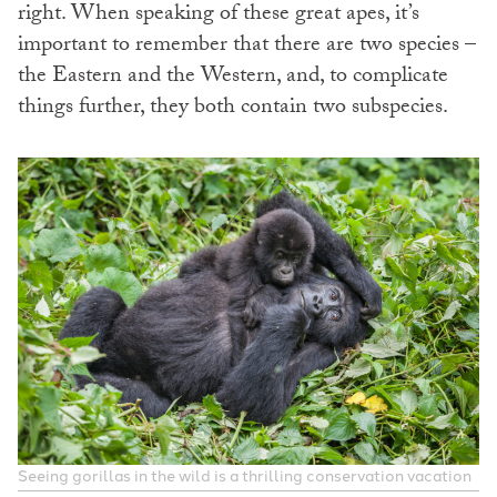
right. When speaking of these great apes, it’s
important to remember that there are two species –
the Eastern and the Western, and, to complicate
things further, they both contain two subspecies.
Seeing gorillas in the wild is a thrilling conservation vacation