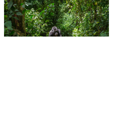
Mountain gorilla in the Bwindi Impenetrable Forest National
Park
Home to a staggering eighteen habituated groups,
459 mountain gorillas live in Bwindi Impenetrable
Forest in the southwest of Uganda and the region
offers gorilla tracking to suit most levels of fitness