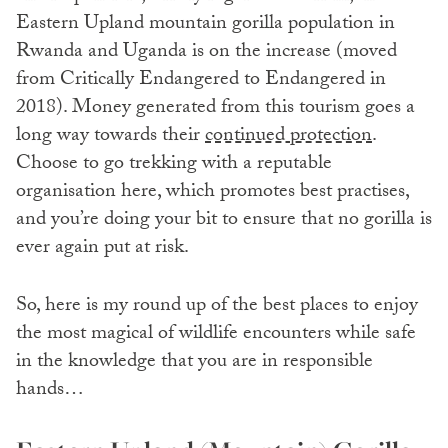
Eastern Upland mountain gorilla population in
Rwanda and Uganda is on the increase (moved
from Critically Endangered to Endangered in
2018). Money generated from this tourism goes a
long way towards their
continued protection
.
Choose to go trekking with a reputable
organisation here, which promotes best practises,
and you’re doing your bit to ensure that no gorilla is
ever again put at risk.
So, here is my round up of the best places to enjoy
the most magical of wildlife encounters while safe
in the knowledge that you are in responsible
hands…