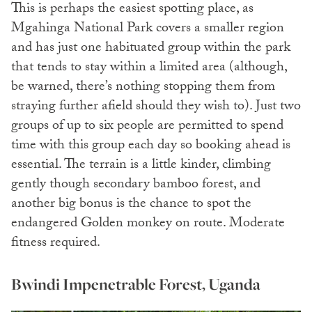
This is perhaps the easiest spotting place, as
Mgahinga National Park covers a smaller region
and has just one habituated group within the park
that tends to stay within a limited area (although,
be warned, there’s nothing stopping them from
straying further afield should they wish to). Just two
groups of up to six people are permitted to spend
time with this group each day so booking ahead is
essential. The terrain is a little kinder, climbing
gently though secondary bamboo forest, and
another big bonus is the chance to spot the
endangered Golden monkey on route. Moderate
fitness required.
Bwindi Impenetrable Forest, Uganda