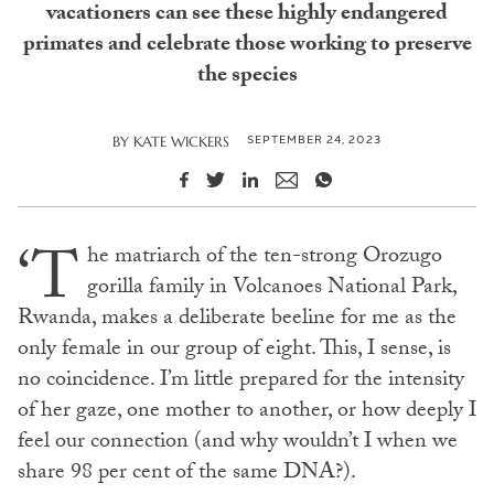
vacationers can see these highly endangered
primates and celebrate those working to preserve
the species
SEPTEMBER 24, 2023
BY
KATE WICKERS
‘T
he matriarch of the ten-strong Orozugo
gorilla family in Volcanoes National Park,
Rwanda, makes a deliberate beeline for me as the
only female in our group of eight. This, I sense, is
no coincidence. I’m little prepared for the intensity
of her gaze, one mother to another, or how deeply I
feel our connection (and why wouldn’t I when we
share 98 per cent of the same DNA?).