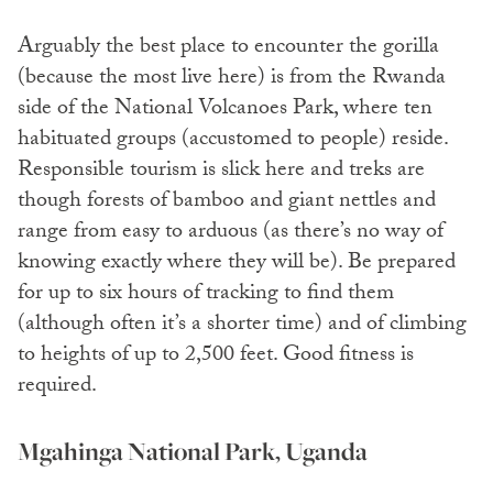
Arguably the best place to encounter the gorilla
(because the most live here) is from the Rwanda
side of the National Volcanoes Park, where ten
habituated groups (accustomed to people) reside.
Responsible tourism is slick here and treks are
though forests of bamboo and giant nettles and
range from easy to arduous (as there’s no way of
knowing exactly where they will be). Be prepared
for up to six hours of tracking to find them
(although often it’s a shorter time) and of climbing
to heights of up to 2,500 feet. Good fitness is
required.
Mgahinga National Park, Uganda