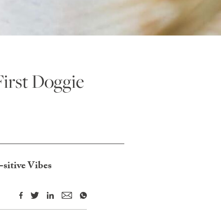
irst Doggie
sitive Vibes