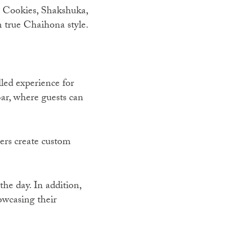
e Cookies, Shakshuka,
 true Chaihona style.
led experience for
ar, where guests can
ers create custom
the day. In addition,
owcasing their