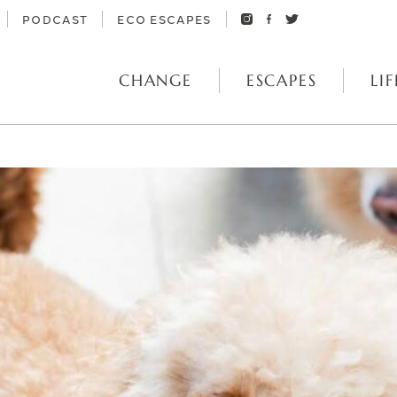
PODCAST
ECO ESCAPES
CHANGE
ESCAPES
LIF