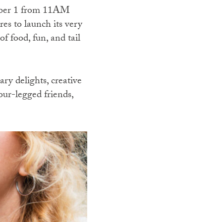
mber 1 from 11AM
s to launch its very
f food, fun, and tail
ry delights, creative
our-legged friends,