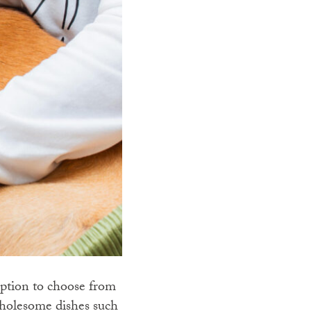
ption to choose from
wholesome dishes such