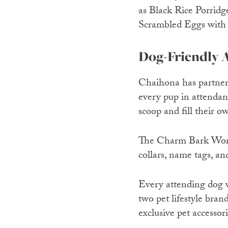
as Black Rice Porrid
Scrambled Eggs with P
Dog-Friendly A
Chaihona has partnere
every pup in attendan
scoop and fill their o
The Charm Bark Wor
collars, name tags, an
Every attending dog wi
two pet lifestyle bra
exclusive pet accessor