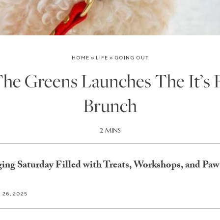
HOME
»
LIFE
»
GOING OUT
he Greens Launches The It’s F
Brunch
2 MINS
ing Saturday Filled with Treats, Workshops, and Paw-
26, 2025