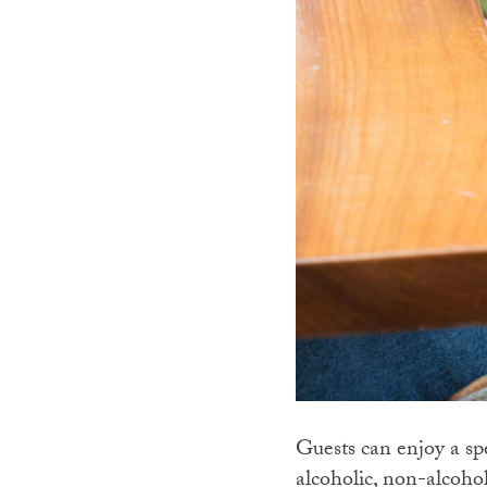
Guests can enjoy a s
alcoholic, non-alcoho