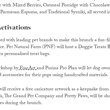
ge with Mixed Berries, Oatmeal Porridge with Chocolat
armesan Espuma, and Traditional Syrniki, all served in
ctivations
d with leading pet brands to make this brunch a fun-fil
ce. Pet Natural Farm (PNF) will host a Doggie Treats B
wn personalised treat bags.
kshop by
FoscArt
and Purina Pro Plan will let dog own
d accessories for their pups using handcrafted materials.
ll receive a free caricature artwork as a keepsake from 
nds, The Grand Pet Company and Pretty Paws, will be sh
ies during the brunch.