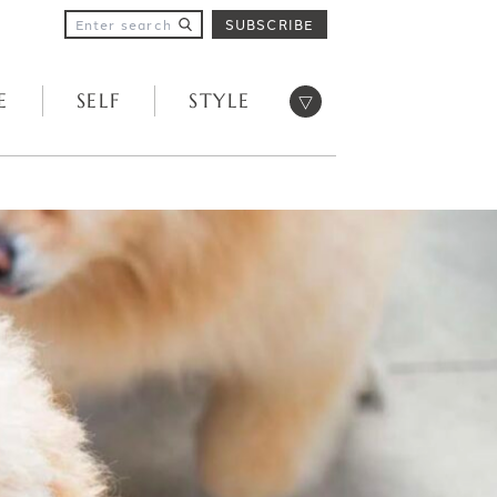
SUBSCRIBE
Open menu
E
SELF
STYLE