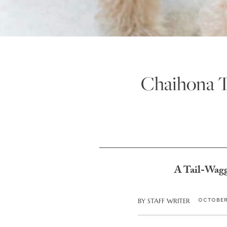
Chaihona T
A Tail-Wagg
OCTOBER 
BY
STAFF WRITER