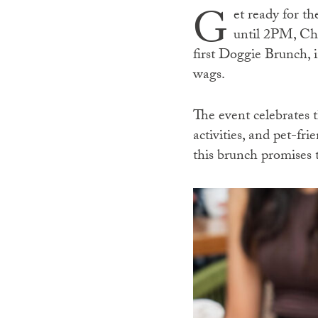
G
et ready for 
until 2PM, Ch
first Doggie Brunch, i
wags.
The event celebrates t
activities, and pet-fr
this brunch promises 