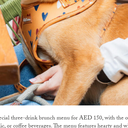
pecial three-drink brunch menu for AED 150, with the o
lic, or coffee beverages. The menu features hearty and 