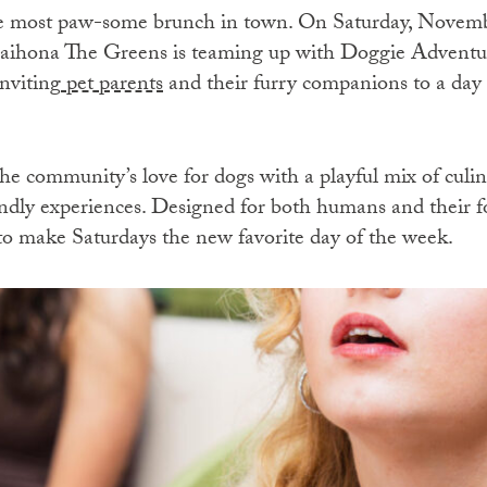
the most paw-some brunch in town. On Saturday, Nove
aihona The Greens is teaming up with Doggie Adventure
nviting
pet parents
and their furry companions to a day o
he community’s love for dogs with a playful mix of culina
iendly experiences. Designed for both humans and their f
to make Saturdays the new favorite day of the week.