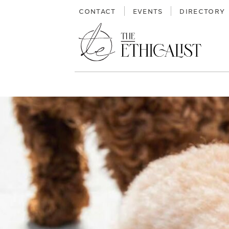
Skip
CONTACT
EVENTS
DIRECTORY
to
content