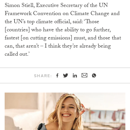
Simon Stiell, Executive Secretary of the UN
Framework Convention on Climate Change and
the UN’s top climate official, said: ‘Those
[countries] who have the ability to go further,
fastest [on cutting emissions] must, and those that
can, that aren’t – I think they’re already being
called out.’
SHARE: