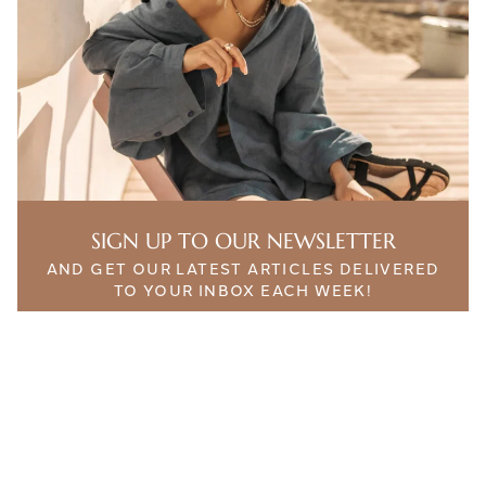
SIGN UP TO OUR NEWSLETTER
AND GET OUR LATEST ARTICLES DELIVERED
TO YOUR INBOX EACH WEEK!
THE ETHICALIST. INTELLIGENT CONTENT FOR
SUSTAINABLE LIFESTYLES