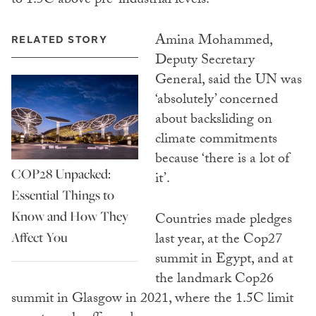
to 1.5C above pre-industrial levels.
Amina Mohammed,
RELATED STORY
Deputy Secretary
General, said the UN was
‘absolutely’ concerned
about backsliding on
climate commitments
because ‘there is a lot of
COP28 Unpacked:
it’.
Essential Things to
Know and How They
Countries made pledges
Affect You
last year, at the Cop27
summit in Egypt, and at
the landmark Cop26
summit in Glasgow in 2021, where the 1.5C limit