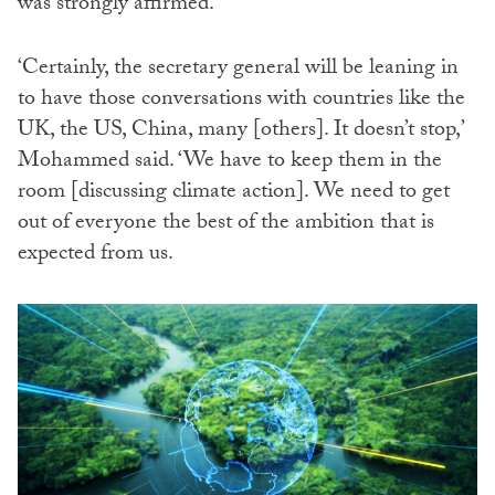
was strongly affirmed.
‘Certainly, the secretary general will be leaning in
to have those conversations with countries like the
UK, the US, China, many [others]. It doesn’t stop,’
Mohammed said. ‘We have to keep them in the
room [discussing climate action]. We need to get
out of everyone the best of the ambition that is
expected from us.