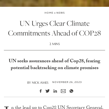
HOME
»
NEWS
UN Urges Clear Climate
Commitments Ahead of COP28
2 MINS
UN seeks assurances ahead of Cop28, fearing
potential backtracking on climate promises
NOVEMBER 26, 2023
BY
NICK AMES
n the lead up to Cop28 UN Secretary General,