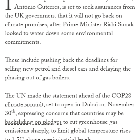
I
António Guterres, is set to seek assurances from
the UK government that it will not go back on
climate promises, after Prime Minister Rishi Sunak
looked to water down some environmental
commitments.
These include pushing back the deadlines for
selling new petrol and diesel cars and delaying the
phasing out of gas boilers.
The UN made the statement ahead of the COP28
climate summit,
set to open in Dubai on November
th
30
, expressing concerns that countries may be
backsliding on pledges
to cut greenhouse gas
emissions sharply, to limit global temperature rises