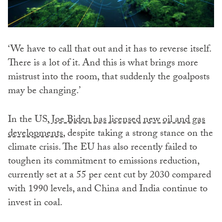
‘We have to call that out and it has to reverse itself.
There is a lot of it. And this is what brings more
mistrust into the room, that suddenly the goalposts
may be changing.’
In the US,
Joe Biden has licensed new oil and gas
developments
, despite taking a strong stance on the
climate crisis. The EU has also recently failed to
toughen its commitment to emissions reduction,
currently set at a 55 per cent cut by 2030 compared
with 1990 levels, and China and India continue to
invest in coal.