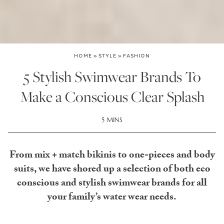
HOME
»
STYLE
»
FASHION
5 Stylish Swimwear Brands To
Make a Conscious Clear Splash
5 MINS
From mix + match bikinis to one-pieces and body
suits, we have shored up a selection of both eco
conscious and stylish swimwear brands for all
your family’s water wear needs.