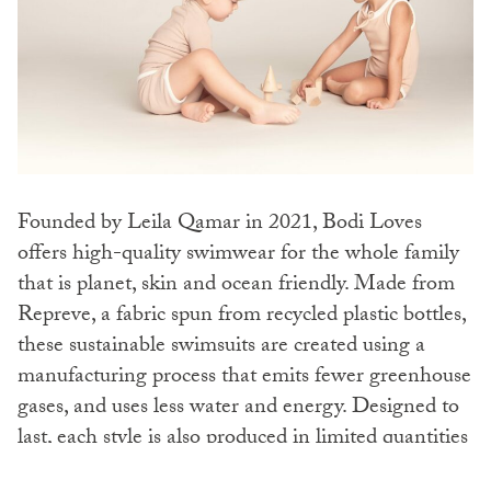
Founded by Leila Qamar in 2021, Bodi Loves
offers high-quality swimwear for the whole family
that is planet, skin and ocean friendly. Made from
Repreve, a fabric spun from recycled plastic bottles,
these sustainable swimsuits are created using a
manufacturing process that emits fewer greenhouse
gases, and uses less water and energy. Designed to
last, each style is also produced in limited quantities
to avoid excess waste and to minimise the