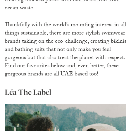
creating timeless pieces with fabrics derived from
ocean waste.
Thankfully with the world’s mounting interest in all
things sustainable, there are more stylish swimwear
brands taking on the eco-challenge, creating bikinis
and bathing suits that not only make you feel
gorgeous but that also treat the planet with respect.
Find our favourites below and, even better, these
gorgeous brands are all UAE based too!
Léa The Label