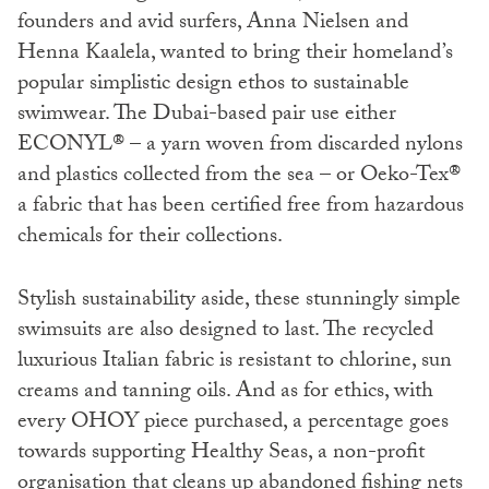
founders and avid surfers, Anna Nielsen and
Henna Kaalela, wanted to bring their homeland’s
popular simplistic design ethos to sustainable
swimwear. The Dubai-based pair use either
ECONYL®️ – a yarn woven from discarded nylons
and plastics collected from the sea – or Oeko-Tex®️
a fabric that has been certified free from hazardous
chemicals for their collections.
Stylish sustainability aside, these stunningly simple
swimsuits are also designed to last. The recycled
luxurious Italian fabric is resistant to chlorine, sun
creams and tanning oils. And as for ethics, with
every OHOY piece purchased, a percentage goes
towards supporting Healthy Seas, a non-profit
organisation that cleans up abandoned fishing nets