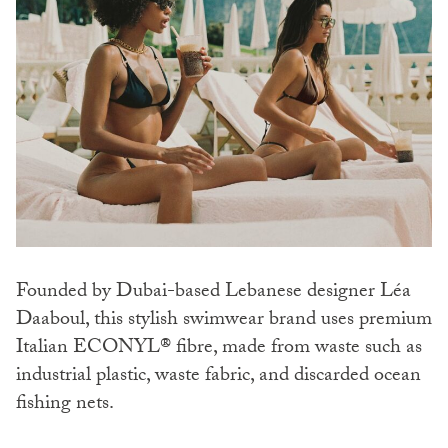
Founded by Dubai-based Lebanese designer Léa
Daaboul, this stylish swimwear brand uses premium
Italian ECONYL® fibre, made from waste such as
industrial plastic, waste fabric, and discarded ocean
fishing nets.