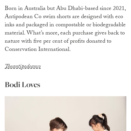
Born in Australia but Abu Dhabi-based since 2021,
Antipodean Co swim shorts are designed with eco
inks and packaged in compostable or biodegradable
material. What’s more, each purchase gives back to
nature with five per cent of profits donated to
Conservation International.
Theantipodeanco
Bodi Loves