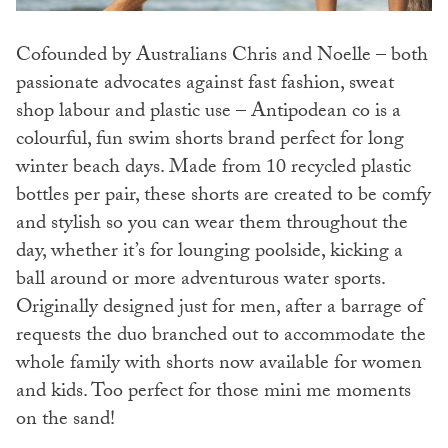
Cofounded by Australians Chris and Noelle – both
passionate advocates against fast fashion, sweat
shop labour and plastic use – Antipodean co is a
colourful, fun swim shorts brand perfect for long
winter beach days. Made from 10 recycled plastic
bottles per pair, these shorts are created to be comfy
and stylish so you can wear them throughout the
day, whether it’s for lounging poolside, kicking a
ball around or more adventurous water sports.
Originally designed just for men, after a barrage of
requests the duo branched out to accommodate the
whole family with shorts now available for women
and kids. Too perfect for those mini me moments
on the sand!