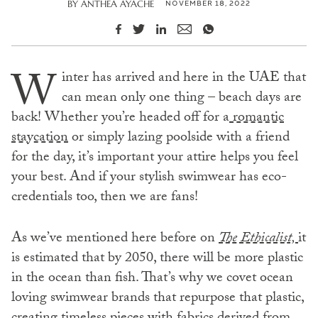
NOVEMBER 18, 2022
BY
ANTHEA AYACHE
W
inter has arrived and here in the UAE that
can mean only one thing – beach days are
back! Whether you’re headed off for a
romantic
staycation
or simply lazing poolside with a friend
for the day, it’s important your attire helps you feel
your best. And if your stylish swimwear has eco-
credentials too, then we are fans!
As we’ve mentioned here before on
The Ethicalist,
it
is estimated that by 2050, there will be more plastic
in the ocean than fish. That’s why we covet ocean
loving swimwear brands that repurpose that plastic,