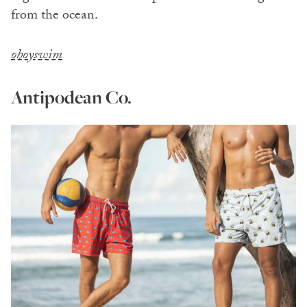
from the ocean.
ohoyswim
Antipodean Co.