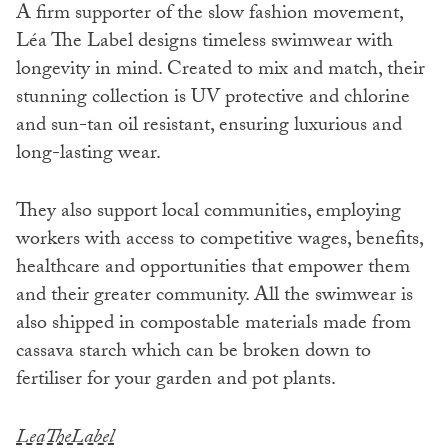
A firm supporter of the slow fashion movement,
Léa The Label designs timeless swimwear with
longevity in mind. Created to mix and match, their
stunning collection is UV protective and chlorine
and sun-tan oil resistant, ensuring luxurious and
long-lasting wear.
They also support local communities, employing
workers with access to competitive wages, benefits,
healthcare and opportunities that empower them
and their greater community. All the swimwear is
also shipped in compostable materials made from
cassava starch which can be broken down to
fertiliser for your garden and pot plants.
LeaTheLabel