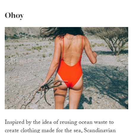
Ohoy
Inspired by the idea of reusing ocean waste to
create clothing made for the sea, Scandinavian