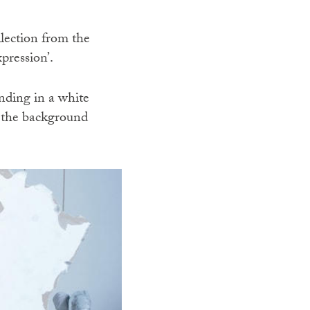
llection from the
pression’.
nding in a white
n the background