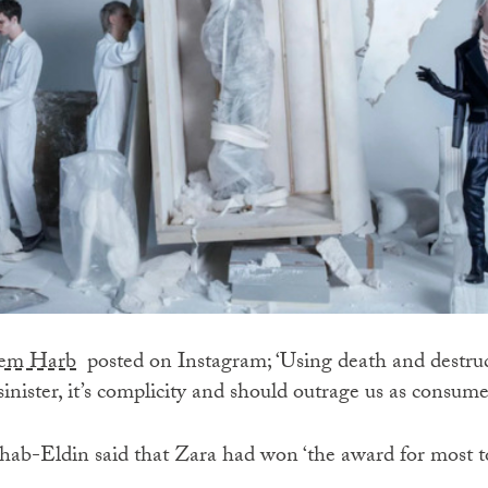
azem Harb
posted on Instagram; ‘Using death and destruc
sinister, it’s complicity and should outrage us as consume
ab-Eldin said that Zara had won ‘the award for most t