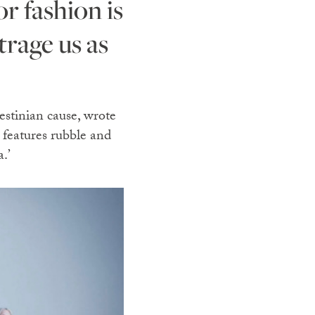
trage us as
estinian cause, wrote
n features rubble and
.’