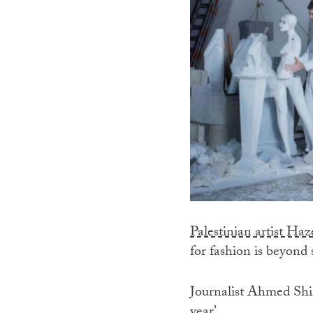
Palestinian artist H
for fashion is beyond 
Journalist Ahmed Shih