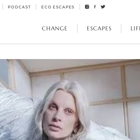
PODCAST
ECO ESCAPES
CHANGE
ESCAPES
LIF