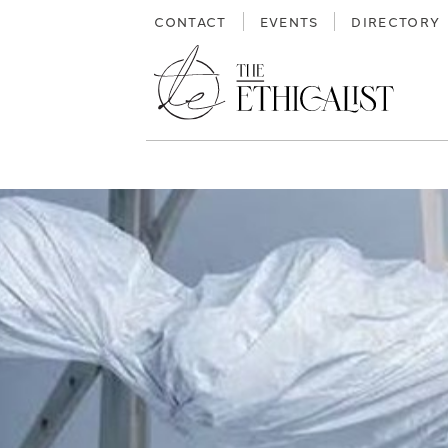
Skip
CONTACT
EVENTS
DIRECTORY
to
content