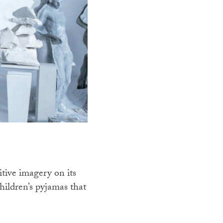
itive imagery on its
children’s pyjamas that