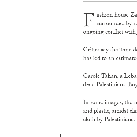
F
ashion house Za
surrounded by ru
ongoing conflict with
Critics say the ‘tone
has led to an estimate
Carole Tahan, a Leba
dead Palestinians. Bo
In some images, the
and plastic, amidst c
cloth by Palestinians.