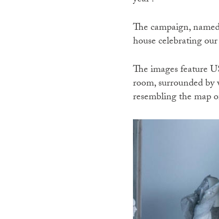
year’.
The campaign, named T
house celebrating our
The images feature U
room, surrounded by w
resembling the map of