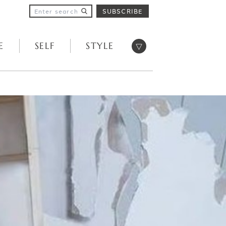
SUBSCRIBE
Open menu
E
SELF
STYLE