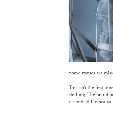
Some statues are miss
This isn’t the first t
clothing. The brand pr
resembled Holocaust 