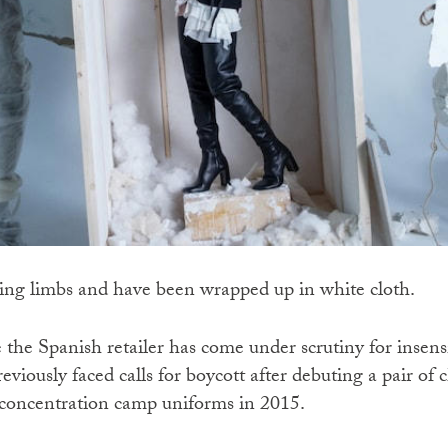
ing limbs and have been wrapped up in white cloth.
ime the Spanish retailer has come under scrutiny for insens
eviously faced calls for boycott after debuting a pair of 
concentration camp uniforms in 2015.