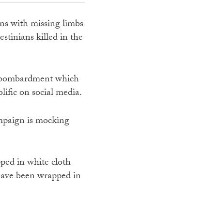
ns with missing limbs
stinians killed in the
the bombardment which
lific on social media.
mpaign is mocking
ed in white cloth
 have been wrapped in