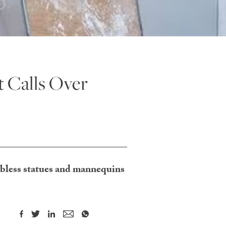
 Calls Over
mbless statues and mannequins