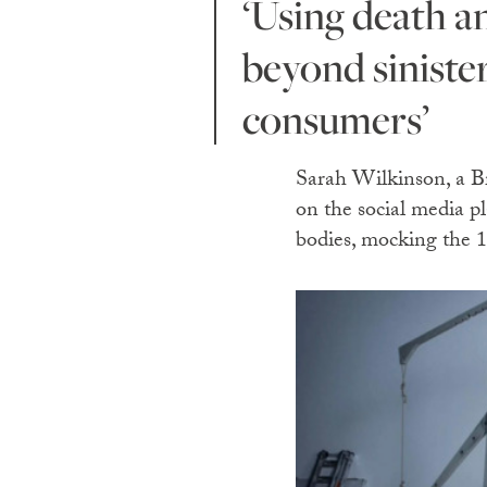
‘Using death and destruction as a backdrop for fashion is
beyond sinister
consumers’
Sarah Wilkinson, a Br
on the social media pl
bodies, mocking the 1,