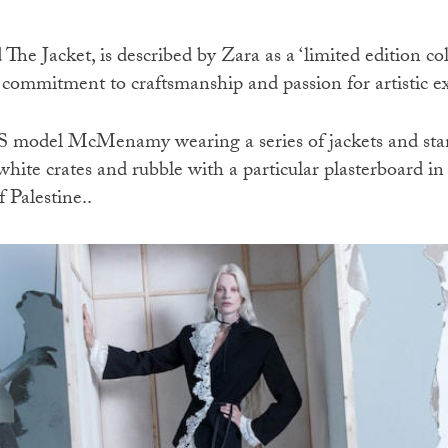
he Jacket, is described by Zara as a ‘limited edition co
 commitment to craftsmanship and passion for artistic ex
S model McMenamy wearing a series of jackets and sta
hite crates and rubble with a particular plasterboard i
 Palestine..