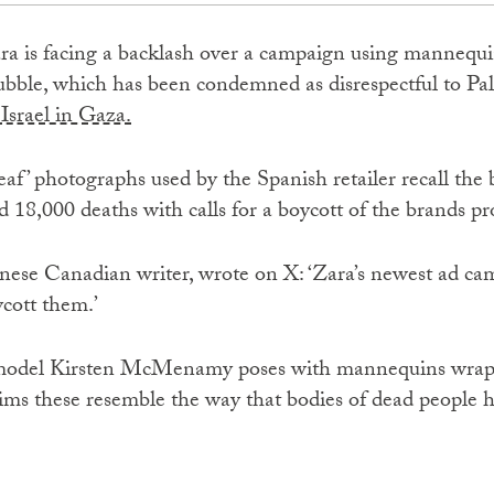
ra is facing a backlash over a campaign using mannequi
bble, which has been condemned as disrespectful to Pale
Israel in Gaza.
 deaf’ photographs used by the Spanish retailer recall 
d 18,000 deaths with calls for a boycott of the brands pro
nese Canadian writer, wrote on X: ‘Zara’s newest ad ca
ycott them.’
 model Kirsten McMenamy poses with mannequins wrapp
laims these resemble the way that bodies of dead people