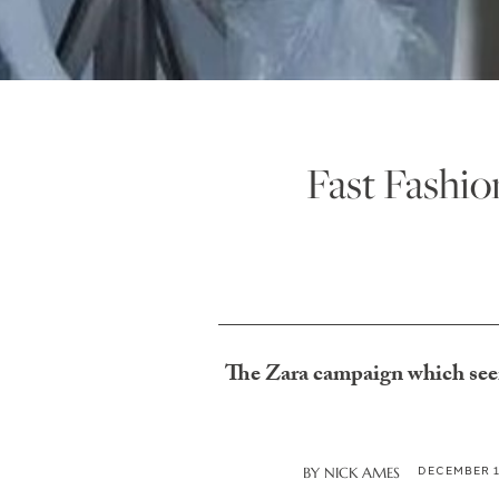
Fast Fashi
The Zara campaign which seem
DECEMBER 1
BY
NICK AMES