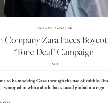
HOME
»
STYLE
»
FASHION
on Company Zara Faces Boycott
‘Tone Deaf’ Campaign
3 MINS
s to be mocking Gaza through the use of rubble, li
wrapped in white cloth, has caused global outrage
1, 2023