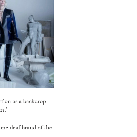
tion as a backdrop
rs.’
one deaf brand of the