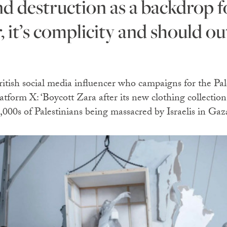
, it’s complicity and should ou
itish social media influencer who campaigns for the Pal
atform X: ‘Boycott Zara after its new clothing collectio
000s of Palestinians being massacred by Israelis in Gaza