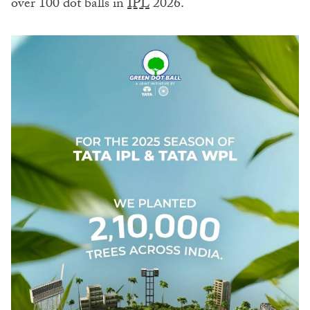
over 100 dot balls in
IPL
2026.