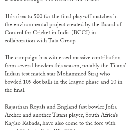
is about average, 950 trees are the result.
This rises to 500 for the final play-off matches in
the environmental project created by the Board of
Control for Cricket in India (BCCI) in
collaboration with Tata Group.
The campaign has witnessed massive contribution
from several bowlers this season, notably the Titans’
Indian test match star Mohammed Siraj who
bowled 109 dot balls in the league phase and 10 in
the final.
Rajasthan Royals and England fast bowler Jofra
Archer and another Titans player, South Africa’s
Kagiso Rabada, have also come to the fore with