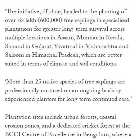
‘The initiative, till date, has led to the planting of
over six lakh (600,000) tree saplings in specialised
plantations for greater long-term survival across
multiple locations in Assam, Munnar in Kerala,
Sanand in Gujarat, Yavatmal in Maharashtra and
Salooni in Himachal Pradesh, which are better
suited in terms of climate and soil conditions.
‘More than 25 native species of tree saplings are
professionally nurtured on an ongoing basis by
experienced planters for long term continued care.’
Plantation sites include urban forests, coastal
erosion zones, and a dedicated cricket forest at the
BCCI Centre of Excellence in Bengaluru, where a