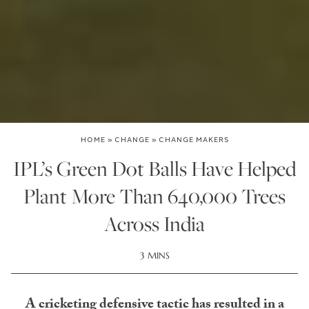
HOME
»
CHANGE
»
CHANGE MAKERS
IPL’s Green Dot Balls Have Helped
Plant More Than 640,000 Trees
Across India
3 MINS
A cricketing defensive tactic has resulted in a