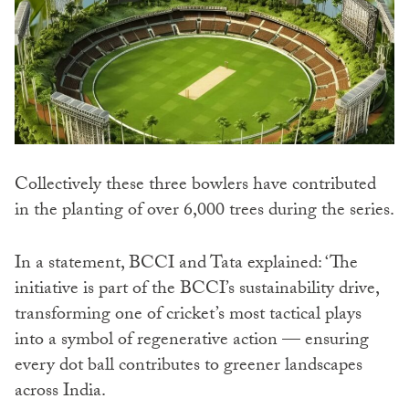
Collectively these three bowlers have contributed
in the planting of over 6,000 trees during the series.
In a statement, BCCI and Tata explained: ‘The
initiative is part of the BCCI’s sustainability drive,
transforming one of cricket’s most tactical plays
into a symbol of regenerative action — ensuring
every dot ball contributes to greener landscapes
across India.