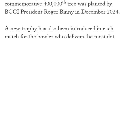
th
commemorative 400,000
tree was planted by
BCCI President Roger Binny in December 2024.
A new trophy has also been introduced in each
match for the bowler who delivers the most dot
ball, taking the form of a hollow cricket ball with a
plantable seed inside.
To learn more about the IPL Green Dot Ball
initiative, visit the site
here
SHARE: