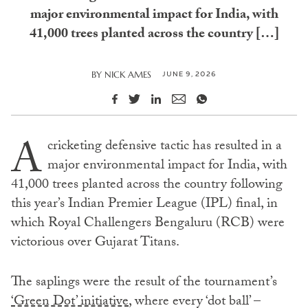
major environmental impact for India, with
41,000 trees planted across the country […]
JUNE 9, 2026
BY
NICK AMES
A
cricketing defensive tactic has resulted in a
major environmental impact for India, with
41,000 trees planted across the country following
this year’s Indian Premier League (IPL) final, in
which Royal Challengers Bengaluru (RCB) were
victorious over Gujarat Titans.
The saplings were the result of the tournament’s
‘Green Dot’ initiative
, where every ‘dot ball’ –