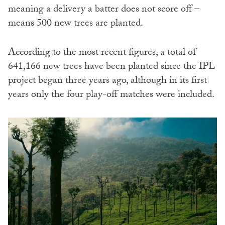
meaning a delivery a batter does not score off –
means 500 new trees are planted.
According to the most recent figures, a total of
641,166 new trees have been planted since the IPL
project began three years ago, although in its first
years only the four play-off matches were included.