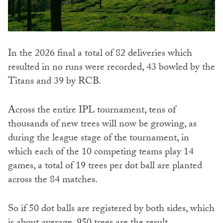
In the 2026 final a total of 82 deliveries which
resulted in no runs were recorded, 43 bowled by the
Titans and 39 by RCB.
Across the entire IPL tournament, tens of
thousands of new trees will now be growing, as
during the league stage of the tournament, in
which each of the 10 competing teams play 14
games, a total of 19 trees per dot ball are planted
across the 84 matches.
So if 50 dot balls are registered by both sides, which