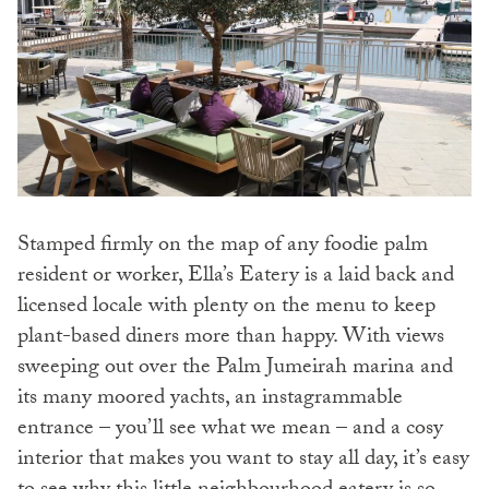
Stamped firmly on the map of any foodie palm
resident or worker, Ella’s Eatery is a laid back and
licensed locale with plenty on the menu to keep
plant-based diners more than happy. With views
sweeping out over the Palm Jumeirah marina and
its many moored yachts, an instagrammable
entrance – you’ll see what we mean – and a cosy
interior that makes you want to stay all day, it’s easy