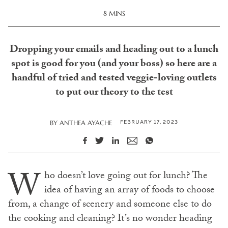
8 MINS
Dropping your emails and heading out to a lunch
spot is good for you (and your boss) so here are a
handful of tried and tested veggie-loving outlets
to put our theory to the test
FEBRUARY 17, 2023
BY
ANTHEA AYACHE
W
ho doesn’t love going out for lunch? The
idea of having an array of foods to choose
from, a change of scenery and someone else to do
the cooking and cleaning? It’s no wonder heading