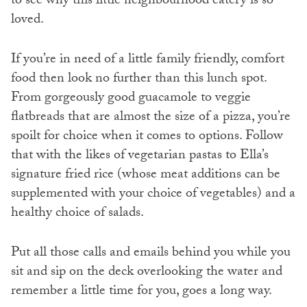
to see why this little neighbourhood eatery is so
loved.
If you’re in need of a little family friendly, comfort
food then look no further than this lunch spot.
From gorgeously good guacamole to veggie
flatbreads that are almost the size of a pizza, you’re
spoilt for choice when it comes to options. Follow
that with the likes of vegetarian pastas to Ella’s
signature fried rice (whose meat additions can be
supplemented with your choice of vegetables) and a
healthy choice of salads.
Put all those calls and emails behind you while you
sit and sip on the deck overlooking the water and
remember a little time for you, goes a long way.