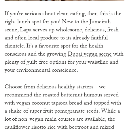
If you’re serious about clean eating, then this is the
right lunch spot for you! New to the Jumeirah
scene, Lapa serves up wholesome, delicious, fresh
and often local produce to its already faithful
clientele. It’s a favourite spot for the health
conscious and the growing
Dubai vegan scene
with
plenty of guilt-free options for your waistline and
your environmental conscience.
Choose from delicious healthy starters – we
recommend the roasted butternut humous served
with vegan coconut tapioca bread and topped with
a shake of super fruit pomegranate seeds. While a
lot of non-vegan main courses are available, the
cauliflower risotto rice with beetroot and mixed