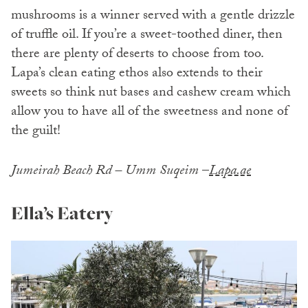
mushrooms is a winner served with a gentle drizzle
of truffle oil. If you’re a sweet-toothed diner, then
there are plenty of deserts to choose from too.
Lapa’s clean eating ethos also extends to their
sweets so think nut bases and cashew cream which
allow you to have all of the sweetness and none of
the guilt!
Jumeirah Beach Rd – Umm Suqeim
–
Lapa.ae
Ella’s Eatery