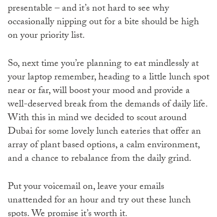
presentable – and it’s not hard to see why
occasionally nipping out for a bite should be high
on your priority list.
So, next time you’re planning to eat mindlessly at
your laptop remember, heading to a little lunch spot
near or far, will boost your mood and provide a
well-deserved break from the demands of daily life.
With this in mind we decided to scout around
Dubai for some lovely lunch eateries that offer an
array of plant based options, a calm environment,
and a chance to rebalance from the daily grind.
Put your voicemail on, leave your emails
unattended for an hour and try out these lunch
spots. We promise it’s worth it.