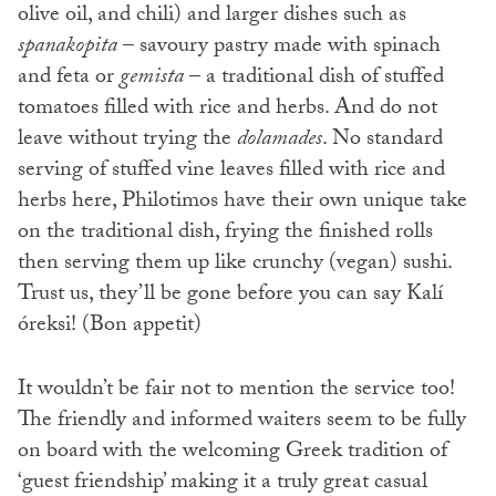
olive oil, and chili) and larger dishes such as
spanakopita
– savoury pastry made with spinach
and feta or
gemista
– a traditional dish of stuffed
tomatoes filled with rice and herbs. And do not
leave without trying the
dolamades
. No standard
serving of stuffed vine leaves filled with rice and
herbs here, Philotimos have their own unique take
on the traditional dish, frying the finished rolls
then serving them up like crunchy (vegan) sushi.
Trust us, they’ll be gone before you can say Kalí
óreksi! (Bon appetit)
It wouldn’t be fair not to mention the service too!
The friendly and informed waiters seem to be fully
on board with the welcoming Greek tradition of
‘guest friendship’ making it a truly great casual