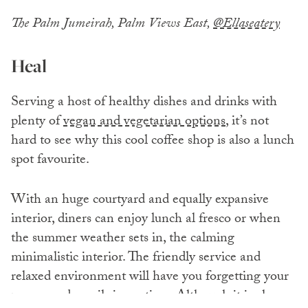
The Palm Jumeirah, Palm Views East,
@Ellaseatery
Heal
Serving a host of healthy dishes and drinks with
plenty of
vegan and vegetarian options
, it’s not
hard to see why this cool coffee shop is also a lunch
spot favourite.
With an huge courtyard and equally expansive
interior, diners can enjoy lunch al fresco or when
the summer weather sets in, the calming
minimalistic interior. The friendly service and
relaxed environment will have you forgetting your
zooms and emails in no time. Although it is also a