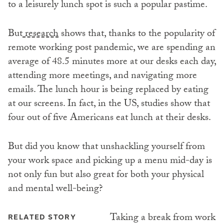
to a leisurely lunch spot is such a popular pastime.
But
research
shows that, thanks to the popularity of
remote working post pandemic, we are spending an
average of 48.5 minutes more at our desks each day,
attending more meetings, and navigating more
emails. The lunch hour is being replaced by eating
at our screens. In fact, in the US, studies show that
four out of five Americans eat lunch at their desks.
But did you know that unshackling yourself from
your work space and picking up a menu mid-day is
not only fun but also great for both your physical
and mental well-being?
Taking a break from work
RELATED STORY