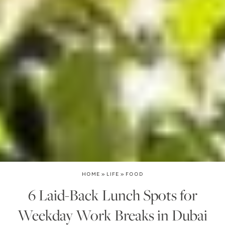
HOME
»
LIFE
»
FOOD
6 Laid-Back Lunch Spots for
Weekday Work Breaks in Dubai