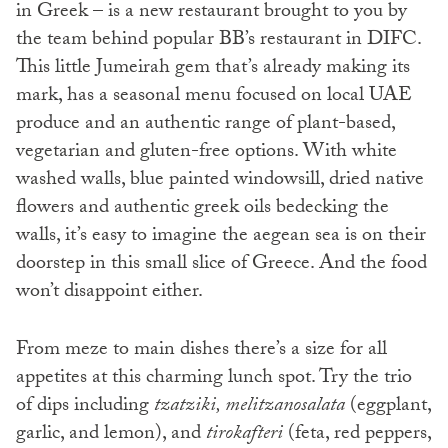
in Greek – is a new restaurant brought to you by
the team behind popular BB’s restaurant in DIFC.
This little Jumeirah gem that’s already making its
mark, has a seasonal menu focused on local UAE
produce and an authentic range of plant-based,
vegetarian and gluten-free options. With white
washed walls, blue painted windowsill, dried native
flowers and authentic greek oils bedecking the
walls, it’s easy to imagine the aegean sea is on their
doorstep in this small slice of Greece. And the food
won’t disappoint either.
From meze to main dishes there’s a size for all
appetites at this charming lunch spot. Try the trio
of dips including
tzatziki, melitzanosalata
(eggplant,
garlic, and lemon), and
tirokafteri
(feta, red peppers,