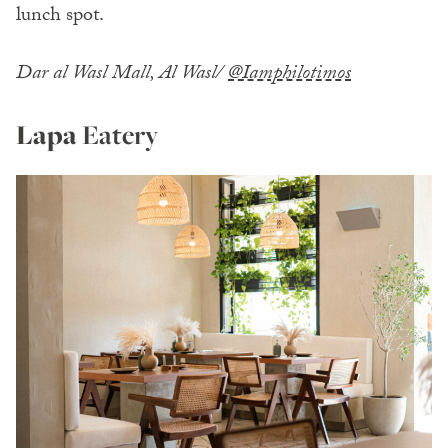
lunch spot.
Dar al Wasl Mall, Al Wasl/
@Iamphilotimos
Lapa
Eatery