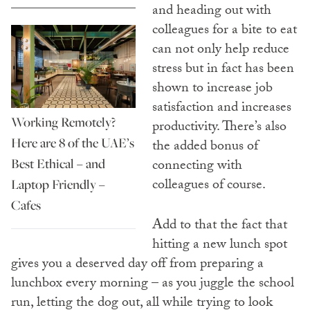
and heading out with
colleagues for a bite to eat
can not only help reduce
stress but in fact has been
shown to increase job
satisfaction and increases
Working Remotely?
productivity. There’s also
Here are 8 of the UAE’s
the added bonus of
Best Ethical – and
connecting with
colleagues of course.
Laptop Friendly –
Cafes
Add to that the fact that
hitting a new lunch spot
gives you a deserved day off from preparing a
lunchbox every morning – as you juggle the school
run, letting the dog out, all while trying to look