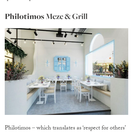
Philotimos
Meze & Grill
Philotimos – which translates as ‘respect for others’