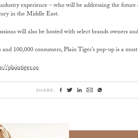
industry experience – who will be addressing the future o
ury in the Middle East.
ussions will also be hosted with select brands owners and
 and 100,000 consumers, Plain Tiger’s pop-up is a must 
s://plaintiger.co
SHARE: