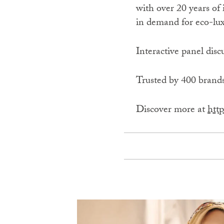
with over 20 years of 
in demand for eco-lux
Interactive panel disc
Trusted by 400 brands
Discover more at
http