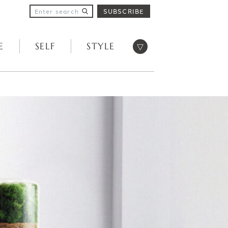
SUBSCRIBE
Open menu
E
SELF
STYLE