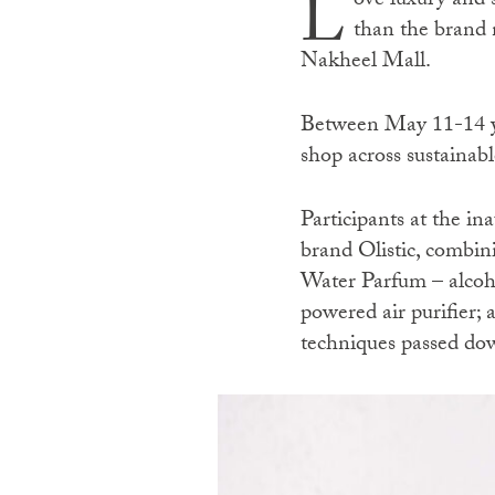
L
ove luxury and s
than the brand 
Nakheel Mall.
Between May 11-14 yo
shop across sustainabl
Participants at the in
brand Olistic, combi
Water Parfum – alcohol
powered air purifier; 
techniques passed do