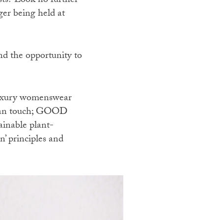
ests? Look no further
er being held at
d the opportunity to
luxury womenswear
mian touch; GOOD
ainable plant-
n’ principles and