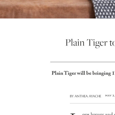
Plain Tiger 
Plain Tiger will be bringing 
MAY 3
BY
ANTHEA AYACHE