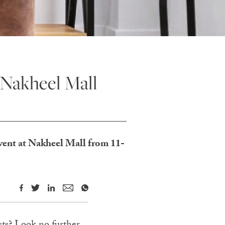
 Nakheel Mall
event at Nakheel Mall from 11-