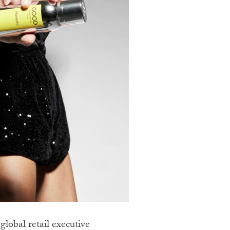
lobal retail executive