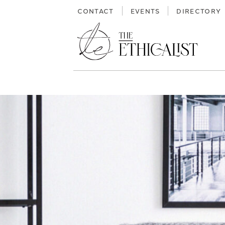
Skip
CONTACT
EVENTS
DIRECTORY
to
content