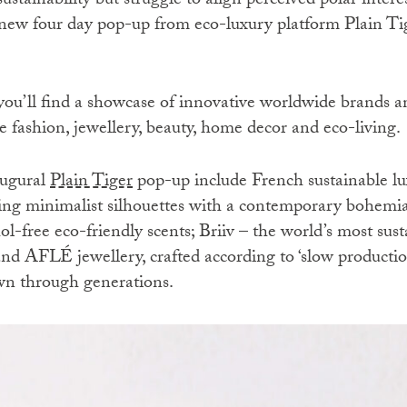
ustainability but struggle to align perceived polar inter
new four day pop-up from eco-luxury platform Plain Tig
u’ll find a showcase of innovative worldwide brands an
e fashion, jewellery, beauty, home decor and eco-living.
augural
Plain Tiger
pop-up include French sustainable 
ning minimalist silhouettes with a contemporary bohe
-free eco-friendly scents; Briiv – the world’s most sust
and AFLÉ jewellery, crafted according to ‘slow productio
wn through generations.