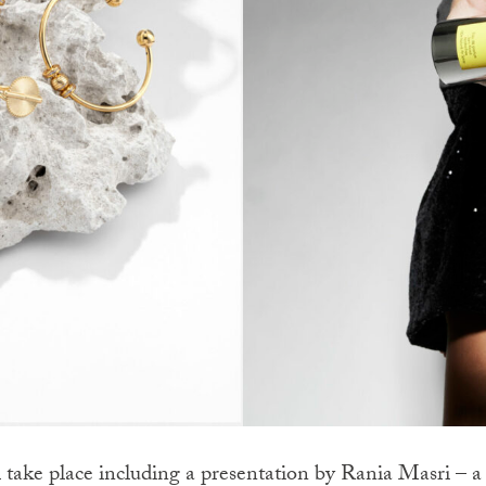
take place including a presentation by Rania Masri – a g