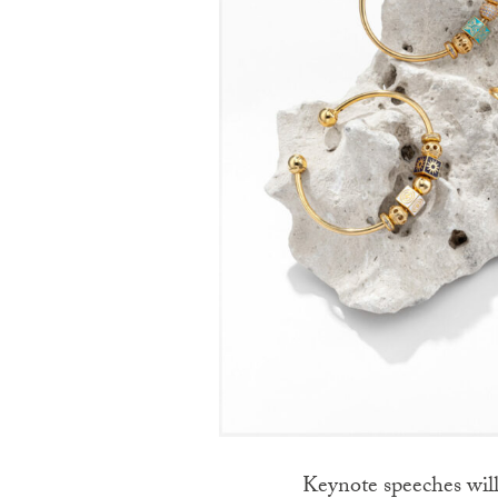
Keynote speeches will 