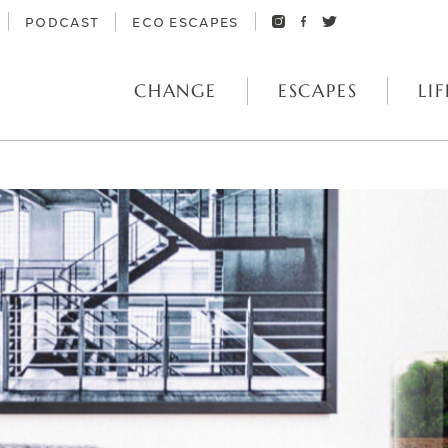
PODCAST
ECO ESCAPES
CHANGE
ESCAPES
LIF