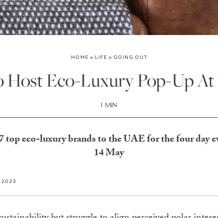
HOME
»
LIFE
»
GOING OUT
to Host Eco-Luxury Pop-Up At
1 MIN
17 top eco-luxury brands to the UAE for the four day 
14 May
, 2023