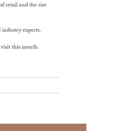
f retail and the rise
 industry experts.
visit this month.