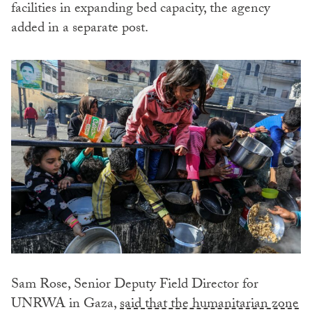
facilities in expanding bed capacity, the agency
added in a separate post.
Sam Rose, Senior Deputy Field Director for
UNRWA in Gaza,
said that the humanitarian zone