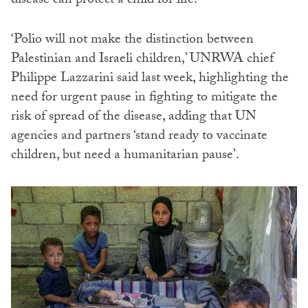
disease can protect a child for life.
‘Polio will not make the distinction between
Palestinian and Israeli children,’ UNRWA chief
Philippe Lazzarini said last week, highlighting the
need for urgent pause in fighting to mitigate the
risk of spread of the disease, adding that UN
agencies and partners ‘stand ready to vaccinate
children, but need a humanitarian pause’.