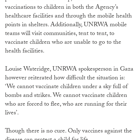
vaccinations to children in both the Agency’s
healthcare facilities and through the mobile health
points in shelters. Additionally, UNRWA mobile
teams will visit communities, tent to tent, to
vaccinate children who are unable to go to the
health facilities.
Louise Wateridge, UNRWA spokesperson in Gaza
however reiterated how difficult the situation is:
‘We cannot vaccinate children under a sky full of
bombs and strikes. We cannot vaccinate children
who are forced to flee, who are running for their
lives’.
Though there is no cure. Only vaccines against the