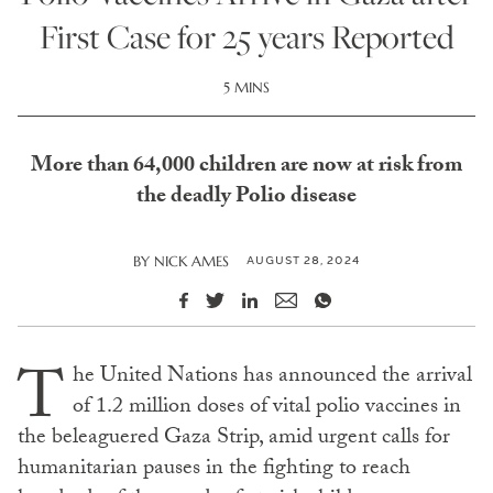
First Case for 25 years Reported
5 MINS
More than 64,000 children are now at risk from
the deadly Polio disease
AUGUST 28, 2024
BY
NICK AMES
T
he United Nations has announced the arrival
of 1.2 million doses of vital polio vaccines in
the beleaguered Gaza Strip, amid urgent calls for
humanitarian pauses in the fighting to reach