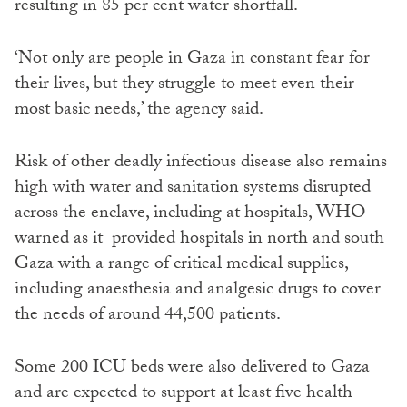
resulting in 85 per cent water shortfall.
‘Not only are people in Gaza in constant fear for
their lives, but they struggle to meet even their
most basic needs,’ the agency said.
Risk of other deadly infectious disease also remains
high with water and sanitation systems disrupted
across the enclave, including at hospitals, WHO
warned as it provided hospitals in north and south
Gaza with a range of critical medical supplies,
including anaesthesia and analgesic drugs to cover
the needs of around 44,500 patients.
Some 200 ICU beds were also delivered to Gaza
and are expected to support at least five health