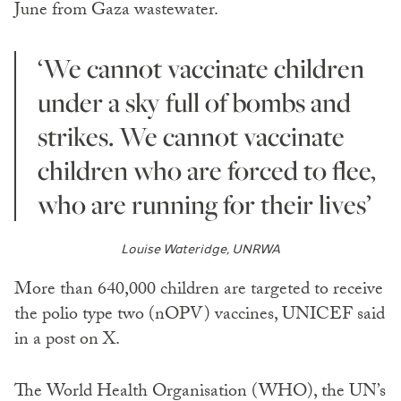
June from Gaza wastewater.
‘We cannot vaccinate children
under a sky full of bombs and
strikes. We cannot vaccinate
children who are forced to flee,
who are running for their lives’
Louise Wateridge, UNRWA
More than 640,000 children are targeted to receive
the polio type two (nOPV) vaccines, UNICEF said
in a post on X.
The World Health Organisation (WHO), the UN’s