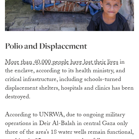
Polio and Displacement
More than 40,000 people have lost their lives
in
the enclave, according to its health ministry, and
critical infrastructure, including schools-turned
displacement shelters, hospitals and clinics has been
destroyed.
According to UNRWA, due to ongoing military
operations in Deir Al-Balah in central Gaza only
three of the area’s 18 water wells remain functional,