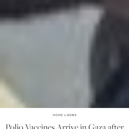
HOME
»
NEWS
Polio Vaccines Arrive in Gaza after