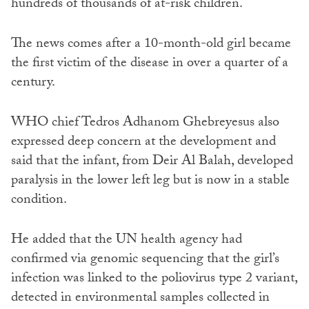
hundreds of thousands of at-risk children.
The news comes after a 10-month-old girl became
the first victim of the disease in over a quarter of a
century.
WHO chief Tedros Adhanom Ghebreyesus also
expressed deep concern at the development and
said that the infant, from Deir Al Balah, developed
paralysis in the lower left leg but is now in a stable
condition.
He added that the UN health agency had
confirmed via genomic sequencing that the girl’s
infection was linked to the poliovirus type 2 variant,
detected in environmental samples collected in