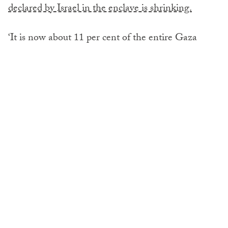
declared by Israel in the enclave is shrinking.
‘It is now about 11 per cent of the entire Gaza
Strip,’ he told journalists at the UN Headquarters,
speaking from Deir Al-Balah via video link.
However, that area is not fit for people to live in or
for services to be delivered, he emphasised saying:
‘Really these are sand dunes, these are crowded
areas where people are living cheek by jowl – doing
whatever they can to get by. The streets are packed
by people as they receive evacuation orders, and
they are on the move.’
Rose explained that the polio vaccination campaign
will be a very difficult operation and that its success