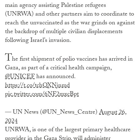
main agency assisting Palestine refugees
(UNRWA) and other partners aim to coordinate to
reach the unvaccinated as the war grinds on against
the backdrop of multiple civilian displacements
following Israel’s invasion.
T
he first shipment of polio vaccines has arrived in
Gaza, as part of a critical health campaign,
@UNICEF
has announced.
https://t.co/tchQXNjnmd
pic.twitter.com/6NF2mxcBpt
— UN News (@UN_News_Centre)
August 26,
2024
UNRWA, is one of the largest primary healthcare
provider in the Gaza Strip, will administer