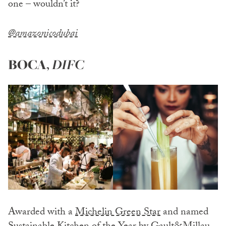
one – wouldn’t it?
@amazonicodubai
BOCA
,
DIFC
Awarded with a
Michelin Green Star
and named