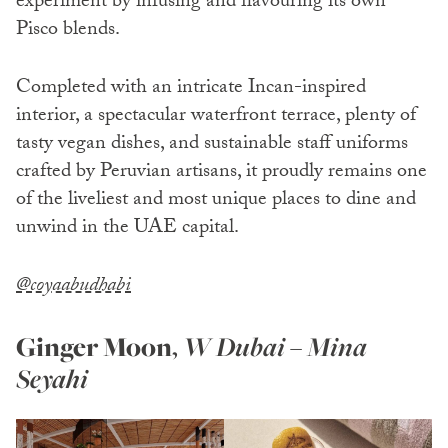
experiment by infusing and flavouring its own
Pisco blends.
Completed with an intricate Incan-inspired
interior, a spectacular waterfront terrace, plenty of
tasty vegan dishes, and sustainable staff uniforms
crafted by Peruvian artisans, it proudly remains one
of the liveliest and most unique places to dine and
unwind in the UAE capital.
@coyaabudhabi
Ginger Moon
,
W Dubai – Mina
Seyahi