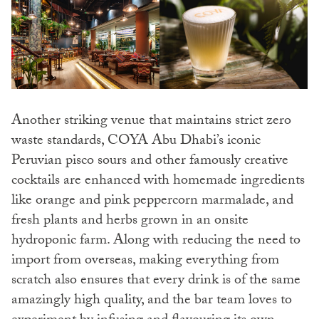
Another striking venue that maintains strict zero
waste standards, COYA Abu Dhabi’s iconic
Peruvian pisco sours and other famously creative
cocktails are enhanced with homemade ingredients
like orange and pink peppercorn marmalade, and
fresh plants and herbs grown in an onsite
hydroponic farm. Along with reducing the need to
import from overseas, making everything from
scratch also ensures that every drink is of the same
amazingly high quality, and the bar team loves to