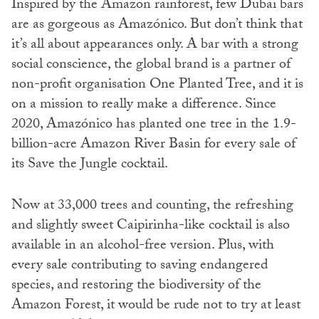
Inspired by the Amazon rainforest, few Dubai bars
are as gorgeous as Amazónico. But don’t think that
it’s all about appearances only. A bar with a strong
social conscience, the global brand is a partner of
non-profit organisation One Planted Tree, and it is
on a mission to really make a difference. Since
2020, Amazónico has planted one tree in the 1.9-
billion-acre Amazon River Basin for every sale of
its Save the Jungle cocktail.
Now at 33,000 trees and counting, the refreshing
and slightly sweet Caipirinha-like cocktail is also
available in an alcohol-free version. Plus, with
every sale contributing to saving endangered
species, and restoring the biodiversity of the
Amazon Forest, it would be rude not to try at least