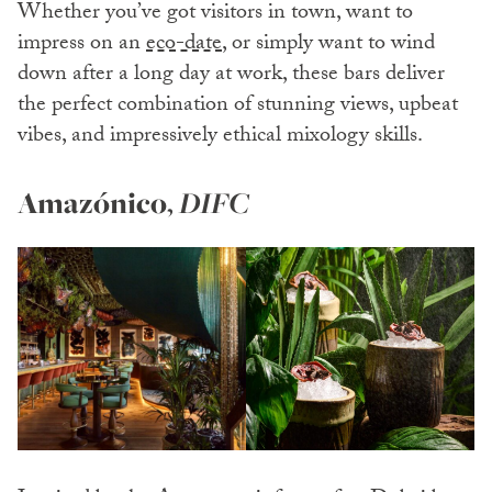
Whether you’ve got visitors in town, want to
impress on an
eco-date
, or simply want to wind
down after a long day at work, these bars deliver
the perfect combination of stunning views, upbeat
vibes, and impressively ethical mixology skills.
Amazónico
,
DIFC