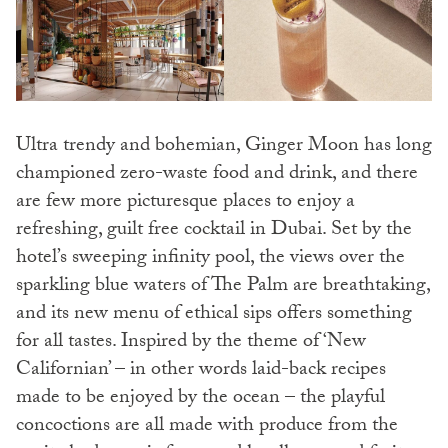
Ultra trendy and bohemian, Ginger Moon has long
championed zero-waste food and drink, and there
are few more picturesque places to enjoy a
refreshing, guilt free cocktail in Dubai. Set by the
hotel’s sweeping infinity pool, the views over the
sparkling blue waters of The Palm are breathtaking,
and its new menu of ethical sips offers something
for all tastes. Inspired by the theme of ‘New
Californian’ – in other words laid-back recipes
made to be enjoyed by the ocean – the playful
concoctions are all made with produce from the