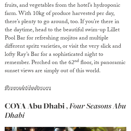
fruits, and vegetables from the hotel’s hydroponic
farm. With 10kg of produce harvested per day,
there’s plenty to go around, too. If you’re there in
the daytime, head to the beautiful swim-up Lillet
Pool Bar for refreshing mojitos and multiple
different spritz varieties, or visit the very slick and
lofty Ray’s Bar for a sophisticated night to
nd
remember. Perched on the 62
floor, its panoramic
sunset views are simply out of this world.
@conradetihadtowers
COYA Abu Dhabi
,
Four Seasons Abu
Dhabi