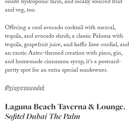
onsite hydroponic farm, and locally sourced fruit
and veg, too.
Offering a cool avocado cocktail with mezcal,
tequila, and avocado shrub, a classic Paloma with
tequila, grapefruit juice, and kaffir lime cordial, and
an exotic Aztec-themed creation with pisco, gin,
and homemade cinnamon syrup, it’s a postcard-
pretty spot for an extra special sundowner.
@gingermoondxb
Laguna Beach Taverna & Lounge
,
Sofitel Dubai The Palm