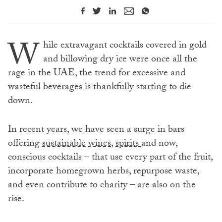
W
hile extravagant cocktails covered in gold
and billowing dry ice were once all the
rage in the UAE, the trend for excessive and
wasteful beverages is thankfully starting to die
down.
In recent years, we have seen a surge in bars
offering
sustainable wines
,
spirits
and now,
conscious cocktails – that use every part of the fruit,
incorporate homegrown herbs, repurpose waste,
and even contribute to charity – are also on the
rise.