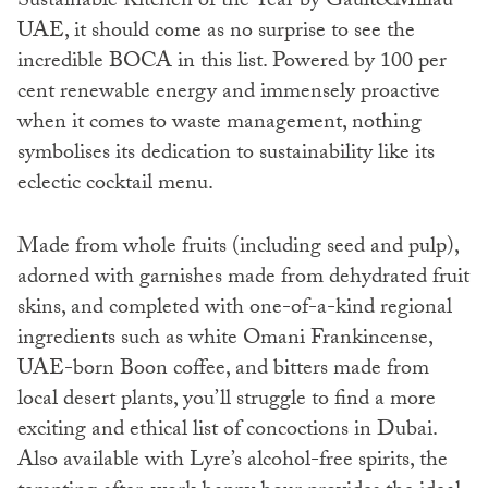
Sustainable Kitchen of the Year by Gault&Millau
UAE, it should come as no surprise to see the
incredible BOCA in this list. Powered by 100 per
cent renewable energy and immensely proactive
when it comes to waste management, nothing
symbolises its dedication to sustainability like its
eclectic cocktail menu.
Made from whole fruits (including seed and pulp),
adorned with garnishes made from dehydrated fruit
skins, and completed with one-of-a-kind regional
ingredients such as white Omani Frankincense,
UAE-born Boon coffee, and bitters made from
local desert plants, you’ll struggle to find a more
exciting and ethical list of concoctions in Dubai.
Also available with Lyre’s alcohol-free spirits, the