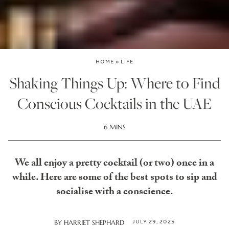
HOME
»
LIFE
Shaking Things Up: Where to Find
Conscious Cocktails in the UAE
6 MINS
We all enjoy a pretty cocktail (or two) once in a
while. Here are some of the best spots to sip and
socialise with a conscience.
JULY 29, 2025
BY
HARRIET SHEPHARD