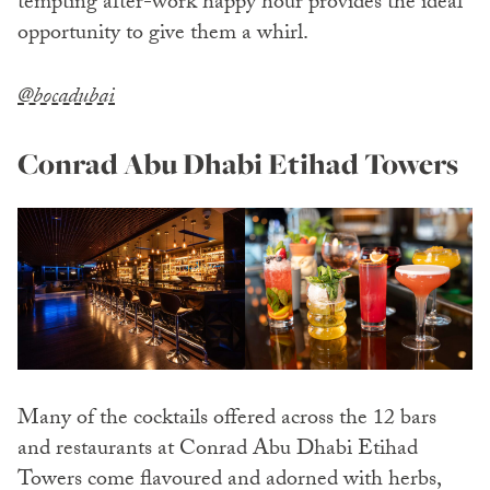
tempting after-work happy hour provides the ideal
opportunity to give them a whirl.
@bocadubai
Conrad Abu Dhabi Etihad Towers
Many of the cocktails offered across the 12 bars
and restaurants at Conrad Abu Dhabi Etihad
Towers come flavoured and adorned with herbs,