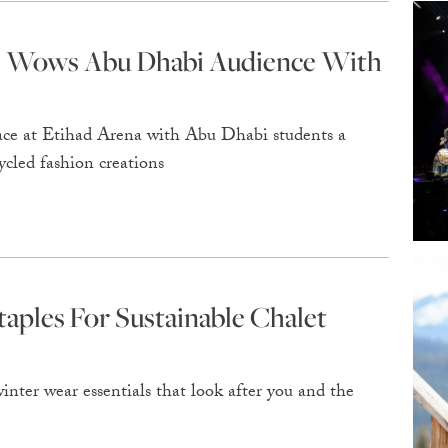
al Wows Abu Dhabi Audience With
ace at Etihad Arena with Abu Dhabi students a
ycled fashion creations
ples For Sustainable Chalet
inter wear essentials that look after you and the