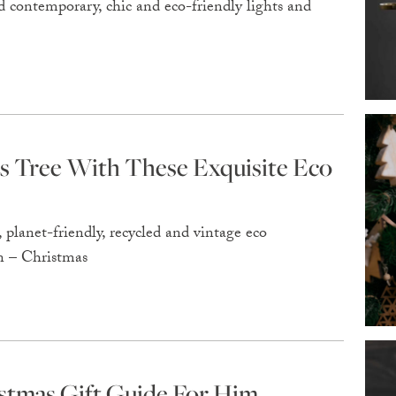
 contemporary, chic and eco-friendly lights and
s Tree With These Exquisite Eco
planet-friendly, recycled and vintage eco
en – Christmas
stmas Gift Guide For Him