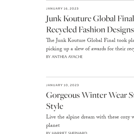
JANUARY 16, 2023
Junk Kouture Global Fin
Recycled Fashion Designs
The Junk Kouture Global Final took pl
picking up a slew of awards for their rec
BY ANTHEA AYACHE
JANUARY 10, 2023
Gorgeous Winter Wear Sta
Style
Live the alpine dream with these cozy w
planet
BY HARRIET SHEPHARD