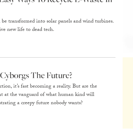
be transformed into solar panels and wind turbines.
ve new life to dead tech.
 Cyborgs The Future?
ction, it’s fast becoming a reality. But are the
t at the vanguard of what human kind will
trating a creepy future nobody wants?