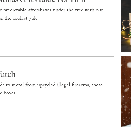
or predictable aftershaves under the tree with our
r the coolest yule
Watch
ds to metal from upcycled illegal firearms, these
ce boxes