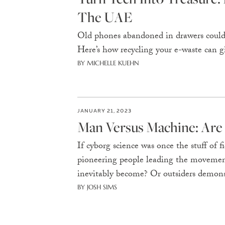
The UAE
Old phones abandoned in drawers could 
Here’s how recycling your e-waste can gi
BY MICHELLE KUEHN
JANUARY 21, 2023
Man Versus Machine: Are
If cyborg science was once the stuff of fi
pioneering people leading the movemen
inevitably become? Or outsiders demons
BY JOSH SIMS