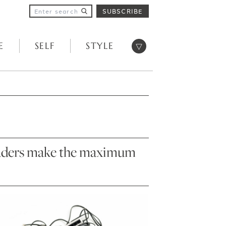
SUBSCRIBE
Open menu
E
SELF
STYLE
 readers make the maximum