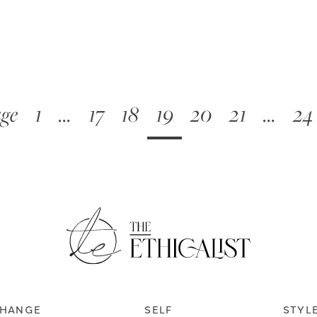
age
1
…
17
18
19
20
21
…
24
HANGE
SELF
STYL