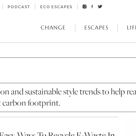
PODCAST
ECO ESCAPES
CHANGE
ESCAPES
LIF
ion and sustainable style trends to help
t carbon footprint.
 Easy Ways To Recycle E-Waste In