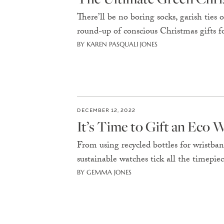
There’ll be no boring socks, garish ties 
round-up of conscious Christmas gifts fo
BY KAREN PASQUALI JONES
DECEMBER 12, 2022
It’s Time to Gift an Eco 
From using recycled bottles for wristban
sustainable watches tick all the timepie
BY GEMMA JONES