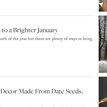
to a Brighter January
nth of the year but there are plenty of ways to bring
r Decor Made From Date Seeds,