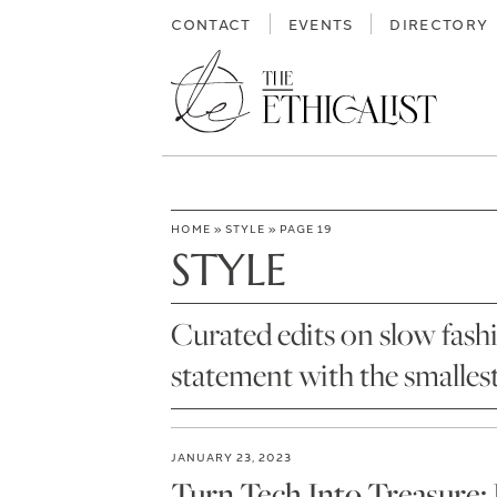
Skip
CONTACT
EVENTS
DIRECTORY
to
content
HOME
»
STYLE
»
PAGE 19
STYLE
Curated edits on slow fash
statement with the smalles
JANUARY 23, 2023
Turn Tech Into Treasure: