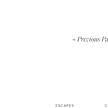
« Previous P
ESCAPES
C