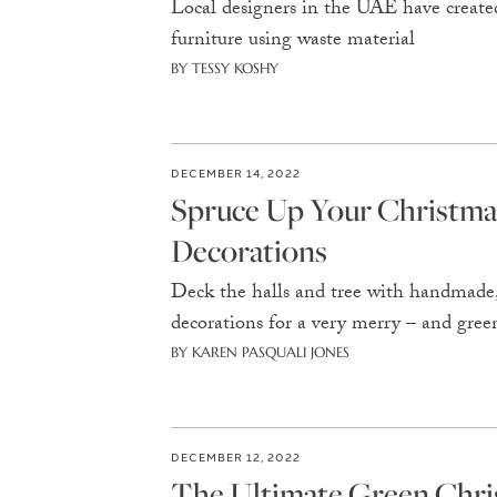
Local designers in the UAE have created
furniture using waste material
BY TESSY KOSHY
DECEMBER 14, 2022
Spruce Up Your Christma
Decorations
Deck the halls and tree with handmade, 
decorations for a very merry – and gre
BY KAREN PASQUALI JONES
DECEMBER 12, 2022
The Ultimate Green Chri