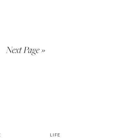
Next Page »
E
LIFE