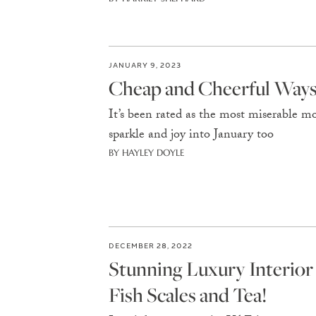
JANUARY 9, 2023
Cheap and Cheerful Ways 
It’s been rated as the most miserable mo
sparkle and joy into January too
BY HAYLEY DOYLE
DECEMBER 28, 2022
Stunning Luxury Interio
Fish Scales and Tea!