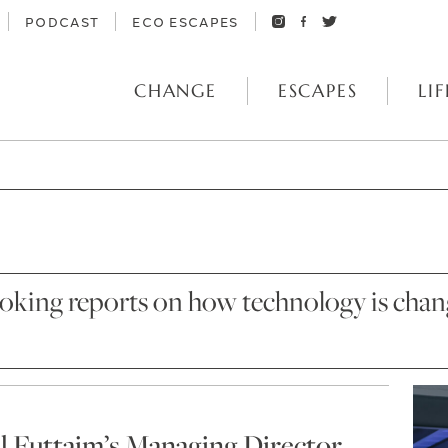
PODCAST
ECO ESCAPES
CHANGE
ESCAPES
LIF
oking reports on how technology is changi
Al Futtaim’s Managing Director