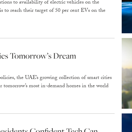
ons to availability of electric vehicles on the
 to reach their target of 50 per cent EVs on the
ties Tomorrow’s Dream
olicies, the UAE’s growing collection of smart cities
fer tomorrow’s most in-demand homes in the world
esidents Confident Tech Can