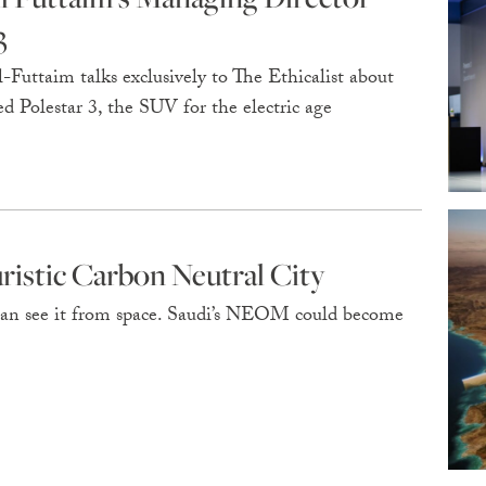
3
Futtaim talks exclusively to The Ethicalist about
d Polestar 3, the SUV for the electric age
istic Carbon Neutral City
u can see it from space. Saudi’s NEOM could become