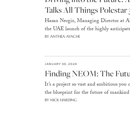
Talks All Things Polestar 
Hasan Nergiz, Managing Director at Al-
the UAE launch of the highly anticipate
BY ANTHEA AYACHE
JANUARY 30, 2024
Finding NEOM: The Futur
It’s a project so vast and ambitious yo
the blueprint for the future of mankind
BY NICK HARDING