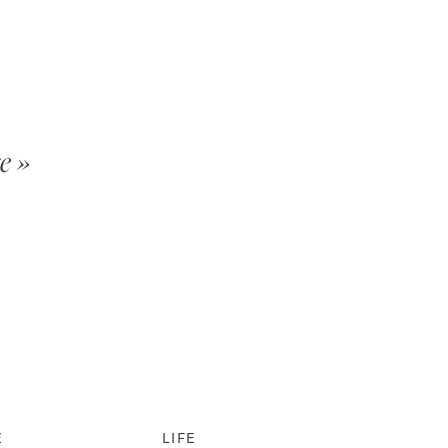
e »
E
LIFE