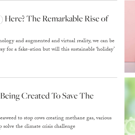
) Here? The Remarkable Rise of
ology and augmented and virtual reality, we can be
 for a fake-ation but will this sustainable ‘holiday’
 Being Created To Save The
eaweed to stop cows creating methane gas, various
 solve the climate crisis challenge