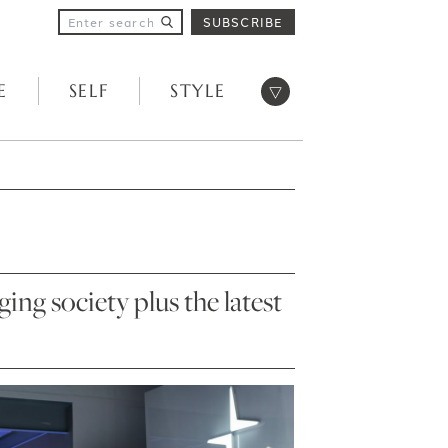
SUBSCRIBE
Open menu
E
SELF
STYLE
ng society plus the latest