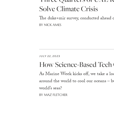
Solve Climate Crisis
The duke+mir survey, conducted ahead 
BY NICK AMES
JULY 22, 2023
How Science-Based Tech 
As Marine Week kicks off, we take a loo
around the world to cool our oceans – 
world’s seas?
BY MAZ FLETCHER