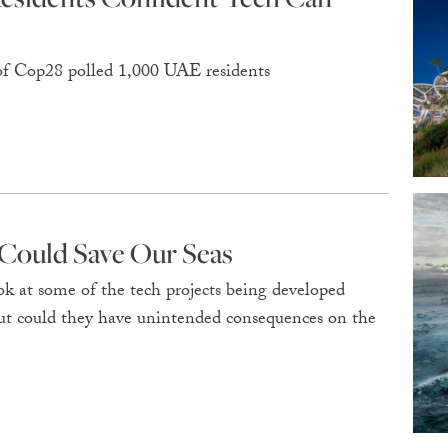
of Cop28 polled 1,000 UAE residents
Could Save Our Seas
k at some of the tech projects being developed
but could they have unintended consequences on the