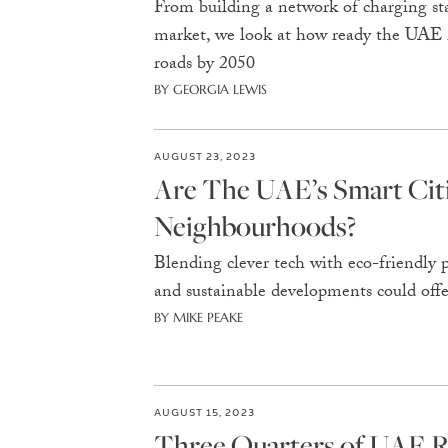
From building a network of charging stati
market, we look at how ready the UAE is
roads by 2050
BY GEORGIA LEWIS
AUGUST 23, 2023
Are The UAE’s Smart Ci
Neighbourhoods?
Blending clever tech with eco-friendly p
and sustainable developments could of
BY MIKE PEAKE
AUGUST 15, 2023
Three Quarters of UAE R