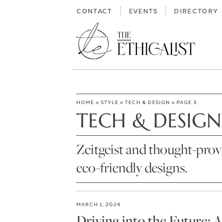
Skip
CONTACT
EVENTS
DIRECTORY
to
content
HOME
»
STYLE
»
TECH & DESIGN
»
PAGE 3
TECH & DESIGN
Zeitgeist and thought-prov
eco-friendly designs.
MARCH 1, 2024
Driving into the Future: 