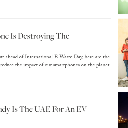
e Is Destroying The
ut ahead of International E-Waste Day, here are the
 reduce the impact of our smartphones on the planet
ady Is The UAE For An EV