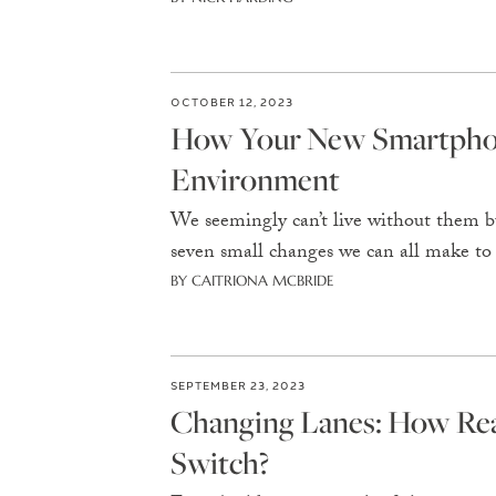
OCTOBER 12, 2023
How Your New Smartphon
Environment
We seemingly can’t live without them b
seven small changes we can all make to
BY CAITRIONA MCBRIDE
SEPTEMBER 23, 2023
Changing Lanes: How Re
Switch?