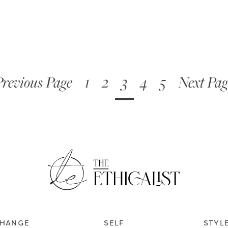
Previous Page
1
2
3
4
5
Next Pag
HANGE
SELF
STYL