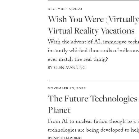
DECEMBER 5, 2023
Wish You Were (Virtually
Virtual Reality Vacations
With the advent of AI, immersive techn
instantly whisked thousands of miles away
ever match the real thing?
BY ELLEN MANNING
NOVEMBER 20, 2023
The Future Technologies
Planet
From AI to nuclear fusion though to a s
technologies are being developed to help
BY NICK HARDING