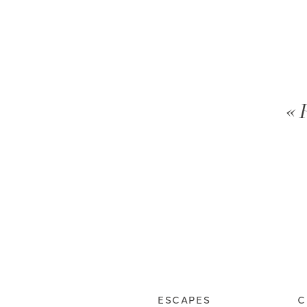
« 
ESCAPES
C