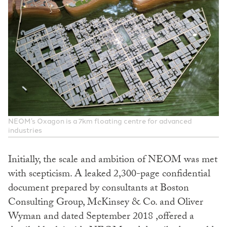
NEOM’s Oxagon is a 7km floating centre for advanced
industries
Initially, the scale and ambition of NEOM was met
with scepticism. A leaked 2,300-page confidential
document prepared by consultants at Boston
Consulting Group, McKinsey & Co. and Oliver
Wyman and dated September 2018 ,offered a