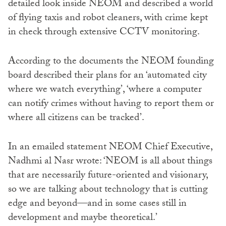
detailed look inside NEOM and described a world
of flying taxis and robot cleaners, with crime kept
in check through extensive CCTV monitoring.
According to the documents the NEOM founding
board described their plans for an ‘automated city
where we watch everything’, ‘where a computer
can notify crimes without having to report them or
where all citizens can be tracked’.
In an emailed statement NEOM Chief Executive,
Nadhmi al Nasr wrote: ‘NEOM is all about things
that are necessarily future-oriented and visionary,
so we are talking about technology that is cutting
edge and beyond—and in some cases still in
development and maybe theoretical.’