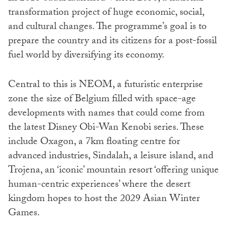
transformation project of huge economic, social,
and cultural changes. The programme’s goal is to
prepare the country and its citizens for a post-fossil
fuel world by diversifying its economy.
Central to this is NEOM, a futuristic enterprise
zone the size of Belgium filled with space-age
developments with names that could come from
the latest Disney Obi-Wan Kenobi series. These
include Oxagon, a 7km floating centre for
advanced industries, Sindalah, a leisure island, and
Trojena, an ‘iconic’ mountain resort ‘offering unique
human-centric experiences’ where the desert
kingdom hopes to host the 2029 Asian Winter
Games.