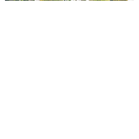
The latest Google Map satellite imagery of the
island resort of Sindalah, which is due to open
within months, shows shells of buildings and what
appears to be a hotel complex near completion,
along with a row of large beachside villas.
Construction vehicles and a helicopter are evident
across the site. The only greenery at time of press
was a golf course. Nevertheless, construction is