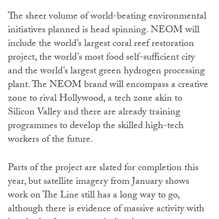
The sheer volume of world-beating environmental
initiatives planned is head spinning. NEOM will
include the world’s largest coral reef restoration
project, the world’s most food self-sufficient city
and the world’s largest green hydrogen processing
plant. The NEOM brand will encompass a creative
zone to rival Hollywood, a tech zone akin to
Silicon Valley and there are already training
programmes to develop the skilled high-tech
workers of the future.
Parts of the project are slated for completion this
year, but satellite imagery from January shows
work on The Line still has a long way to go,
although there is evidence of massive activity with