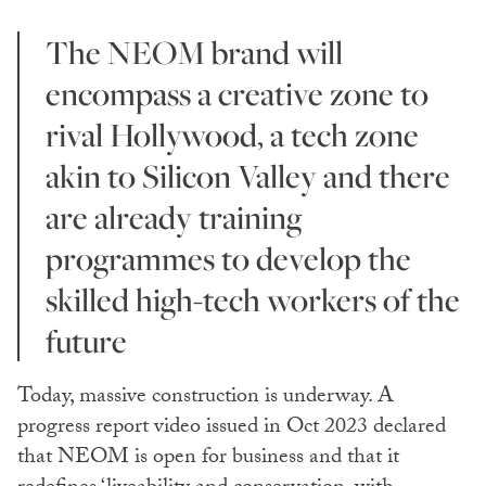
The NEOM brand will
encompass a creative zone to
rival Hollywood, a tech zone
akin to Silicon Valley and there
are already training
programmes to develop the
skilled high-tech workers of the
future
Today, massive construction is underway. A
progress report video issued in Oct 2023 declared
that NEOM is open for business and that it