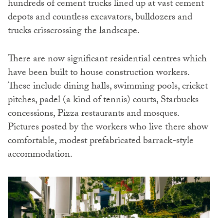
hundreds of cement trucks lined up at vast cement
depots and countless excavators, bulldozers and
trucks crisscrossing the landscape.
There are now significant residential centres which
have been built to house construction workers.
These include dining halls, swimming pools, cricket
pitches, padel (a kind of tennis) courts, Starbucks
concessions, Pizza restaurants and mosques.
Pictures posted by the workers who live there show
comfortable, modest prefabricated barrack-style
accommodation.