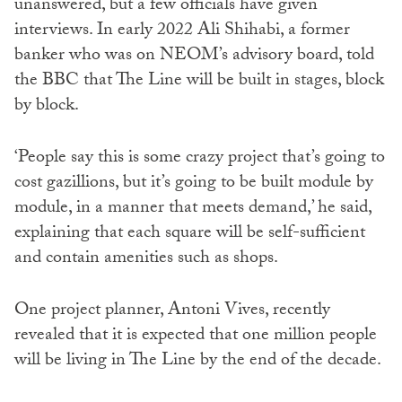
unanswered, but a few officials have given
interviews. In early 2022 Ali Shihabi, a former
banker who was on NEOM’s advisory board, told
the BBC that The Line will be built in stages, block
by block.
‘People say this is some crazy project that’s going to
cost gazillions, but it’s going to be built module by
module, in a manner that meets demand,’ he said,
explaining that each square will be self-sufficient
and contain amenities such as shops.
One project planner, Antoni Vives, recently
revealed that it is expected that one million people
will be living in The Line by the end of the decade.