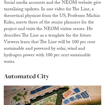
Social media accounts and the NEOM website give
tantalising updates. In one video for The Line, a
theoretical physicist from the US, Professor Michio
Kaku, meets three of the senior planners for the
project and visits the NEOM visitor centre. He
describes The Line as a template for the future.
Viewers learn that The Line will be 100 per cent
sustainable and powered by solar, wind and
hydrogen power with 100 per cent sustainable
water.
Automated City