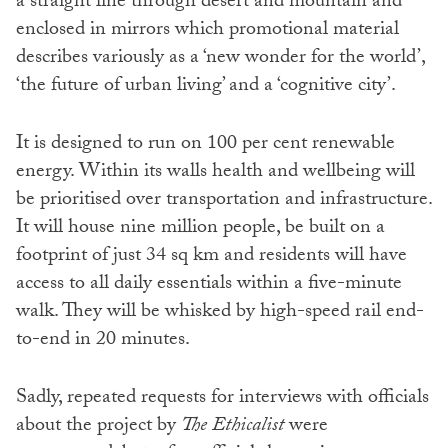
a straight line through desert and mountain and
enclosed in mirrors which promotional material
describes variously as a ‘new wonder for the world’,
‘the future of urban living’ and a ‘cognitive city’.
It is designed to run on 100 per cent renewable
energy. Within its walls health and wellbeing will
be prioritised over transportation and infrastructure.
It will house nine million people, be built on a
footprint of just 34 sq km and residents will have
access to all daily essentials within a five-minute
walk. They will be whisked by high-speed rail end-
to-end in 20 minutes.
Sadly, repeated requests for interviews with officials
about the project by
The Ethicalist
were