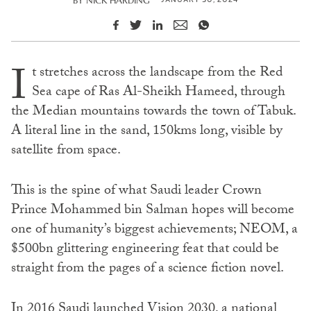
BY
NICK HARDING
I
t stretches across the landscape from the Red
Sea cape of Ras Al-Sheikh Hameed, through
the Median mountains towards the town of Tabuk.
A literal line in the sand, 150kms long, visible by
satellite from space.
This is the spine of what Saudi leader Crown
Prince Mohammed bin Salman hopes will become
one of humanity’s biggest achievements; NEOM, a
$500bn glittering engineering feat that could be
straight from the pages of a science fiction novel.
In 2016 Saudi launched Vision 2030, a national