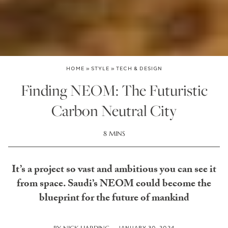
HOME
»
STYLE
»
TECH & DESIGN
Finding NEOM: The Futuristic
Carbon Neutral City
8 MINS
It’s a project so vast and ambitious you can see it
from space. Saudi’s NEOM could become the
blueprint for the future of mankind
JANUARY 30, 2024