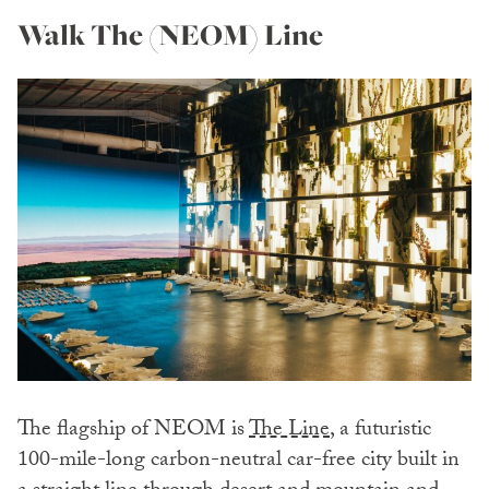
Walk The (NEOM) Line
The flagship of NEOM is
The Line
, a futuristic
100-mile-long carbon-neutral car-free city built in