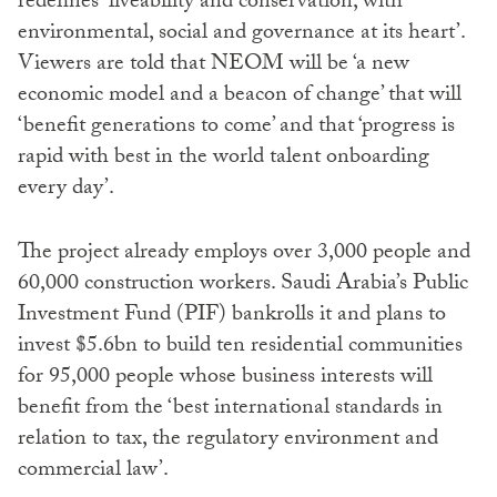
redefines ‘liveability and conservation, with
environmental, social and governance at its heart’.
Viewers are told that NEOM will be ‘a new
economic model and a beacon of change’ that will
‘benefit generations to come’ and that ‘progress is
rapid with best in the world talent onboarding
every day’.
The project already employs over 3,000 people and
60,000 construction workers. Saudi Arabia’s Public
Investment Fund (PIF) bankrolls it and plans to
invest $5.6bn to build ten residential communities
for 95,000 people whose business interests will
benefit from the ‘best international standards in
relation to tax, the regulatory environment and
commercial law’.