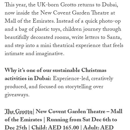
This year, the UK-born Grotto returns to Dubai,
now inside the New Covent Garden Theatre at
Mall of the Emirates. Instead of a quick photo-op
and a bag of plastic toys, children journey through
beautifully decorated rooms, write letters to Santa,
and step into a mini theatrical experience that feels
intimate and imaginative.
Why it’s one of our sustainable Christmas
activities in Dubai:
Experience-led, creatively
produced, and focused on storytelling over
giveaways.
The Grotto
| New Covent Garden Theatre – Mall
of the Emirates | Running from Sat Dec 6th to
Dec 25th | Child: AED 165.00 | Adult: AED