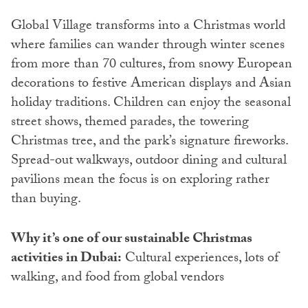
Global Village transforms into a Christmas world
where families can wander through winter scenes
from more than 70 cultures, from snowy European
decorations to festive American displays and Asian
holiday traditions. Children can enjoy the seasonal
street shows, themed parades, the towering
Christmas tree, and the park’s signature fireworks.
Spread-out walkways, outdoor dining and cultural
pavilions mean the focus is on exploring rather
than buying.
Why it’s one of our sustainable Christmas
activities in Dubai:
Cultural experiences, lots of
walking, and food from global vendors