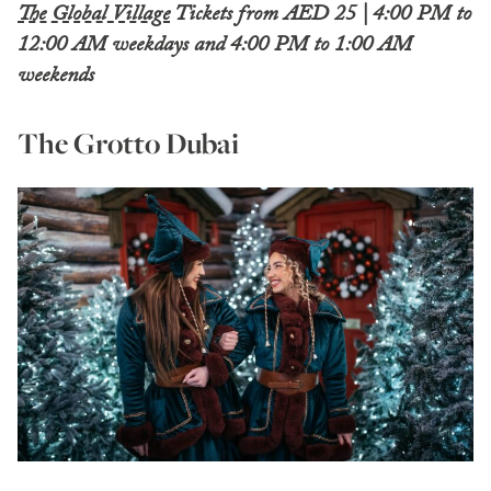
The Global Village
Tickets from AED 25 | 4:00 PM to
12:00 AM weekdays and 4:00 PM to 1:00 AM
weekends
The Grotto Dubai