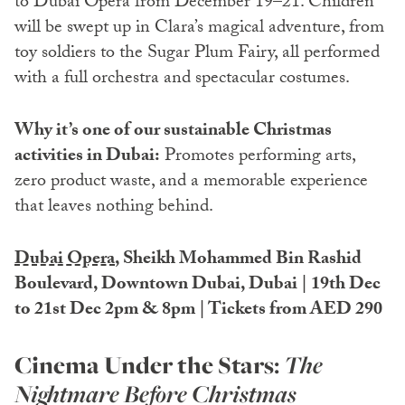
to Dubai Opera from December 19–21. Children
will be swept up in Clara’s magical adventure, from
toy soldiers to the Sugar Plum Fairy, all performed
with a full orchestra and spectacular costumes.
Why it’s one of our sustainable Christmas
activities in Dubai:
Promotes performing arts,
zero product waste, and a memorable experience
that leaves nothing behind.
Dubai Opera
, Sheikh Mohammed Bin Rashid
Boulevard, Downtown Dubai, Dubai | 19th Dec
to 21st Dec 2pm & 8pm | Tickets from AED 290
Cinema Under the Stars:
The
Nightmare Before Christmas