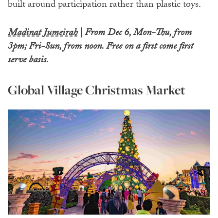
built around participation rather than plastic toys.
Madinat Jumeirah
| From Dec 6, Mon-Thu, from
3pm; Fri-Sun, from noon.
Free on a first come first
serve basis.
Global Village Christmas Market