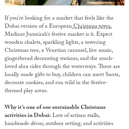
If you’re looking for a market that feels like the
Dubai version of a European
Christmas town
,
Madinat Jumeirah’s festive market is it. Expect
wooden chalets, sparkling lights, a towering
Christmas tree, a Venetian carousel, live music,
gingerbread decorating stations, and the much-
loved abra rides through the waterways. There are
locally made gifts to buy, children can meet Santa,
decorate cookies, and run wild in the festive-
themed play areas.
Why it’s one of our sustainable Christmas
activities in Dubai:
Lots of artisan stalls,
handmade décor, outdoor setting, and activities