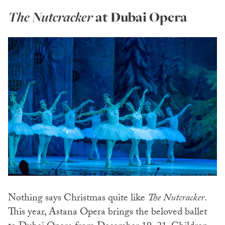
The Nutcracker
at Dubai Opera
Nothing says Christmas quite like
The Nutcracker
.
This year, Astana Opera brings the beloved ballet