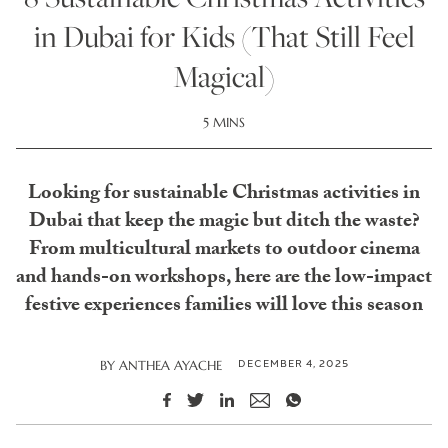
in Dubai for Kids (That Still Feel
Magical)
5 MINS
Looking for sustainable Christmas activities in
Dubai that keep the magic but ditch the waste?
From multicultural markets to outdoor cinema
and hands-on workshops, here are the low-impact
festive experiences families will love this season
DECEMBER 4, 2025
BY
ANTHEA AYACHE