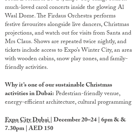
much-loved carol concerts inside the glowing Al
Wasl Dome. The Firdaus Orchestra performs
festive favourites alongside live dancers, Christmas
projections, and watch out for visits from Santa and
Mrs Claus. Shows are repeated twice nightly, and
tickets include access to Expo’s Winter City, an area
with wooden cabins, snow play zones, and family-
friendly activities.
Why it’s one of our sustainable Christmas
activities in Dubai:
Pedestrian-friendly venue,
energy-efficient architecture, cultural programming
Expo City Dubai
| December 20–24 | 6pm & &
7.30pm | AED 150