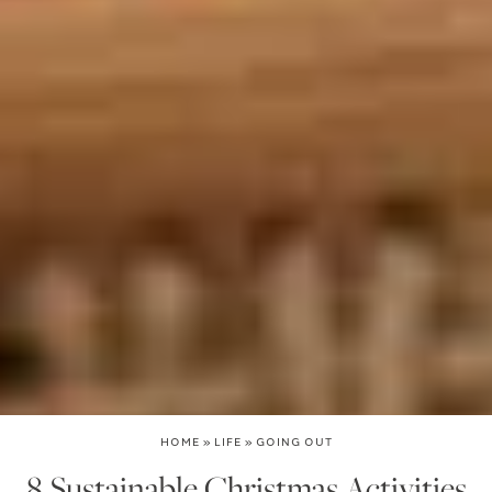
HOME
»
LIFE
»
GOING OUT
8 Sustainable Christmas Activities