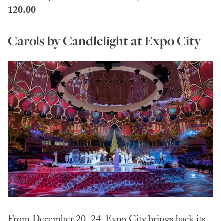
120.00
Carols by Candlelight at Expo City
From December 20–24, Expo City brings back its