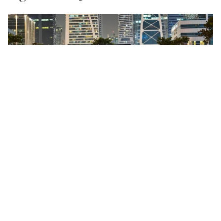
A community-driven outdoor movie night returns
to JLT Park, and this time, they’re screening Tim
Burton’s
The Nightmare Before Christmas
under the
December sky. Bring a blanket, settle into the lawn,