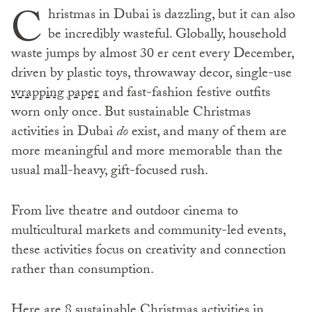
C
hristmas in Dubai is dazzling, but it can also
be incredibly wasteful. Globally, household
waste jumps by almost 30 er cent every December,
driven by plastic toys, throwaway decor, single-use
wrapping paper
and fast-fashion festive outfits
worn only once. But sustainable Christmas
activities in Dubai
do
exist, and many of them are
more meaningful and more memorable than the
usual mall-heavy, gift-focused rush.
From live theatre and outdoor cinema to
multicultural markets and community-led events,
these activities focus on creativity and connection
rather than consumption.
Here are 8 sustainable Christmas activities in