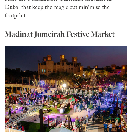
Dubai that keep the magic but minimise the
footprint.
Madinat Jumeirah Festive Market