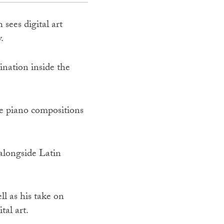
sees digital art
.
nation inside the
te piano compositions
alongside Latin
ll as his take on
tal art.