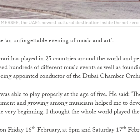
 IMMERSEE, the UAE’s newest cultural destination inside the net zero
e ‘an unforgettable evening of music and art’.
rari has played in 25 countries around the world and p
ed hundreds of different music events as well as found
being appointed conductor of the Dubai Chamber Orche
as able to play properly at the age of five. He said: ‘Th
rument and growing among musicians helped me to devel
 very beginning. I thought the whole world played the 
th
th
 on Friday 16
February, at 8pm and Saturday 17
Febru