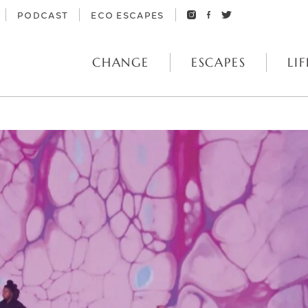
PODCAST
ECO ESCAPES
CHANGE
ESCAPES
LIF