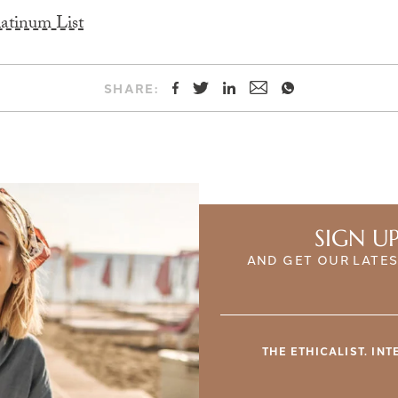
latinum List
SHARE:
SIGN U
AND GET OUR LATES
THE ETHICALIST. IN