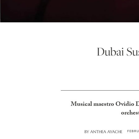
Dubai Sus
Musical maestro Ovidio De
orches
FEBRU
BY
ANTHEA AYACHE