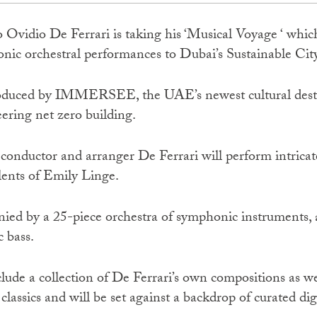
o Ovidio De Ferrari is taking his ‘Musical Voyage ‘ which 
ic orchestral performances to Dubai’s Sustainable City
 produced by IMMERSEE, the UAE’s newest cultural desti
ering net zero building.
 conductor and arranger De Ferrari will perform intrica
lents of Emily Linge.
ied by a 25-piece orchestra of symphonic instruments, 
c bass.
clude a collection of De Ferrari’s own compositions as we
lassics and will be set against a backdrop of curated digi