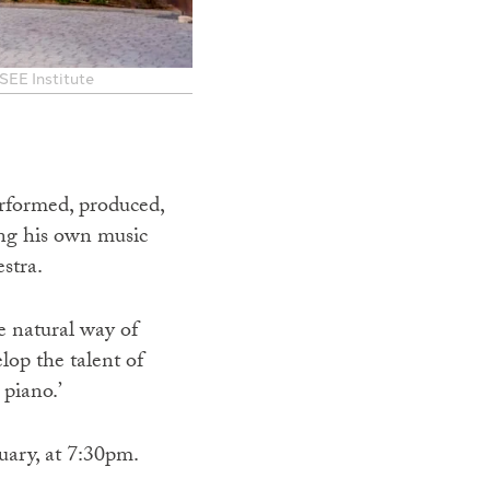
 SEE Institute
erformed, produced,
ing his own music
stra.
e natural way of
op the talent of
piano.’
ary, at 7:30pm.