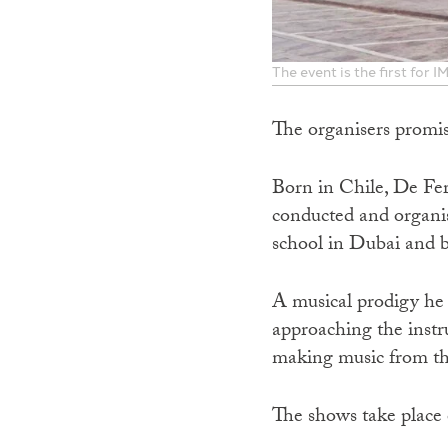
The event is the first for
The organisers promis
Born in Chile, De Fer
conducted and organis
school in Dubai and 
A musical prodigy he w
approaching the inst
making music from the
The shows take place