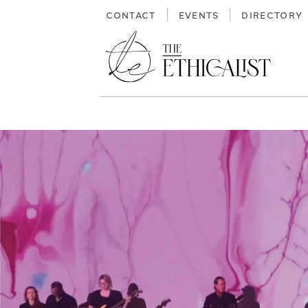
Skip
CONTACT
EVENTS
DIRECTORY
to
content