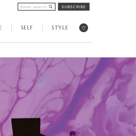
SUBSCRIBE
Open menu
E
SELF
STYLE