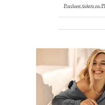
Purchase tickets on P