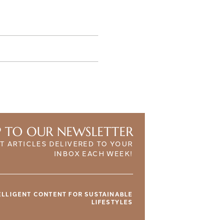
P TO OUR NEWSLETTER
T ARTICLES DELIVERED TO YOUR
INBOX EACH WEEK!
TELLIGENT CONTENT FOR SUSTAINABLE
LIFESTYLES