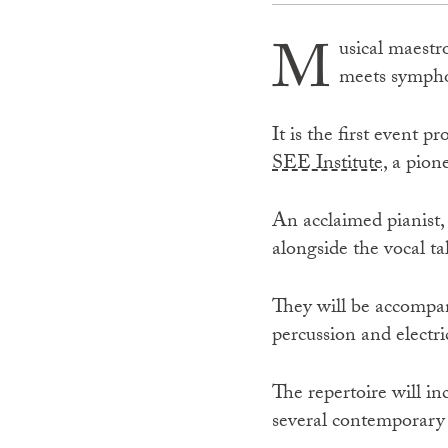
M
usical maestr
meets symphon
It is the first event
SEE Institute,
a pione
An acclaimed pianist,
alongside the vocal ta
They will be accompan
percussion and electri
The repertoire will in
several contemporary c