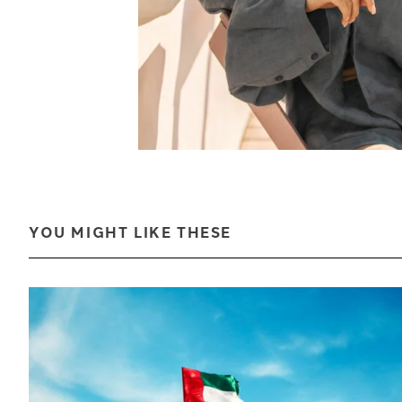
YOU MIGHT LIKE THESE