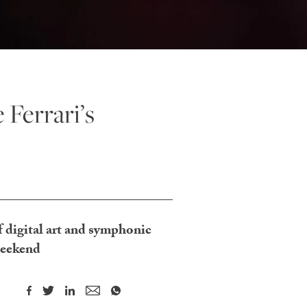
 Ferrari’s
 digital art and symphonic
weekend