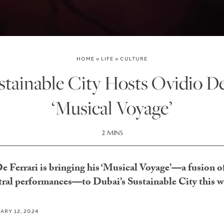
HOME
»
LIFE
»
CULTURE
tainable City Hosts Ovidio De
‘Musical Voyage’
2 MINS
 Ferrari is bringing his ‘Musical Voyage’—a fusion of
tral performances—to Dubai’s Sustainable City this 
ARY 12, 2024