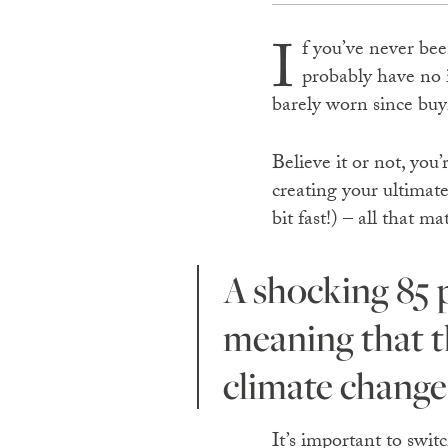
I
f you’ve never bee
probably have no i
barely worn since buy
Believe it or not, you
creating your ultimat
bit fast!) – all that m
A shocking 85 per cent of textile waste ends up in landfill
meaning that th
climate change
It’s important to swit