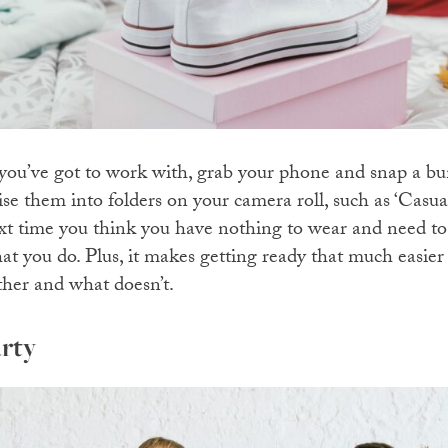
u’ve got to work with, grab your phone and snap a bunc
ise them into folders on your camera roll, such as ‘Casua
next time you think you have nothing to wear and need to
hat you do. Plus, it makes getting ready that much easie
ther and what doesn’t.
rty