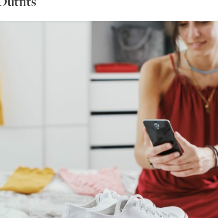
Outfits