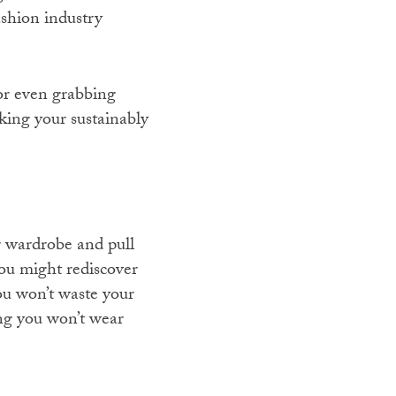
ashion industry
or even grabbing
king your sustainably
r wardrobe and pull
ou might rediscover
ou won’t waste your
ng you won’t wear