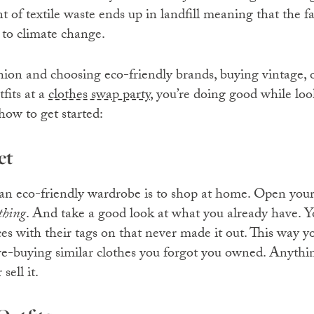
 of textile waste ends up in landfill meaning that the f
s to climate change.
hion and choosing eco-friendly brands, buying vintage, 
fits at a
clothes swap party
, you’re doing good while loo
 how to get started:
et
an eco-friendly wardrobe is to shop at home. Open you
thing
. And take a good look at what you already have. Y
es with their tags on that never made it out. This way y
re-buying similar clothes you forgot you owned. Anythi
sell it.