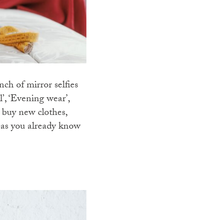
h of mirror selfies
l’, ‘Evening wear’,
 buy new clothes,
r as you already know