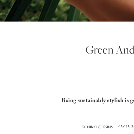
Green And
Being sustainably stylish is g
MAY 17, 
BY
NIKKI COSSINS