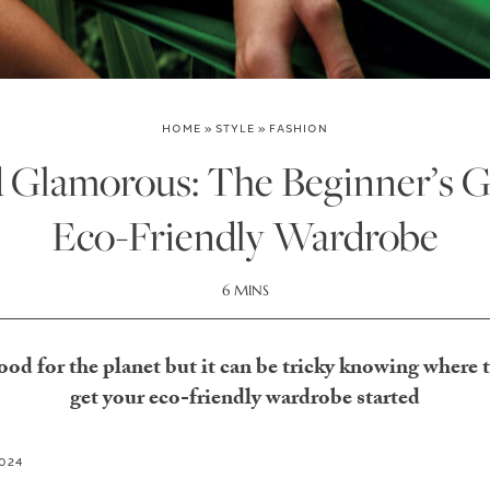
HOME
»
STYLE
»
FASHION
 Glamorous: The Beginner’s G
Eco-Friendly Wardrobe
6 MINS
ood for the planet but it can be tricky knowing where to
get your eco-friendly wardrobe started
2024