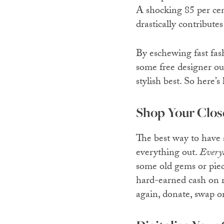
A shocking 85 per cent
drastically contribute
By eschewing fast fas
some free designer out
stylish best. So here’s
Shop Your Clos
The best way to have 
everything out.
Every
some old gems or piec
hard-earned cash on 
again, donate, swap or 