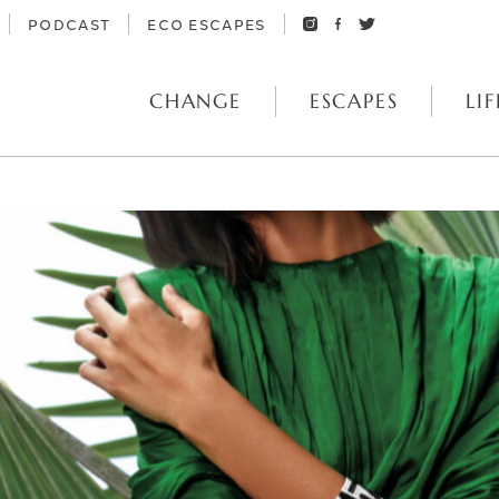
PODCAST
ECO ESCAPES
CHANGE
ESCAPES
LIF