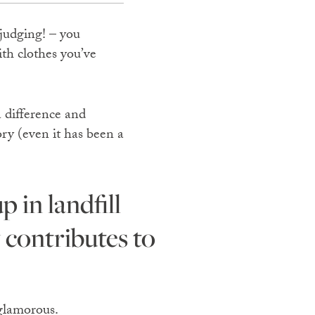
 judging! – you
ith clothes you’ve
a difference and
ry (even it has been a
 contributes to
 glamorous.