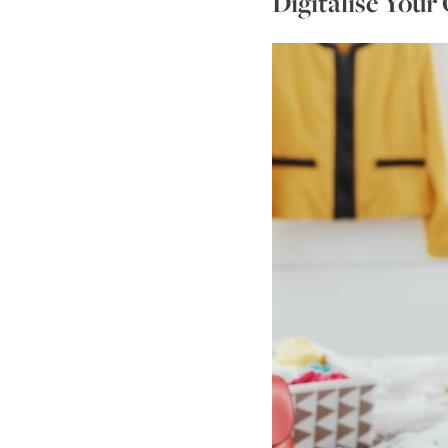
Digitalise Your 