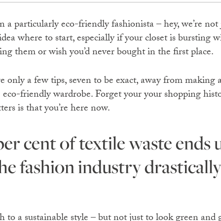
n a particularly eco-friendly fashionista – hey, we’re not
dea where to start, especially if your closet is bursting w
ing them or wish you’d never bought in the first place.
’re only a few tips, seven to be exact, away from making 
e eco-friendly wardrobe. Forget your your shopping histo
atters is that you’re here now.
e fashion industry drastically
ch to a sustainable style – but not just to look green and