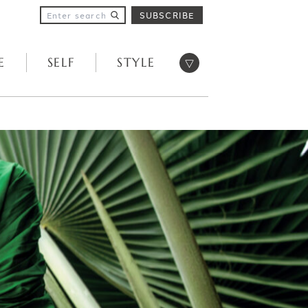
SUBSCRIBE
Open menu
E
SELF
STYLE