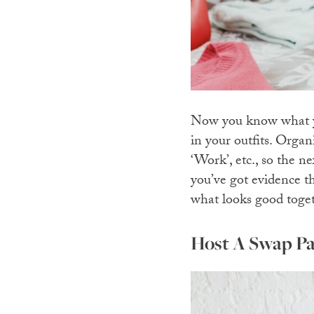
Now you know what yo
in your outfits. Organ
‘Work’, etc., so the 
you’ve got evidence t
what looks good toge
Host A Swap Pa