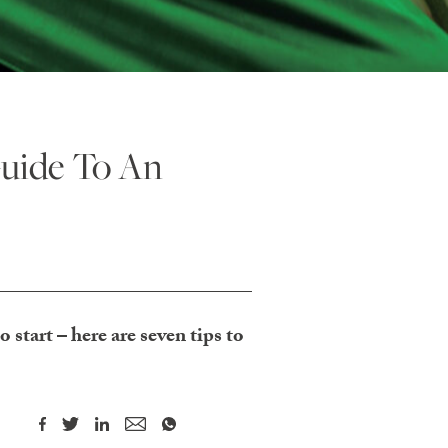
uide To An
 start – here are seven tips to