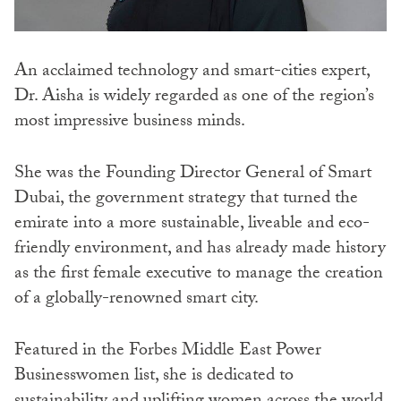
An acclaimed technology and smart-cities expert,
Dr. Aisha is widely regarded as one of the region’s
most impressive business minds.
She was the Founding Director General of Smart
Dubai, the government strategy that turned the
emirate into a more sustainable, liveable and eco-
friendly environment, and has already made history
as the first female executive to manage the creation
of a globally-renowned smart city.
Featured in the Forbes Middle East Power
Businesswomen list, she is dedicated to