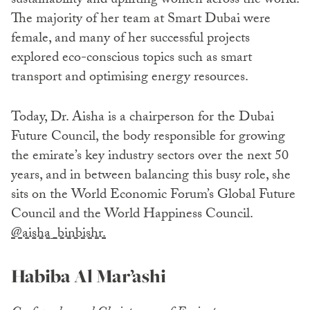
sustainability and uplifting women across the world.
The majority of her team at Smart Dubai were
female, and many of her successful projects
explored eco-conscious topics such as smart
transport and optimising energy resources.
Today, Dr. Aisha is a chairperson for the Dubai
Future Council, the body responsible for growing
the emirate’s key industry sectors over the next 50
years, and in between balancing this busy role, she
sits on the World Economic Forum’s Global Future
Council and the World Happiness Council.
@aisha_binbishr.
Habiba Al Mar’ashi