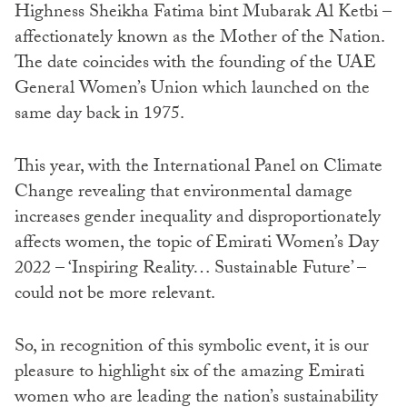
Highness Sheikha Fatima bint Mubarak Al Ketbi –
affectionately known as the Mother of the Nation.
The date coincides with the founding of the UAE
General Women’s Union which launched on the
same day back in 1975.
This year, with the International Panel on Climate
Change revealing that environmental damage
increases gender inequality and disproportionately
affects women, the topic of Emirati Women’s Day
2022 – ‘Inspiring Reality… Sustainable Future’ –
could not be more relevant.
So, in recognition of this symbolic event, it is our
pleasure to highlight six of the amazing Emirati
women who are leading the nation’s sustainability