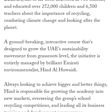
and educated over 252,000 children and 6,500
teachers about the importance of recycling,
combating climate change and looking after the
planet.
A ground-breaking, interactive course that’s
designed to grow the UAE’s sustainability
movement from grassroots level, the initiative is
entirely managed by brilliant Emirati
environmentalist, Hind Al Huwaidi.
Always looking to achieve bigger and better things,
Hind is responsible for growing the academy into
new markets, overseeing the group’s school
recycling competitions, and leading all its business