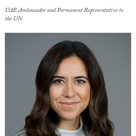
UAE Ambassador and Permanent Representative to
the UN