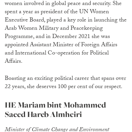
women involved in global peace and security. She
spent a year as president of the UN Women
Executive Board, played a key role in launching the
Arab Women Military and Peacekeeping
Programme, and in December 2021 she was
appointed Assistant Minister of Foreign Affairs
and International Co-operation for Political
Affairs.
Boasting an exciting political career that spans over
22 years, she deserves 100 per cent of our respect.
HE Mariam bint Mohammed
Saeed Hareb Almheiri
Minister of Climate Change and Environment