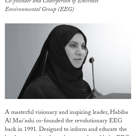
Co-founder and Chairperson of Emirates
Environmental Group (EEG)
A masterful visionary and inspiring leader, Habiba
Al Mar’ashi co-founded the revolutionary EEG
back in 1991. Designed to inform and educate the