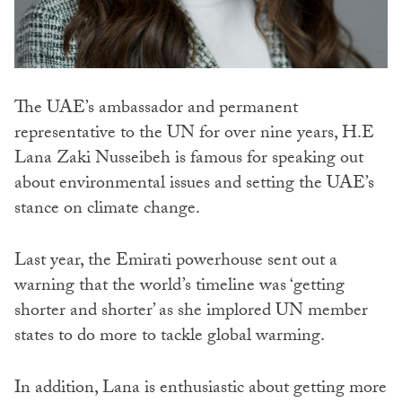
The UAE’s ambassador and permanent
representative to the UN for over nine years, H.E
Lana Zaki Nusseibeh is famous for speaking out
about environmental issues and setting the UAE’s
stance on climate change.
Last year, the Emirati powerhouse sent out a
warning that the world’s timeline was ‘getting
shorter and shorter’ as she implored UN member
states to do more to tackle global warming.
In addition, Lana is enthusiastic about getting more