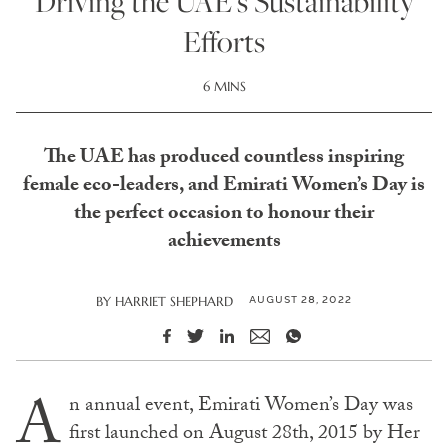
Driving the UAE’s Sustainability
Efforts
6 MINS
The UAE has produced countless inspiring
female eco-leaders, and Emirati Women’s Day is
the perfect occasion to honour their
achievements
AUGUST 28, 2022
BY
HARRIET SHEPHARD
A
n annual event, Emirati Women’s Day was
first launched on August 28th, 2015 by Her