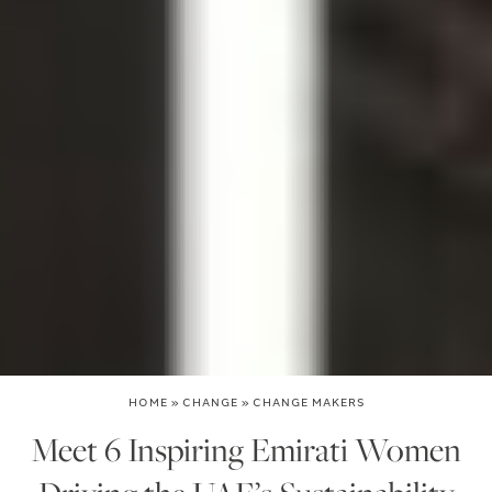
HOME
»
CHANGE
»
CHANGE MAKERS
Meet 6 Inspiring Emirati Women