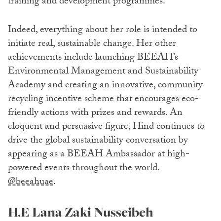
training and development programmes.
Indeed, everything about her role is intended to
initiate real, sustainable change. Her other
achievements include launching BEEAH’s
Environmental Management and Sustainability
Academy and creating an innovative, community
recycling incentive scheme that encourages eco-
friendly actions with prizes and rewards. An
eloquent and persuasive figure, Hind continues to
drive the global sustainability conversation by
appearing as a BEEAH Ambassador at high-
powered events throughout the world.
@beeahuae
.
H.E Lana Zaki Nusseibeh