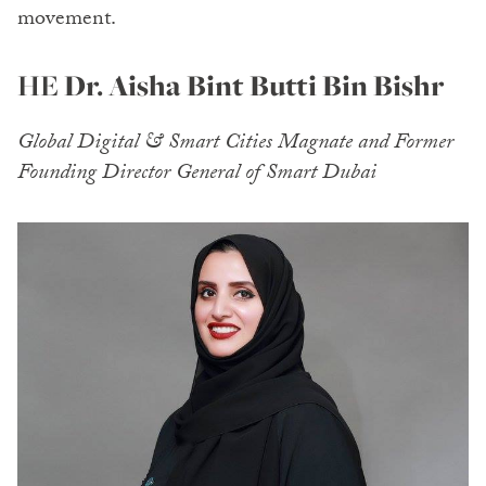
movement.
HE
Dr. Aisha Bint Butti Bin Bishr
Global Digital & Smart Cities Magnate and Former
Founding Director General of Smart Dubai