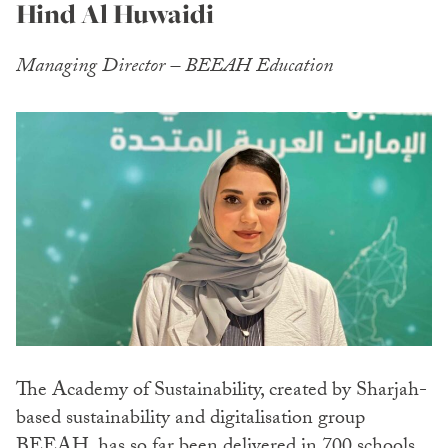
Hind Al Huwaidi
Managing Director – BEEAH Education
The Academy of Sustainability, created by Sharjah-
based sustainability and digitalisation group
BEEAH, has so far been delivered in 700 schools,