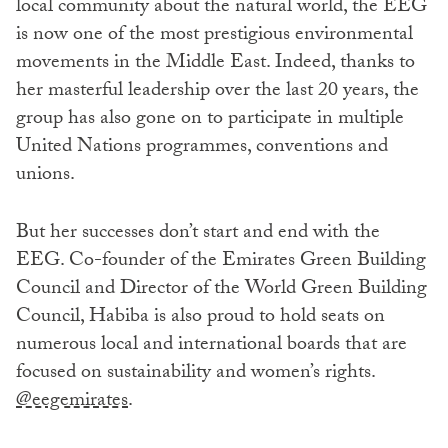
local community about the natural world, the EEG
is now one of the most prestigious environmental
movements in the Middle East. Indeed, thanks to
her masterful leadership over the last 20 years, the
group has also gone on to participate in multiple
United Nations programmes, conventions and
unions.
But her successes don’t start and end with the
EEG. Co-founder of the Emirates Green Building
Council and Director of the World Green Building
Council, Habiba is also proud to hold seats on
numerous local and international boards that are
focused on sustainability and women’s rights.
@eegemirates
.