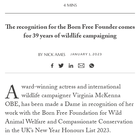
4 MINS
The recognition for the Born Free Founder comes
for 39 years of wildlife campaigning
JANUARY 1, 2023
BY
NICK AMES
A
ward-winning actress and international
wildlife campaigner Virginia McKenna
OBE, has been made a Dame in recognition of her
work with the Born Free Foundation for Wild
Animal Welfare and Compassionate Conservation
in the UK’s New Year Honours List 2023.