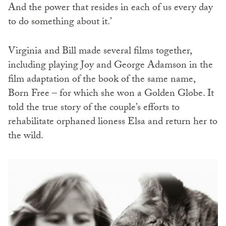
And the power that resides in each of us every day
to do something about it.’
Virginia and Bill made several films together,
including playing Joy and George Adamson in the
film adaptation of the book of the same name,
Born Free – for which she won a Golden Globe. It
told the true story of the couple’s efforts to
rehabilitate orphaned lioness Elsa and return her to
the wild.