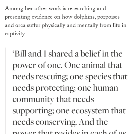
Among her other work is researching and
presenting evidence on how dolphins, porpoises
and orca suffer physically and mentally from life in
captivity.
‘Bill and I shared a belief in the
power of one. One animal that
needs rescuing; one species that
needs protecting; one human
community that needs
supporting; one ecosystem that
needs conserving. And the
power that resides in each of us