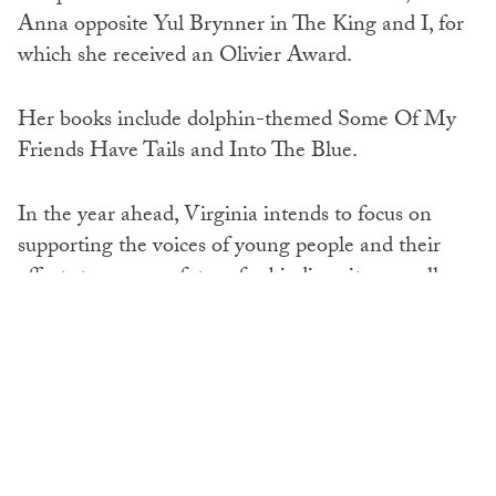
Anna opposite Yul Brynner in The King and I, for
which she received an Olivier Award.
Her books include dolphin-themed Some Of My
Friends Have Tails and Into The Blue.
In the year ahead, Virginia intends to focus on
supporting the voices of young people and their
efforts to secure a future for biodiversity, as well as
to maintain her concern for individual animal
welfare, along with helping to develop alternatives
to trophy hunting.
She said: ‘History will surely condemn trophy
hunting as a cruel and malignant activity. We