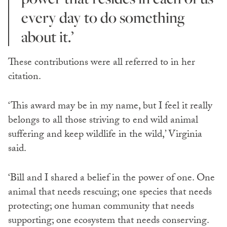
every day to do something
about it.’
These contributions were all referred to in her
citation.
‘This award may be in my name, but I feel it really
belongs to all those striving to end wild animal
suffering and keep wildlife in the wild,’ Virginia
said.
‘Bill and I shared a belief in the power of one. One
animal that needs rescuing; one species that needs
protecting; one human community that needs
supporting; one ecosystem that needs conserving.