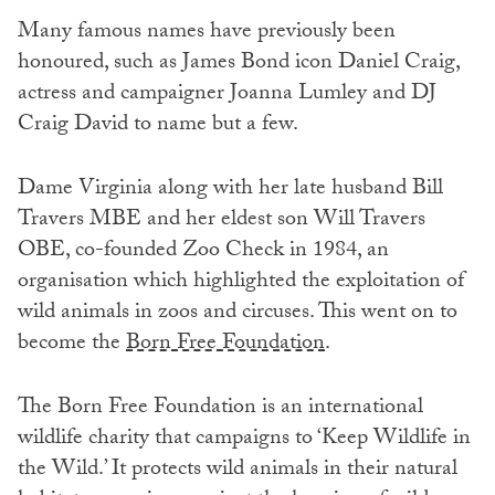
Many famous names have previously been
honoured, such as James Bond icon Daniel Craig,
actress and campaigner Joanna Lumley and DJ
Craig David to name but a few.
Dame Virginia along with her late husband Bill
Travers MBE and her eldest son Will Travers
OBE, co-founded Zoo Check in 1984, an
organisation which highlighted the exploitation of
wild animals in zoos and circuses. This went on to
become the
Born Free Foundation
.
The Born Free Foundation is an international
wildlife charity that campaigns to ‘Keep Wildlife in
the Wild.’ It protects wild animals in their natural