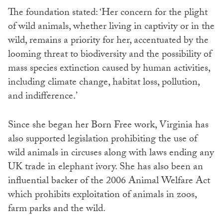
The foundation stated: ‘Her concern for the plight
of wild animals, whether living in captivity or in the
wild, remains a priority for her, accentuated by the
looming threat to biodiversity and the possibility of
mass species extinction caused by human activities,
including climate change, habitat loss, pollution,
and indifference.’
Since she began her Born Free work, Virginia has
also supported legislation prohibiting the use of
wild animals in circuses along with laws ending any
UK trade in elephant ivory. She has also been an
influential backer of the 2006 Animal Welfare Act
which prohibits exploitation of animals in zoos,
farm parks and the wild.