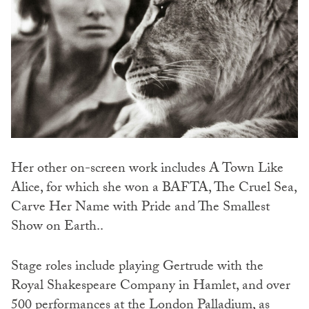
Her other on-screen work includes A Town Like
Alice, for which she won a BAFTA, The Cruel Sea,
Carve Her Name with Pride and The Smallest
Show on Earth..
Stage roles include playing Gertrude with the
Royal Shakespeare Company in Hamlet, and over
500 performances at the London Palladium, as