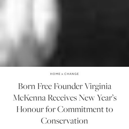
HOME
»
CHANGE
Born Free Founder Virginia
McKenna Receives New Year’s
Honour for Commitment to
Conservation