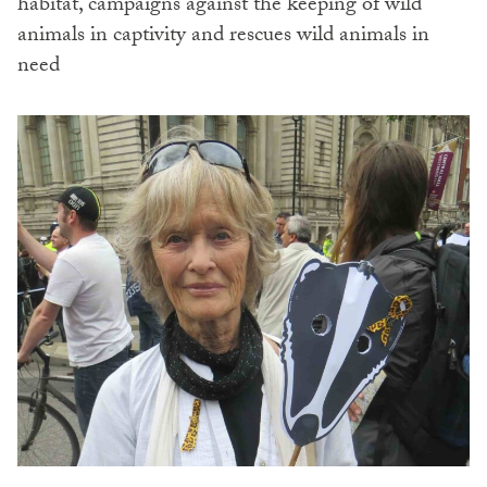
habitat, campaigns against the keeping of wild
animals in captivity and rescues wild animals in
need