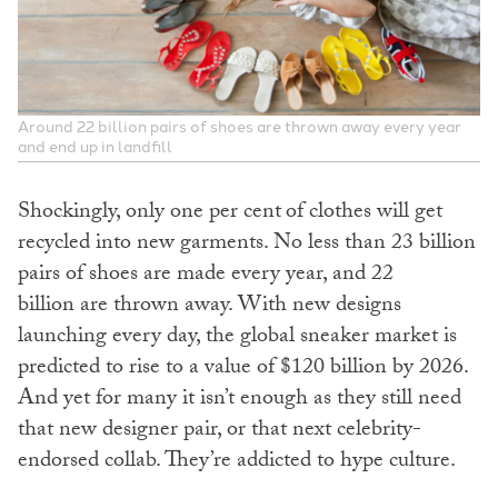
Around 22 billion pairs of shoes are thrown away every year
and end up in landfill
Shockingly, only one per cent
of clothes will get
recycled into new garments. No less than 23 billion
pairs of shoes are made every year, and 22
billion
are thrown away. With new designs
launching every day, the global sneaker market is
predicted to rise to a value of $120 billion by 2026.
And yet for many it isn’t enough as they still need
that new designer pair, or that next celebrity-
endorsed collab. They’re addicted to hype culture.