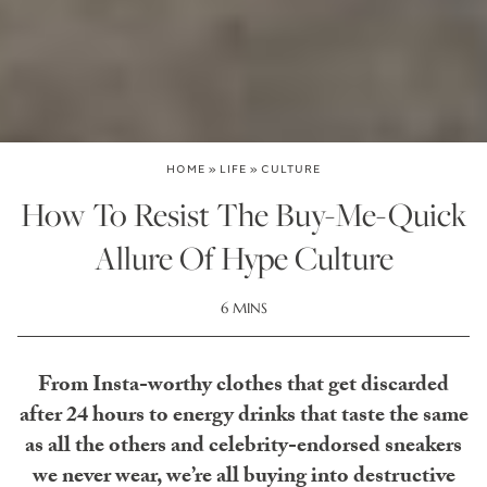
HOME
»
LIFE
»
CULTURE
How To Resist The Buy-Me-Quick
Allure Of Hype Culture
6 MINS
From Insta-worthy clothes that get discarded
after 24 hours to energy drinks that taste the same
as all the others and celebrity-endorsed sneakers
we never wear, we’re all buying into destructive