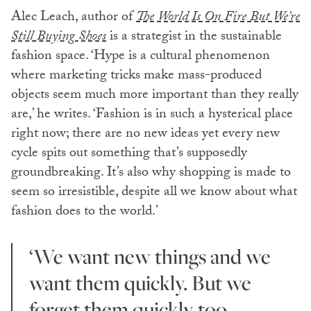
Alec Leach, author of
The World Is On Fire But We’re
Still Buying Shoes
is a strategist in the sustainable
fashion space. ‘Hype is a cultural phenomenon
where marketing tricks make mass-produced
objects seem much more important than they really
are,’ he writes. ‘Fashion is in such a hysterical place
right now; there are no new ideas yet every new
cycle spits out something that’s supposedly
groundbreaking. It’s also why shopping is made to
seem so irresistible, despite all we know about what
fashion does to the world.’
‘We want new things and we
want them quickly. But we
forget them quickly too.