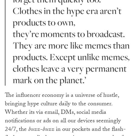
Clothes in the hype era aren’t
products to own,
they’re moments to broadcast.
They are more like memes than
products. Except unlike memes,
clothes leave a very permanent
mark on the planet.’
The influencer economy is a universe of hustle,
bringing hype culture daily to the consumer.
Whether its via email, DMs, social media
notifications or ads on all our devices seemingly
24/7, the
buzz-buzz
in our pockets and the flash-