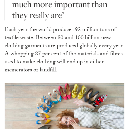
much more important than
they really are’
Each year the world produces 92 million tons of
textile waste. Between 80 and 100 billion new
clothing garments are produced globally every year.
A whopping 87 per cent of the materials and fibres
used to make clothing will end up in either
incinerators or landfill.