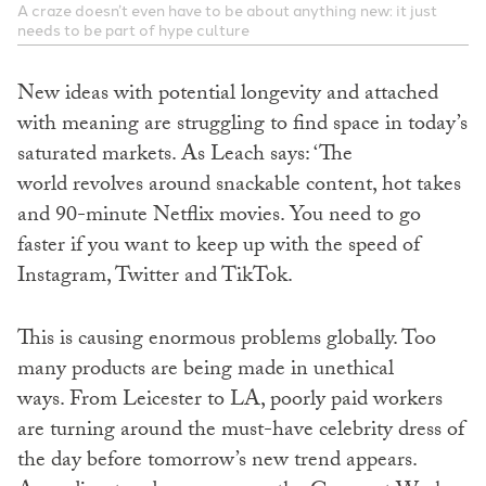
A craze doesn’t even have to be about anything new: it just
needs to be part of hype culture
New ideas with potential longevity and attached
with meaning are struggling to find space in today’s
saturated markets. As Leach says: ‘The
world revolves around snackable content, hot takes
and 90-minute Netflix movies. You need to go
faster if you want to keep up with the speed of
Instagram, Twitter and TikTok.
This is causing enormous problems globally. Too
many products are being made in unethical
ways. From Leicester to LA, poorly paid workers
are turning around the must-have celebrity dress of
the day before tomorrow’s new trend appears.