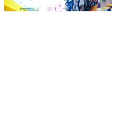
Hype culture feeds consumerism and fast fashion
The same can be said for toys, too. According to a
2014 United Nations Environment Program
report, toys are the most plastic-intensive consumer
goods in the world. And they just keeping coming.
Hype merchandise is suddenly mass-produced
when a movie or TV show becomes a culture craze.