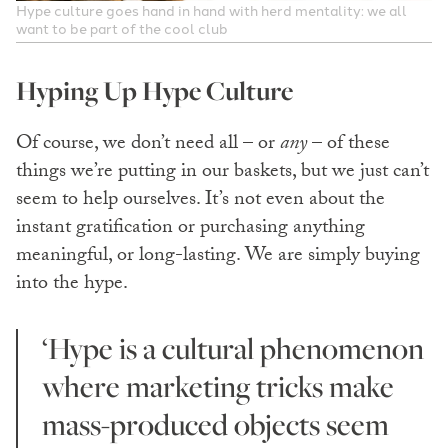
Hype culture goes hand in hand with herd mentality: we all
want to be part of the cool club
Hyping Up Hype Culture
Of course, we don’t need all – or
any
– of these
things we’re putting in our baskets, but we just can’t
seem to help ourselves. It’s not even about the
instant gratification or purchasing anything
meaningful, or long-lasting. We are simply buying
into the hype.
‘Hype is a cultural phenomenon
where marketing tricks make
mass-produced objects seem