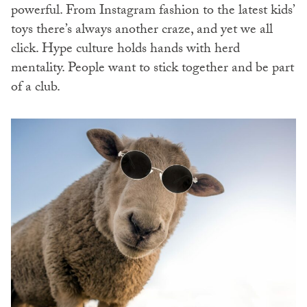
powerful. From Instagram fashion to the latest kids’
toys there’s always another craze, and yet we all
click. Hype culture holds hands with herd
mentality. People want to stick together and be part
of a club.