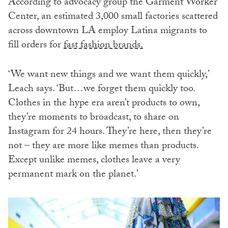
According to advocacy group the Garment Worker
Center, an estimated 3,000 small factories scattered
across downtown LA employ Latina migrants to
fill orders for
fast fashion brands.
‘We want new things and we want them quickly,’
Leach says. ‘But…we forget them quickly too.
Clothes in the hype era aren’t products to own,
they’re moments to broadcast, to share on
Instagram for 24 hours. They’re here, then they’re
not – they are more like memes than products.
Except unlike memes, clothes leave a very
permanent mark on the planet.’