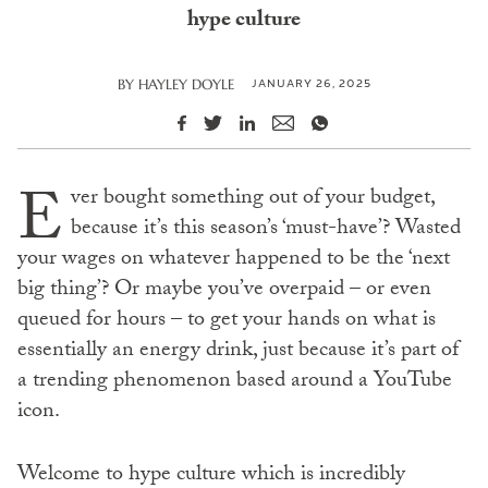
hype culture
JANUARY 26, 2025
BY
HAYLEY DOYLE
E
ver bought something out of your budget,
because it’s this season’s ‘must-have’? Wasted
your wages on whatever happened to be the ‘next
big thing’? Or maybe you’ve overpaid – or even
queued for hours – to get your hands on what is
essentially an energy drink, just because it’s part of
a trending phenomenon based around a YouTube
icon.
Welcome to hype culture which is incredibly