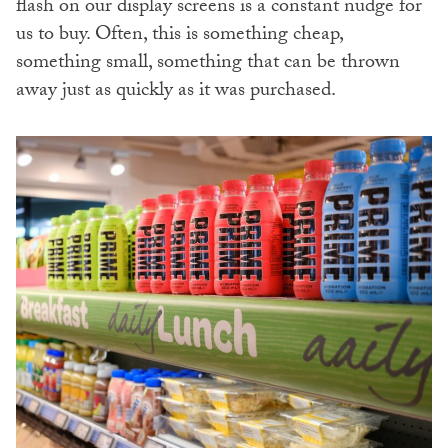
flash on our display screens is a constant nudge for
us to buy. Often, this is something cheap,
something small, something that can be thrown
away just as quickly as it was purchased.