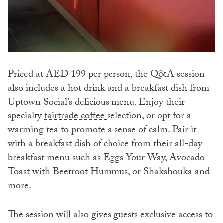
Priced at AED 199 per person, the Q&A session
also includes a hot drink and a breakfast dish from
Uptown Social’s delicious menu. Enjoy their
specialty
fairtrade coffee
selection, or opt for a
warming tea to promote a sense of calm. Pair it
with a breakfast dish of choice from their all-day
breakfast menu such as Eggs Your Way, Avocado
Toast with Beetroot Hummus, or Shakshouka and
more.
The session will also gives guests exclusive access to