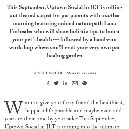
This September, Uptown Social in JLT is rolling
out the red carpet for pet parents with a coffee
morning featuring animal naturopath Lana
Furhealer who will share holistic tips to boost
your pet’s health — followed by a hands-on
workshop where you’ll craft your very own pet
healing garden
AUGUST 26, 2025
BY
STAFF WRITER
W
ant to give your furry friend the healthiest,
happiest life possible and maybe even add
years to their time by your side? This September,
Uptown Social in JLT is turning into the ultimate