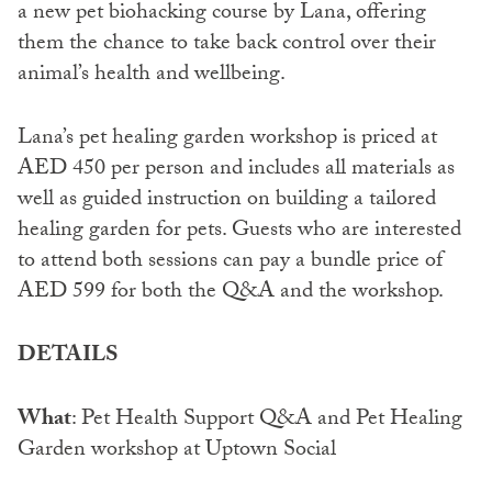
a new pet biohacking course by Lana, offering
them the chance to take back control over their
animal’s health and wellbeing.
Lana’s pet healing garden workshop is priced at
AED 450 per person and includes all materials as
well as guided instruction on building a tailored
healing garden for pets. Guests who are interested
to attend both sessions can pay a bundle price of
AED 599 for both the Q&A and the workshop.
DETAILS
What
: Pet Health Support Q&A and Pet Healing
Garden workshop at Uptown Social