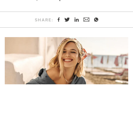
SHARE: