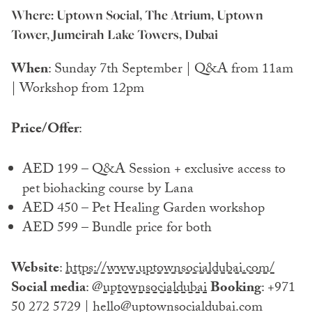
Where: Uptown Social, The Atrium, Uptown
Tower, Jumeirah Lake Towers, Dubai
When
: Sunday 7th September | Q&A from 11am
| Workshop from 12pm
Price/Offer
:
AED 199 – Q&A Session + exclusive access to
pet biohacking course by Lana
AED 450 – Pet Healing Garden workshop
AED 599 – Bundle price for both
Website
:
https://www.uptownsocialdubai.com/
Social media
: @
uptownsocialdubai
Booking
: +971
50 272 5729 | hello@uptownsocialdubai.com