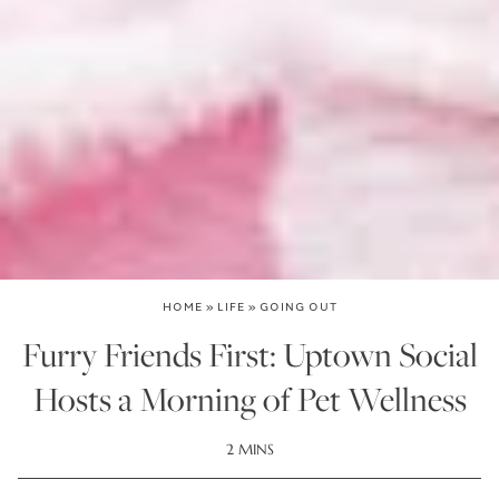
HOME
»
LIFE
»
GOING OUT
Furry Friends First: Uptown Social
Hosts a Morning of Pet Wellness
2 MINS