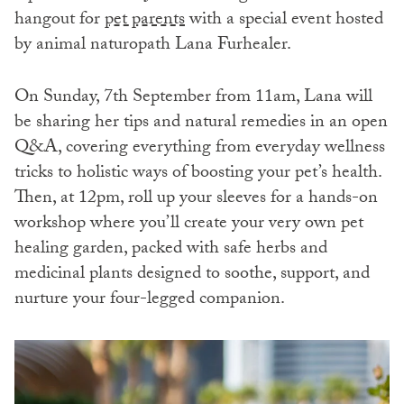
hangout for
pet parents
with a special event hosted
by animal naturopath Lana Furhealer.
On Sunday, 7th September from 11am, Lana will
be sharing her tips and natural remedies in an open
Q&A, covering everything from everyday wellness
tricks to holistic ways of boosting your pet’s health.
Then, at 12pm, roll up your sleeves for a hands-on
workshop where you’ll create your very own pet
healing garden, packed with safe herbs and
medicinal plants designed to soothe, support, and
nurture your four-legged companion.