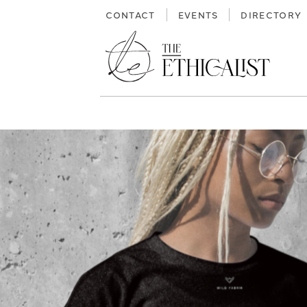
Skip
CONTACT
EVENTS
DIRECTORY
to
content