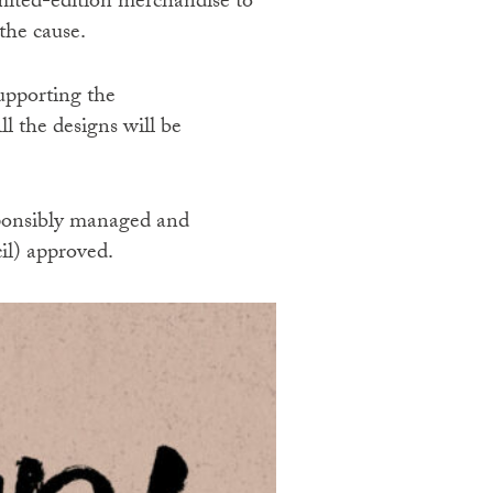
imited-edition merchandise to
the cause.
upporting the
l the designs will be
esponsibly managed and
il) approved.