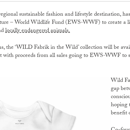
 regional sustainable fashion and lifestyle destination, h
ure – World Wildlife Fund (EWS-WWF) to create a lim
and
locally endangered animals.
s, the ‘WILD Fabrik in the Wild’ collection will be avai
t with proceeds from all sales going to EWS-WWF to su
Wild Fabrik focuses on bridging the
gap bet
consciou
hoping t
benefit