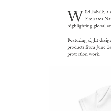
W
ild Fabrik, a
Emirates Nat
highlighting global 
Featuring eight design
products from June 1s
protection work.