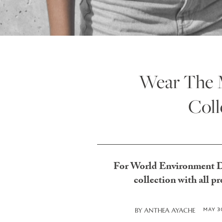
Wear The M
Coll
For World Environment Day
collection with all 
MAY 3
BY
ANTHEA AYACHE