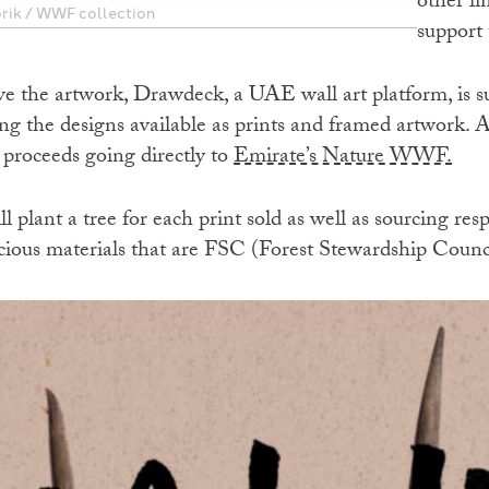
other l
brik / WWF collection
support 
e the artwork, Drawdeck, a UAE wall art platform, is s
g the designs available as prints and framed artwork. Al
 proceeds going directly to
Emirate’s Nature WWF.
ll plant a tree for each print sold as well as sourcing r
ious materials that are FSC (Forest Stewardship Counc