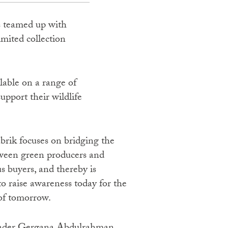
as teamed up with
ited collection
lable on a range of
pport their wildlife
ween green producers and
s buyers, and thereby is
o raise awareness today for the
 of tomorrow.