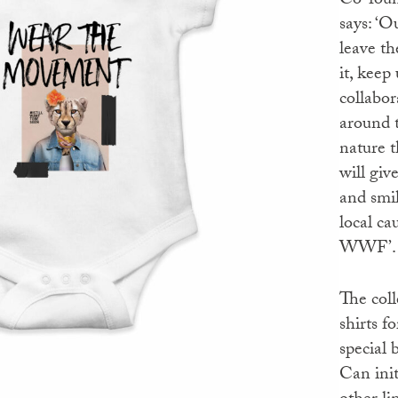
Co-fou
says: ‘O
leave th
it, keep
collabor
around 
nature t
will giv
and smil
local ca
WWF’.
The coll
shirts f
special 
Can init