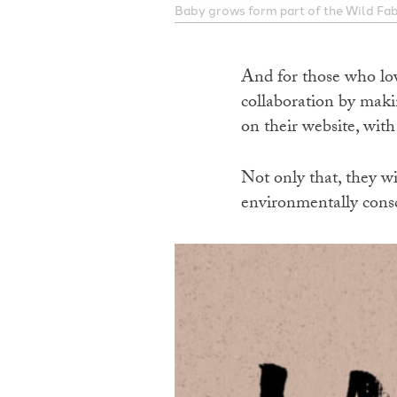
Baby grows form part of the Wild Fa
And for those who lov
collaboration by makin
on their website, with
Not only that, they wi
environmentally consc