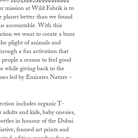
nder
Gergana Abdulrahman
ur mission at Wild Fabrik is to
e planet better than we found
 us accountable. With this
ation we want to create a buzz
the plight of animals and
hrough a fun activation that
e people a reason to feel good
e while giving back to the
uses led by Emirates Nature –
ection includes organic T-
or adults and kids, baby onesies,
bottles in honour of the Dubai
iative, framed art prints and