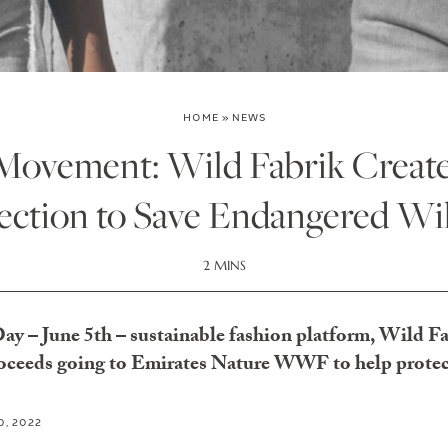
HOME
»
NEWS
ovement: Wild Fabrik Creat
ection to Save Endangered Wil
2 MINS
 – June 5th – sustainable fashion platform, Wild Fab
proceeds going to Emirates Nature WWF to help protec
0, 2022