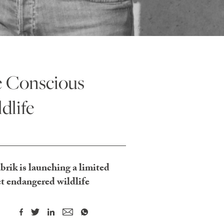
e Conscious
dlife
rik is launching a limited
t endangered wildlife