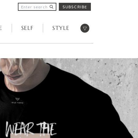
SUBSCRIBE
Open menu
E
SELF
STYLE