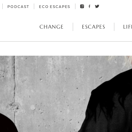
PODCAST
ECO ESCAPES
CHANGE
ESCAPES
LIF