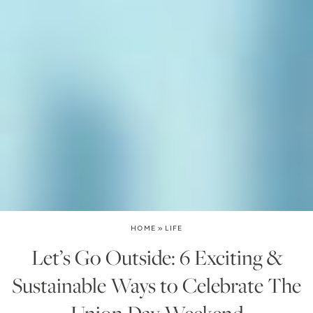
HOME
»
LIFE
Let’s Go Outside: 6 Exciting &
Sustainable Ways to Celebrate The