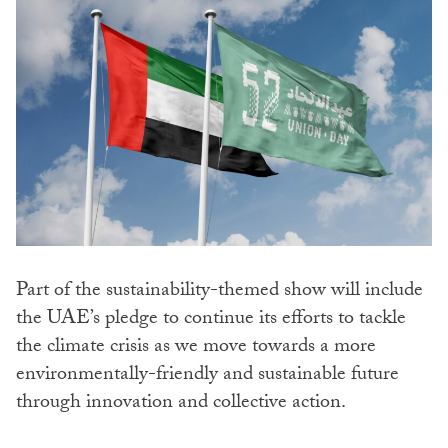
Part of the sustainability-themed show will include
the UAE’s pledge to continue its efforts to tackle
the climate crisis as we move towards a more
environmentally-friendly and sustainable future
through innovation and collective action.