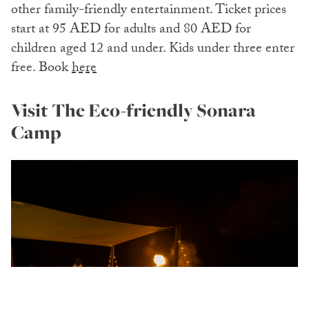
other family-friendly entertainment. Ticket prices
start at 95 AED for adults and 80 AED for
children aged 12 and under. Kids under three enter
free. Book
here
Visit The Eco-friendly Sonara
Camp