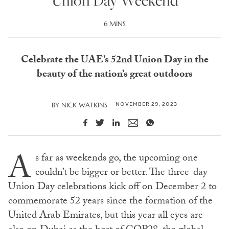
Union Day Weekend
6 MINS
Celebrate the UAE’s 52nd Union Day in the
beauty of the nation’s great outdoors
NOVEMBER 29, 2023
BY
NICK WATKINS
A
s far as weekends go, the upcoming one
couldn’t be bigger or better. The three-day
Union Day celebrations kick off on December 2 to
commemorate 52 years since the formation of the
United Arab Emirates, but this year all eyes are