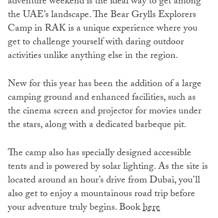
adventure weekend is the ideal way to get among
the UAE’s landscape. The Bear Grylls Explorers
Camp in RAK is a unique experience where you
get to challenge yourself with daring outdoor
activities unlike anything else in the region.
New for this year has been the addition of a large
camping ground and enhanced facilities, such as
the cinema screen and projector for movies under
the stars, along with a dedicated barbeque pit.
The camp also has specially designed accessible
tents and is powered by solar lighting. As the site is
located around an hour’s drive from Dubai, you’ll
also get to enjoy a mountainous road trip before
your adventure truly begins. Book
here