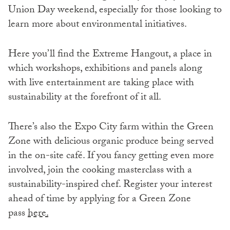
Union Day weekend, especially for those looking to
learn more about environmental initiatives.
Here you’ll find the Extreme Hangout, a place in
which workshops, exhibitions and panels along
with live entertainment are taking place with
sustainability at the forefront of it all.
There’s also the Expo City farm within the Green
Zone with delicious organic produce being served
in the on-site café. If you fancy getting even more
involved, join the cooking masterclass with a
sustainability-inspired chef. Register your interest
ahead of time by applying for a Green Zone
pass
here.