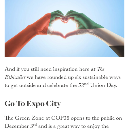
And if you still need inspiration here at
The
Ethicalist
we have rounded up six sustainable ways
nd
to get outside and celebrate the 52
Union Day.
Go To Expo City
The Green Zone at COP28 opens to the public on
rd
December 3
and is a great way to enjoy the