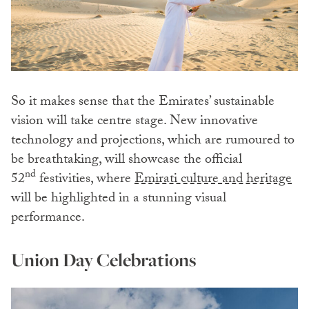
So it makes sense that the Emirates’ sustainable
vision will take centre stage.
New innovative
technology and projections, which are rumoured to
be breathtaking, will showcase the official
nd
52
festivities, where
Emirati culture and heritage
will be highlighted in a stunning visual
performance.
Union Day Celebrations