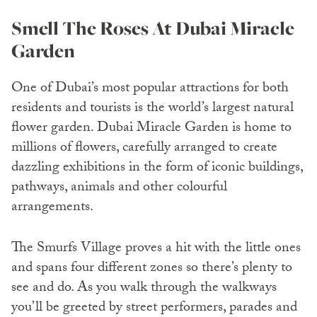
Smell The Roses At Dubai Miracle
Garden
One of Dubai’s most popular attractions for both
residents and tourists is the world’s largest natural
flower garden. Dubai Miracle Garden is home to
millions of flowers, carefully arranged to create
dazzling exhibitions in the form of iconic buildings,
pathways, animals and other colourful
arrangements.
The Smurfs Village proves a hit with the little ones
and spans four different zones so there’s plenty to
see and do. As you walk through the walkways
you’ll be greeted by street performers, parades and