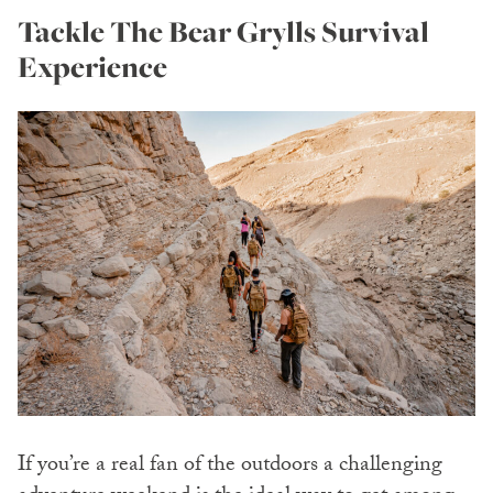
Tackle The Bear Grylls Survival
Experience
If you’re a real fan of the outdoors a challenging