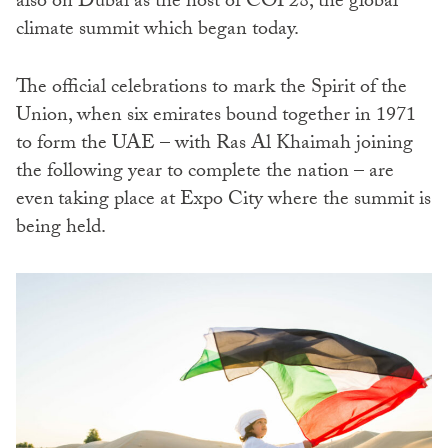
also on Dubai as the host of COP28, the global
climate summit which began today.
The official celebrations to mark the Spirit of the
Union, when six emirates bound together in 1971
to form the UAE – with Ras Al Khaimah joining
the following year to complete the nation – are
even
taking place at Expo City where the summit is
being held.