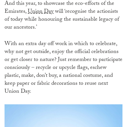
And this year, to showcase the eco-efforts of the
Emirates,
Union Day
will ‘recognise the actionists
of today while honouring the sustainable legacy of
our ancestors.’
With an extra day off work in which to celebrate,
why not get outside, enjoy the official celebrations
or get closer to nature? Just remember to participate
consciously – recycle or upcycle flags, eschew
plastic, make, don’t buy, a national costume, and
keep paper or fabric decorations to reuse next
Union Day.