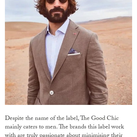
Despite the name of the label, The Good Chic
mainly caters to men. The brands this label work
with are truly passionate about minimising their