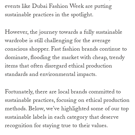
events like Dubai Fashion Week are putting
sustainable practices in the spotlight.
However, the journey towards a fully sustainable
wardrobe is still challenging for the average
conscious shopper. Fast fashion brands continue to
dominate, flooding the market with cheap, trendy
items that often disregard ethical production
standards and environmental impacts.
Fortunately, there are local brands committed to
sustainable practices, focusing on ethical production
methods. Below, we’ve highlighted some of our top
sustainable labels in each category that deserve
recognition for staying true to their values.