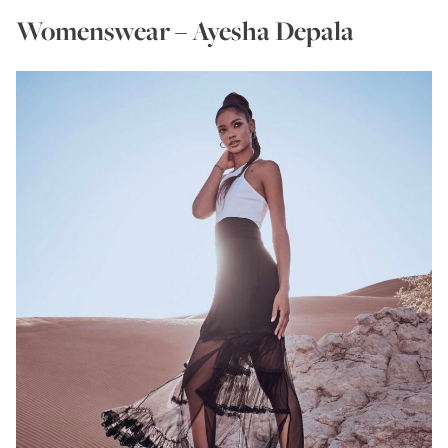
Womenswear – Ayesha Depala