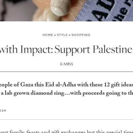
HOME
»
STYLE
»
SHOPPING
 with Impact: Support Palestine
6 MINS
people of Gaza this Eid al-Adha with these 12 gift idea
to a lab grown diamond ring…with proceeds going to th
2024