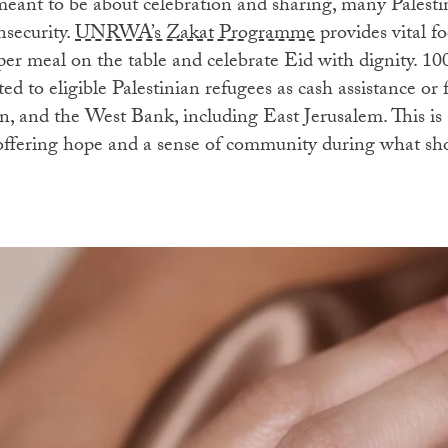
meant to be about celebration and sharing, many Palestin
nsecurity.
UNRWA’s Zakat Programme
provides vital f
per meal on the table and celebrate Eid with dignity. 10
ted to eligible Palestinian refugees as cash assistance or
, and the West Bank, including East Jerusalem. This is a
offering hope and a sense of community during what shou