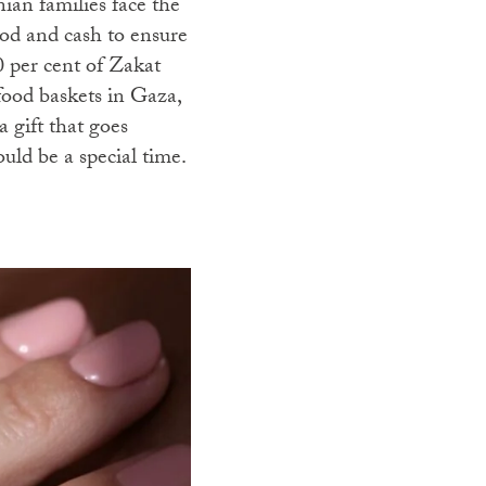
ian families face the
ood and cash to ensure
0 per cent of Zakat
 food baskets in Gaza,
 gift that goes
ld be a special time.