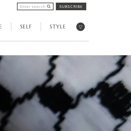
SUBSCRIBE
Open menu
E
SELF
STYLE