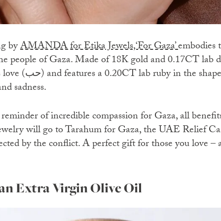
ng by
AMANDA for Etika Jewels,‘For Gaza’
embodies th
 the people of Gaza. Made of 18K gold and 0.17CT lab 
shape of a teardrop to
and sadness.
reminder of incredible compassion for Gaza, all benefits
 jewelry will go to Tarahum for Gaza, the UAE Relief C
ected by the conflict. A perfect gift for those you love – 
an Extra Virgin Olive Oil