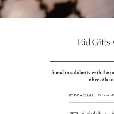
Eid Gifts
Stand in solidarity with the 
olive oils 
JUNE 16, 
BY
KAYA SCOTT