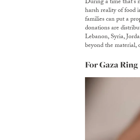
During a time that’s 
harsh reality of food i
families can put a pro
donations are distribu
Lebanon, Syria, Jordan
beyond the material, 
For Gaza Ring