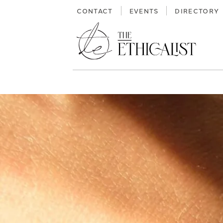
Skip
CONTACT
EVENTS
DIRECTORY
to
content