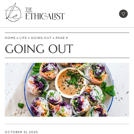
Skip
to
Open
content
HOME
»
LIFE
»
GOING OUT
»
PAGE 4
GOING OUT
OCTOBER 31, 2025