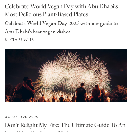
Celebrate World Vegan Day with Abu Dhabi’s
Most Delicious Plant-Based Plates
Celebrate World Vegan Day 2025 with our guide to
Abu Dhabi’s best vegan dishes
BY CLAIRE WILLS
OCTOBER 26, 2025
Don’t Relight My Fire: The Ultimate Guide To An