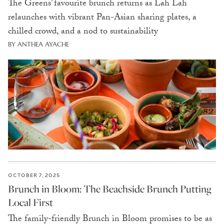
The Greens’ favourite brunch returns as Lah Lah
relaunches with vibrant Pan-Asian sharing plates, a
chilled crowd, and a nod to sustainability
BY ANTHEA AYACHE
OCTOBER 7, 2025
Brunch in Bloom: The Beachside Brunch Putting
Local First
The family-friendly Brunch in Bloom promises to be as