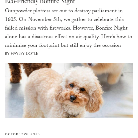
Eco-Friendly Bonfire Night
Gunpowder plotters set out to destroy parliament in
1605. On November 5th, we gather to celebrate this
failed mission with fireworks. However, Bonfire Night
alone has a disastrous effect on air quality. Here’s how to
minimise your footprint but still enjoy the occasion
BY HAYLEY DOYLE
OCTOBER 26, 2025