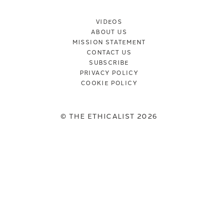
VIDEOS
ABOUT US
MISSION STATEMENT
CONTACT US
SUBSCRIBE
PRIVACY POLICY
COOKIE POLICY
© THE ETHICALIST 2026