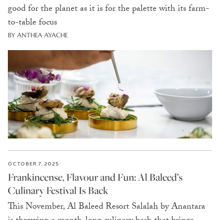
good for the planet as it is for the palette with its farm-
to-table focus
BY ANTHEA AYACHE
OCTOBER 7, 2025
Frankincense, Flavour and Fun: Al Baleed’s
Culinary Festival Is Back
This November, Al Baleed Resort Salalah by Anantara