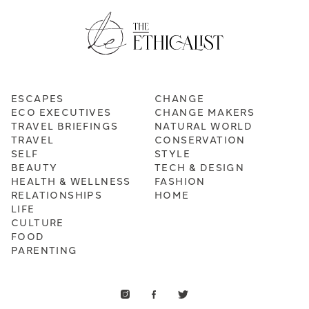
ESCAPES
CHANGE
ECO EXECUTIVES
CHANGE MAKERS
TRAVEL BRIEFINGS
NATURAL WORLD
TRAVEL
CONSERVATION
SELF
STYLE
BEAUTY
TECH & DESIGN
HEALTH & WELLNESS
FASHION
RELATIONSHIPS
HOME
LIFE
CULTURE
FOOD
PARENTING