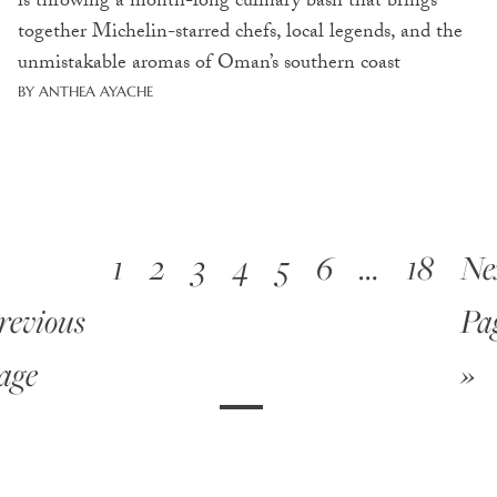
is throwing a month-long culinary bash that brings
together Michelin-starred chefs, local legends, and the
unmistakable aromas of Oman’s southern coast
BY ANTHEA AYACHE
1
2
3
4
5
6
…
18
Ne
revious
Pa
age
»