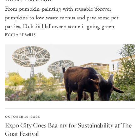
From pumpkin-painting with reusable ‘forever
pumpkins’ to low-waste menus and paw-some pet
parties, Dubai’s Halloween scene is going green
BY CLAIRE WILLS
OCTOBER 16, 2025
Expo City Goes Baa-my for Sustainability at The
Goat Festival