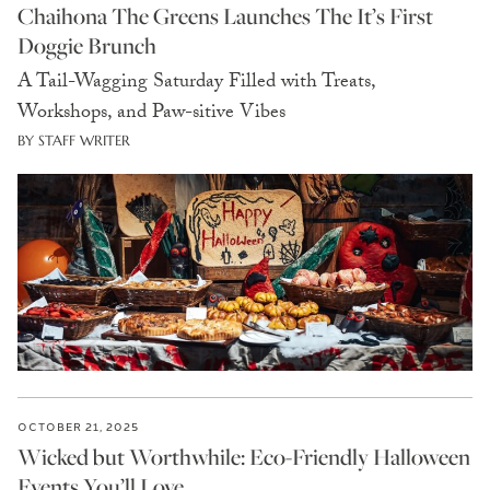
Chaihona The Greens Launches The It’s First
Doggie Brunch
A Tail-Wagging Saturday Filled with Treats,
Workshops, and Paw-sitive Vibes
BY STAFF WRITER
OCTOBER 21, 2025
Wicked but Worthwhile: Eco-Friendly Halloween
Events You’ll Love