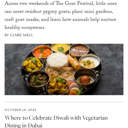
Across two weekends of The Goat Festival, little ones
can meet resident pygmy goats, plant mini gardens,
craft goat masks, and learn how animals help nurture
healthy ecosystems
BY CLAIRE WILLS
OCTOBER 16, 2025
Where to Celebrate Diwali with Vegetarian
Dining in Dubai