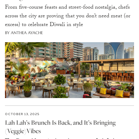
From five-course feasts and street-food nostalgia, chefs
across the city are proving that you don’t need meat (or
excess) to celebrate Diwali in style
BY ANTHEA AYACHE
OCTOBER 13, 2025
Lah Lah’s Brunch Is Back, and It’s Bringing
(Veggie)Vibes