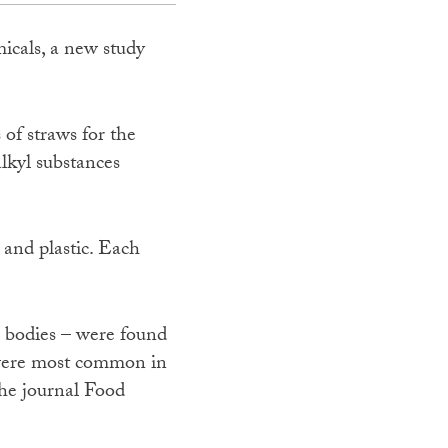
icals, a new study
 of straws for the
lkyl substances
 and plastic. Each
r bodies – were found
s were most common in
the journal Food