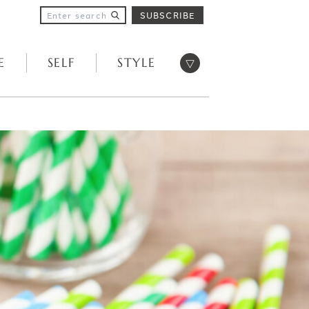
SUBSCRIBE
Open menu
E
SELF
STYLE