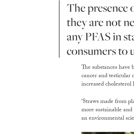
The presence of PFAS in paper and bamboo straws shows
they are not n
any PFAS in sta
consumers to u
The substances have 
cancer and testicular 
increased cholesterol 
‘Straws made from pla
more sustainable and 
an environmental scien