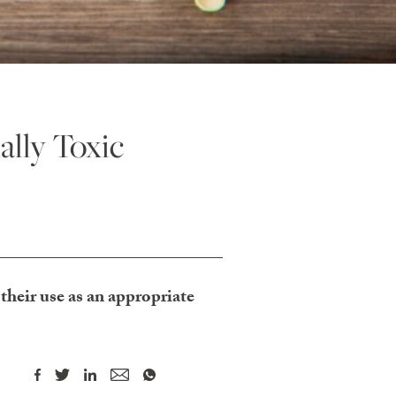
ally Toxic
their use as an appropriate