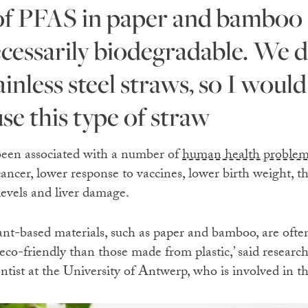
ecessarily biodegradable. We d
inless steel straws, so I would
se this type of straw
been associated with a number of
human health problem
cancer, lower response to vaccines, lower birth weight, th
levels and liver damage.
nt-based materials, such as paper and bamboo, are often
eco-friendly than those made from plastic,’ said resear
tist at the University of Antwerp, who is involved in th