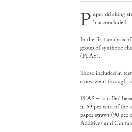
P
aper drinking st
has concluded.
In the first analysis 
group of synthetic c
(PFAS).
Those included in test
straw went through tw
PFAS – so called beca
in 69 per cent of the
paper straws (90 per 
Additives and Contam