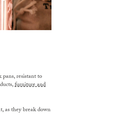
pans, resistant to
oducts,
furniture and
nt, as they break down