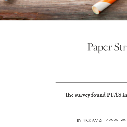
Paper Str
The survey found PFAS in 9
AUGUST 29,
BY
NICK AMES