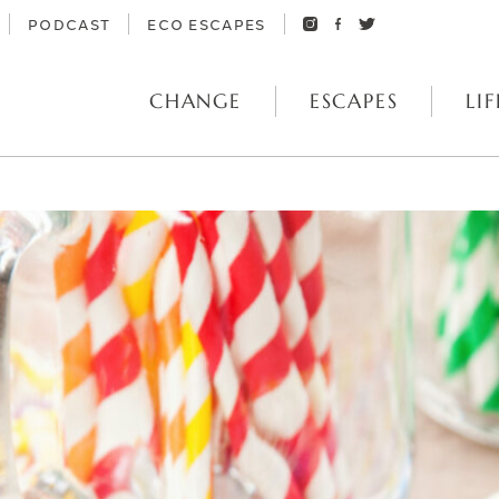
PODCAST
ECO ESCAPES
CHANGE
ESCAPES
LIF