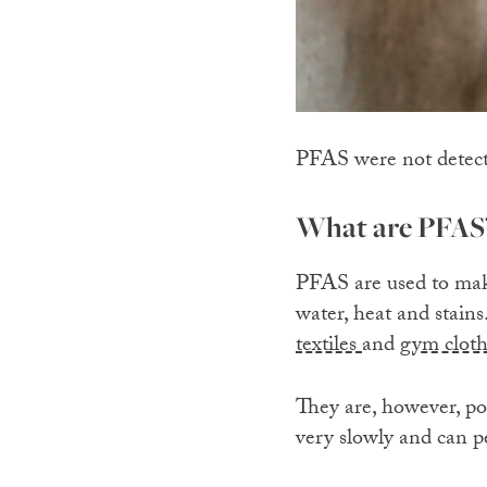
PFAS were not detected
What are PFAS
PFAS are used to make
water, heat and stain
textiles
and
gym cloth
They are, however, po
very slowly and can p