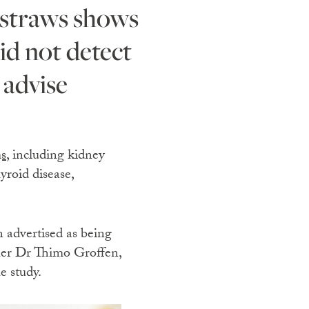
id not detect
 advise
s
, including kidney
yroid disease,
 advertised as being
cher Dr Thimo Groffen,
e study.