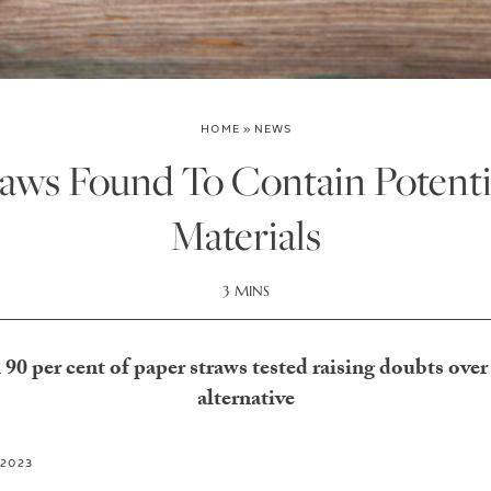
HOME
»
NEWS
aws Found To Contain Potenti
Materials
3 MINS
0 per cent of paper straws tested raising doubts over 
alternative
 2023