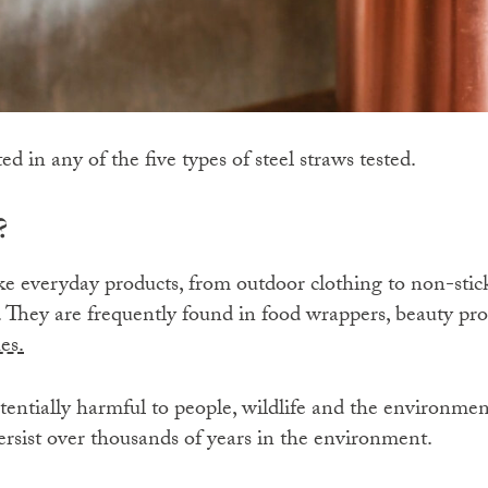
 in any of the five types of steel straws tested.
?
 everyday products, from outdoor clothing to non-stick 
s. They are frequently found in food wrappers, beauty pr
es.
tentially harmful to people, wildlife and the environme
ersist over thousands of years in the environment.