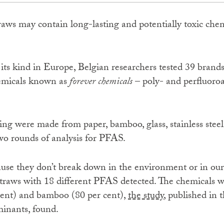
raws may contain long-lasting and potentially toxic chem
of its kind in Europe, Belgian researchers tested 39 brands
hemicals known as
forever chemicals
– poly- and perfluoroa
ing were made from paper, bamboo, glass, stainless steel
o rounds of analysis for PFAS.
use they don’t break down in the environment or in ou
 straws with 18 different PFAS detected. The chemical
cent) and bamboo (80 per cent),
the study
, published in 
inants, found.