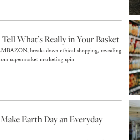
Tell What’s Really in Your Basket
MBAZON, breaks down ethical shopping, revealing
 from supermarket marketing spin
 Make Earth Day an Everyday