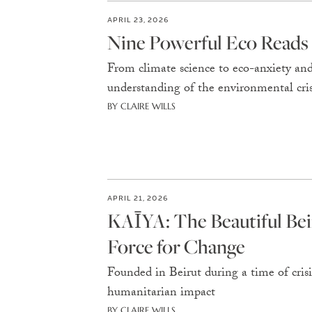
APRIL 23, 2026
Nine Powerful Eco Reads
From climate science to eco-anxiety and 
understanding of the environmental cris
BY CLAIRE WILLS
APRIL 21, 2026
KAĪYA: The Beautiful Bei
Force for Change
Founded in Beirut during a time of cris
humanitarian impact
BY CLAIRE WILLS