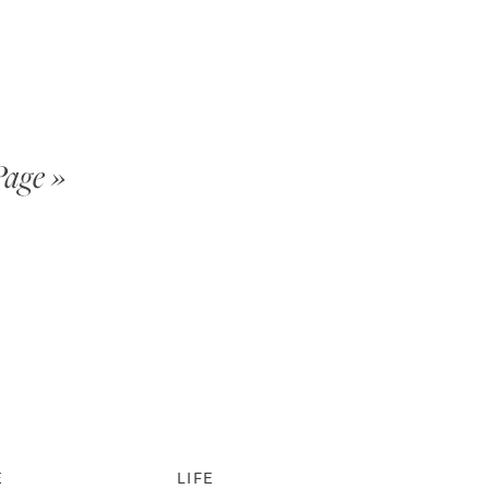
Page »
E
LIFE