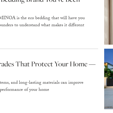
 MINOA is the eco bedding that will have you
ounders to understand what makes it different
grades That Protect Your Home —
ems, and long-lasting materials can improve
rm performance of your home