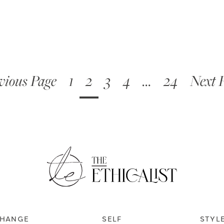
vious Page
1
2
3
4
…
24
Next 
HANGE
SELF
STYL