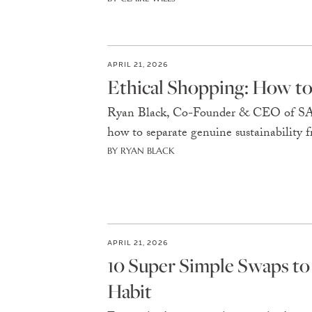
APRIL 21, 2026
Ethical Shopping: How to 
Ryan Black, Co-Founder & CEO of SA
how to separate genuine sustainability
BY RYAN BLACK
APRIL 21, 2026
10 Super Simple Swaps to
Habit