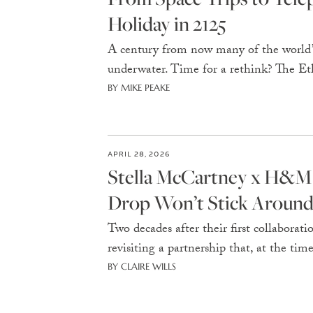
Holiday in 2125
A century from now many of the world’s
underwater. Time for a rethink? The Ethi
BY MIKE PEAKE
APRIL 28, 2026
Stella McCartney x H&M 
Drop Won’t Stick Aroun
Two decades after their first collabora
revisiting a partnership that, at the ti
BY CLAIRE WILLS