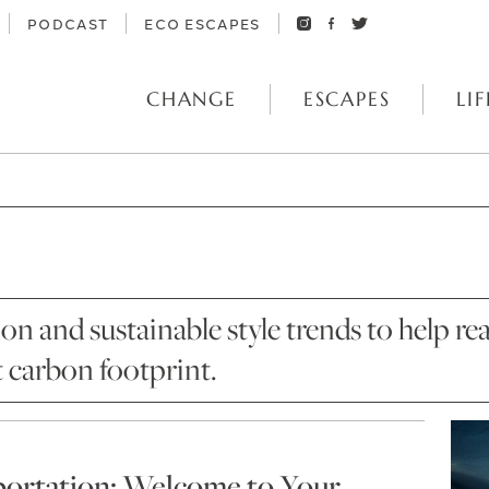
PODCAST
ECO ESCAPES
CHANGE
ESCAPES
LIF
ion and sustainable style trends to help
t carbon footprint.
portation: Welcome to Your