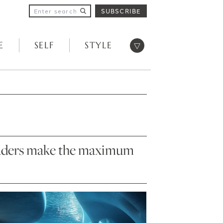
SUBSCRIBE
Open menu
E
SELF
STYLE
 readers make the maximum