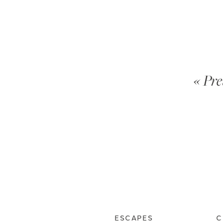
« Pre
ESCAPES
C