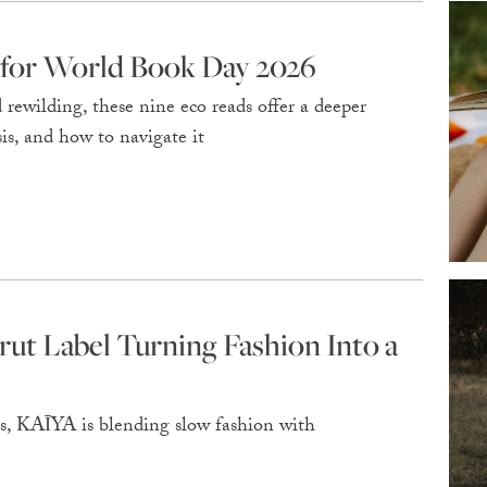
 for World Book Day 2026
rewilding, these nine eco reads offer a deeper
is, and how to navigate it
rut Label Turning Fashion Into a
is, KAĪYA is blending slow fashion with