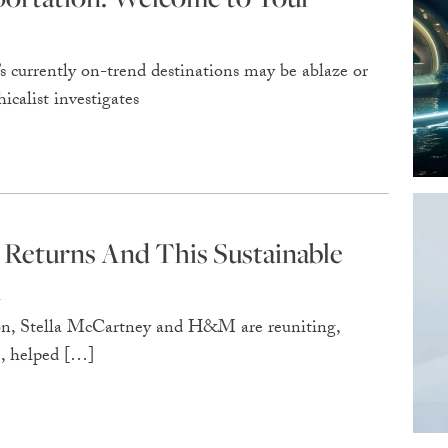
 currently on-trend destinations may be ablaze or
calist investigates
Returns And This Sustainable
d
tion, Stella McCartney and H&M are reuniting,
me, helped […]