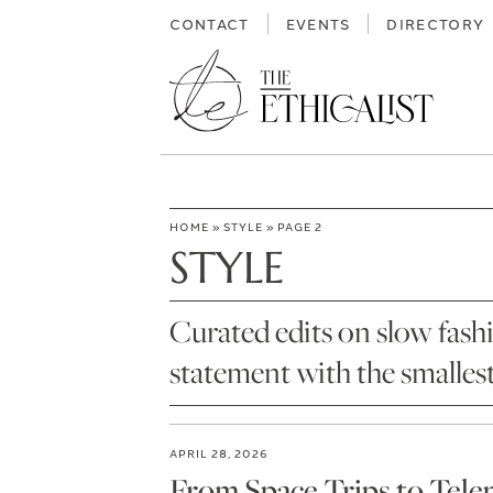
Skip
CONTACT
EVENTS
DIRECTORY
to
content
HOME
»
STYLE
»
PAGE 2
STYLE
Curated edits on slow fash
statement with the smalles
APRIL 28, 2026
From Space Trips to Tele