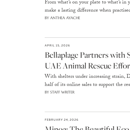
From what’s on your plate to what’s in
make a lasting difference when practised
BY ANTHEA AYACHE
APRIL 15, 2026
Bellaplage Partners with
UAE Animal Rescue Effor
With shelters under increasing strain,
half of its online sales to support the 
BY STAFF WRITER
FEBRUARY 24, 2026
Minoa: The Beautiful Eco