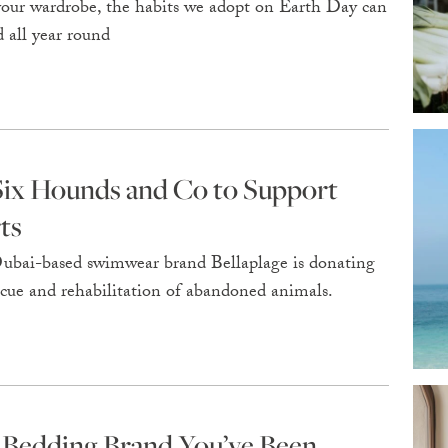
 your wardrobe, the habits we adopt on Earth Day can
 all year round
 Six Hounds and Co to Support
ts
 Dubai-based swimwear brand Bellaplage is donating
rescue and rehabilitation of abandoned animals.
 Bedding Brand You’ve Been