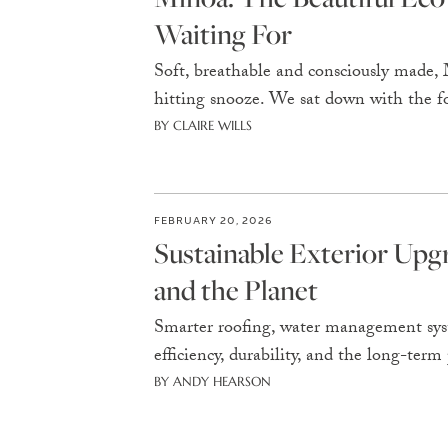
Waiting For
Soft, breathable and consciously made,
hitting snooze. We sat down with the f
BY CLAIRE WILLS
FEBRUARY 20, 2026
Sustainable Exterior Up
and the Planet
Smarter roofing, water management syst
efficiency, durability, and the long-te
BY ANDY HEARSON