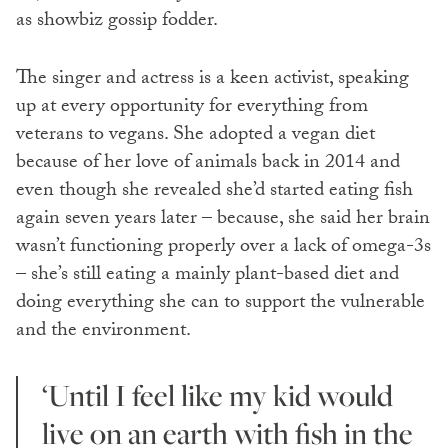
as showbiz gossip fodder.
The singer and actress is a keen activist, speaking
up at every opportunity for everything from
veterans to vegans. She adopted a vegan diet
because of her love of animals back in 2014 and
even though she revealed she’d started eating fish
again seven years later – because, she said her brain
wasn’t functioning properly over a lack of omega-3s
– she’s still eating a mainly plant-based diet and
doing everything she can to support the vulnerable
and the environment.
‘Until I feel like my kid would
live on an earth with fish in the