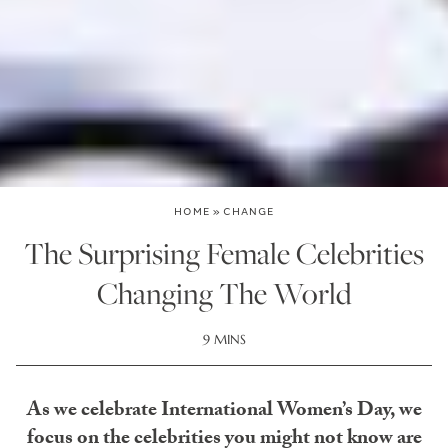
HOME
»
CHANGE
The Surprising Female Celebrities
Changing The World
9 MINS
As we celebrate International Women’s Day, we
focus on the celebrities you might not know are