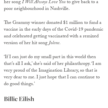
her song
I Will Always Love You
to give back to a
poor neighbourhood in Nashville.
The Grammy winner donated $1 million to fund a
vaccine in the early days of the Covid-19 pandemic
and celebrated getting vaccinated with a remixed
version of her hit song
Jolene
.
‘If I can just do my small part in this world then
that’s all I ask,’ she’s said of her philanthropy. ‘I am
very proud of the Imagination Library, so that is
very dear to me. I just hope that I can continue to
do good things.’
Billie Eilish