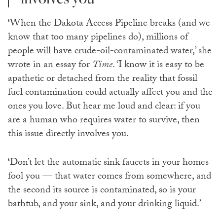
‘
When the Dakota Access Pipeline breaks (and we
know that too many pipelines do), millions of
people will have crude-oil-contaminated water,’ she
wrote in an essay for
Time
. ‘I know it is easy to be
apathetic or detached from the reality that fossil
fuel contamination could actually affect you and the
ones you love. But hear me loud and clear: if you
are a human who requires water to survive, then
this issue directly involves you.
‘
Don’t let the automatic sink faucets in your homes
fool you — that water comes from somewhere, and
the second its source is contaminated, so is your
bathtub, and your sink, and your drinking liquid.’