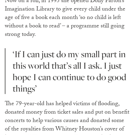
Now on a roll, in 1995 she opened Dolly Parton’s
Imagination Library to give every child under the
age of five a book each month ‘so no child is left
without a book to read’ ­­– a programme still going
strong today.
‘If I can just do my small part in
this world that’s all I ask. I just
hope I can continue to do good
things’
The 79-year-old has helped victims of flooding,
donated money from ticket sales and put on benefit
concerts to help various causes and donated some
of the royalties from Whitney Houston’s cover of