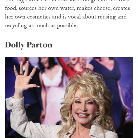
The
Big Little Lies
actress also forages for her own
food, sources her own water, makes cheese, creates
her own cosmetics and is vocal about reusing and
recycling as much as possible.
Dolly Parton