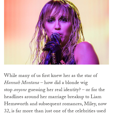
While many of us first knew her as the star of
Hannah Montana
– how did a blonde wig
stop
anyone
guessing her real identity? – or for the
headlines around her marriage breakup to Liam
Hemsworth and subsequent romances, Miley, now
32, is far more than just one of the celebrities used