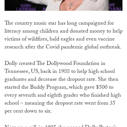
The country music star has long campaigned for
literacy among children and donated money to help
victims of wildfires, bald eagles and even vaccine
research after the Covid pandemic global outbreak.
Dolly created The Dollywood Foundation in
Tennessee, US, back in 1988 to help high school
graduates and decrease the dropout rate. She then
started the Buddy Program, which gave $500 to
every seventh and eighth grader who finished high
school – meaning the dropout rate went from 35
per cent down to six.