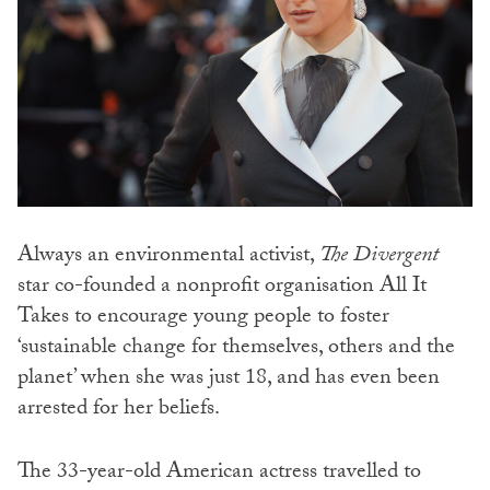
Always an environmental activist,
The Divergent
star co-founded a nonprofit organisation All It
Takes to encourage young people to foster
‘sustainable change for themselves, others and the
planet’ when she was just 18, and has even been
arrested for her beliefs.
The 33-year-old American actress travelled to