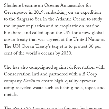
Shailene became an Oceans Ambassador for
Greenpeace in 2019, embarking on an expedition
to the Sargasso Sea in the Atlantic Ocean to study
the impact of plastics and microplastic on marine
life there, and called upon the UN for a new global
ocean treaty that was agreed at the United Nations.
The UN Ocean Treaty’s target is to protect 30 per
cent of the world’s oceans by 2030.
She has also campaigned against deforestation with
Conservation Intl and partnered with a B Corp
company
Karün
to create high-quality eyewear
using recycled waste such as fishing nets, ropes, and
metals.