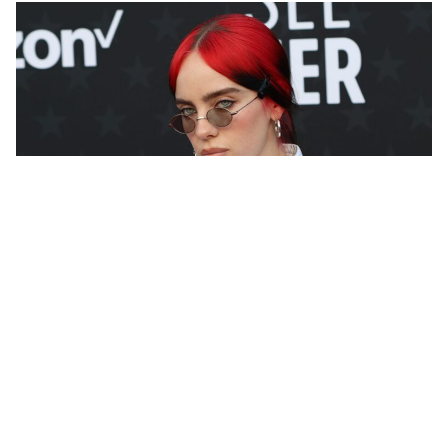
Growing up in a solar-powered, water-conscious
home where wrapping paper was reused and never
thrown away, it was inevitable that Billie Eilish