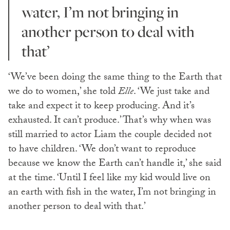
water, I’m not bringing in
another person to deal with
that’
‘We’ve been doing the same thing to the Earth that
we do to women,’ she told
Elle
. ‘We just take and
take and expect it to keep producing. And it’s
exhausted. It can’t produce.’ That’s why when was
still married to actor Liam the couple decided not
to have children. ‘We don’t want to reproduce
because we know the Earth can’t handle it,’ she said
at the time. ‘Until I feel like my kid would live on
an earth with fish in the water, I’m not bringing in
another person to deal with that.’