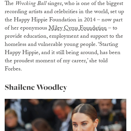
The
Wrecking Ball
singer, who is one of the biggest
recording artists and celebrities in the world, set up
the Happy Hippie Foundation in 2014 – now part
of her eponymous
Miley Cyrus Foundation
– to
provide education, employment and support to the
homeless and vulnerable young people. ‘Starting
Happy Hippie, and it still being around, has been
the proudest moment of my career,’ she told
Forbes.
Shailene Woodley