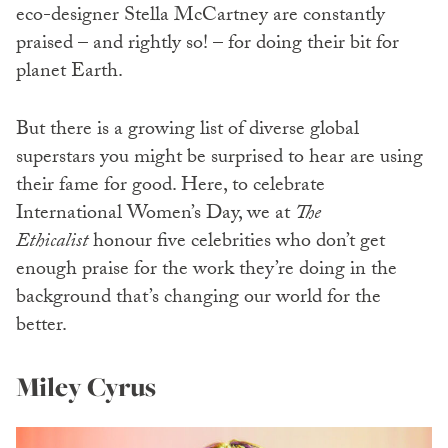
eco-designer Stella McCartney are constantly
praised – and rightly so! – for doing their bit for
planet Earth.
But there is a growing list of diverse global
superstars you might be surprised to hear are using
their fame for good. Here, to celebrate
International Women’s Day, we at
The
Ethicalist
honour five celebrities who don’t get
enough praise for the work they’re doing in the
background that’s changing our world for the
better.
Miley Cyrus