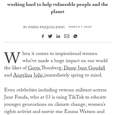
working hard to help vulnerable people and the
planet
MARCH 7, 2025
BY
KAREN PASQUALI JONES
W
hen it comes to inspirational women
who’ve made a huge impact on our world
the likes of
Greta
Thunberg,
Dame Jane Goodall
and
Angelina Jolie
immediately spring to mind.
Even celebrities including veteran militant actress
Jane Fonda, who at 83 is using TikTok to educate
younger generations on climate change, women’s
rights activist and movie star Emma Watson and