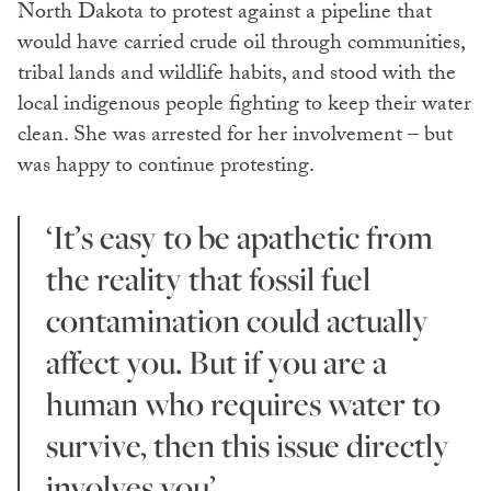
North Dakota to protest against a pipeline that
would have carried crude oil through communities,
tribal lands and wildlife habits, and stood with the
local indigenous people fighting to keep their water
clean. She was arrested for her involvement – but
was happy to continue protesting.
‘It’s easy to be apathetic from
the reality that fossil fuel
contamination could actually
affect you. But if you are a
human who requires water to
survive, then this issue directly
involves you’