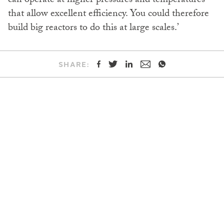
can operate at higher pressures and temperatures
that allow excellent efficiency. You could therefore
build big reactors to do this at large scales.’
SHARE: