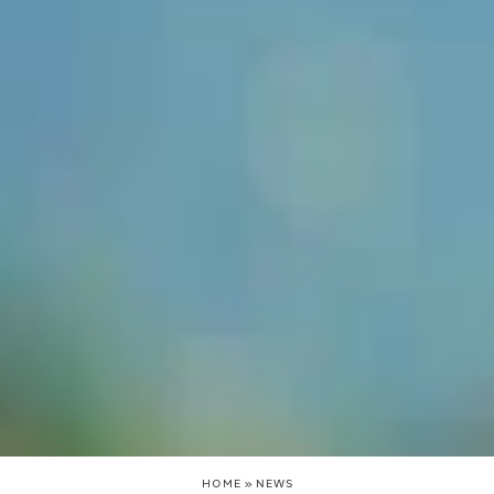
HOME
»
NEWS