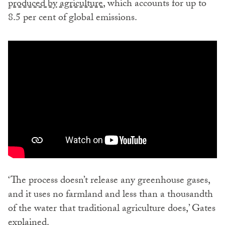
produced by agriculture
, which accounts for up to
8.5 per cent of global emissions.
‘The process doesn’t release any greenhouse gases,
and it uses no farmland and less than a thousandth
of the water that traditional agriculture does,’ Gates
explained.