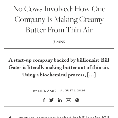
No Cows Involved: How One
Company Is Making Creamy
Butter From Thin Air
3 MINS
A start-up company backed by billionaire Bill
Gates is literally making butter out of thin air.
Using a biochemical process, […]
AUGUST 1, 2024
BY
NICK AMES