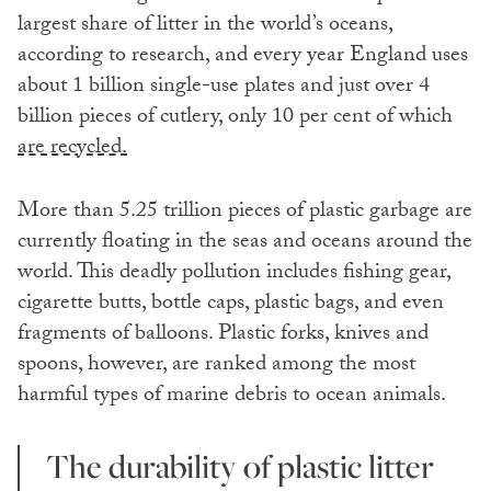
largest share of litter in the world’s oceans,
according to research, and every year England uses
about 1 billion single-use plates and just over 4
billion pieces of cutlery, only 10 per cent of which
are recycled.
More than 5.25 trillion pieces of plastic garbage are
currently floating in the seas and oceans around the
world. This deadly pollution includes fishing gear,
cigarette butts, bottle caps, plastic bags, and even
fragments of balloons. Plastic forks, knives and
spoons, however, are ranked among the most
harmful types of marine debris to ocean animals.
The durability of plastic litter