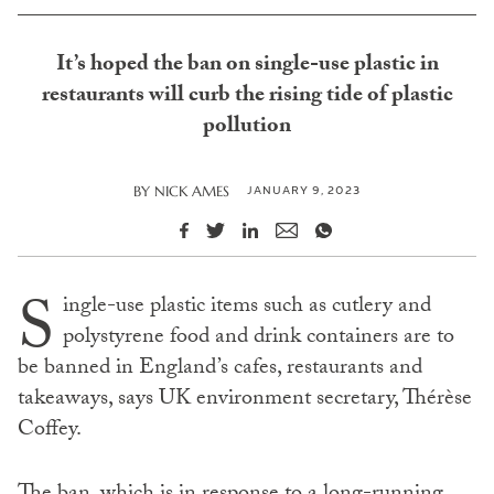
It’s hoped the ban on single-use plastic in
restaurants will curb the rising tide of plastic
pollution
JANUARY 9, 2023
BY
NICK AMES
S
ingle-use plastic items such as cutlery and
polystyrene food and drink containers are to
be banned in England’s cafes, restaurants and
takeaways, says UK environment secretary, Thérèse
Coffey.