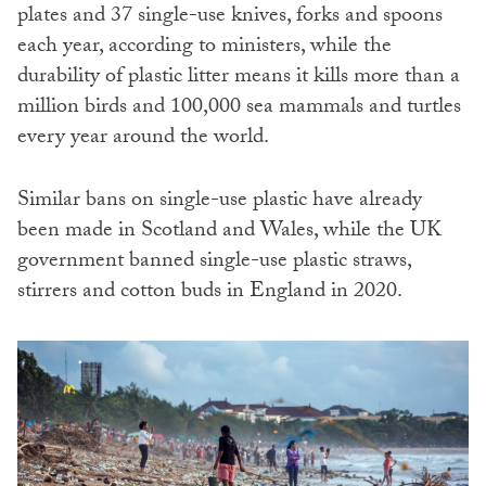
plates and 37 single-use knives, forks and spoons
each year, according to ministers, while the
durability of plastic litter means it kills more than a
million birds and 100,000 sea mammals and turtles
every year around the world.
Similar bans on single-use plastic have already
been made in Scotland and Wales, while the UK
government banned single-use plastic straws,
stirrers and cotton buds in England in 2020.