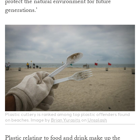
protect the natural environment for future
generations.’
Plastic cutlery is ranked among top plastic offenders found
on beaches. Image by
Brian Yurasits
on
Unsplash
Plastic relating to food and drink make up the