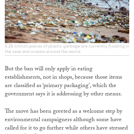
5.25 trillion pieces of plastic garbage are currently floating in
the seas and oceans around the world.
But the ban will only apply in eating
establishments, not in shops, because those items
are classified as ‘primary packaging’, which the
government says it is addressing by other means.
The move has been greeted as a welcome step by
environmental campaigners although some have
called for it to go further while others have stressed