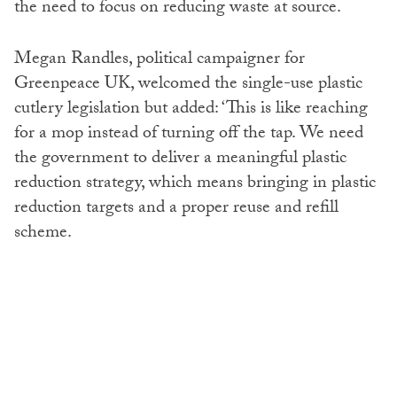
the need to focus on reducing waste at source.
Megan Randles, political campaigner for
Greenpeace UK, welcomed the single-use plastic
cutlery legislation but added: ‘This is like reaching
for a mop instead of turning off the tap. We need
the government to deliver a meaningful plastic
reduction strategy, which means bringing in plastic
reduction targets and a proper reuse and refill
scheme.
‘It’s time to stop pandering to industry lobbyists,
stop promoting false solutions and stop dumping
our plastic waste in countries that have done the
least to cause the climate crisis.