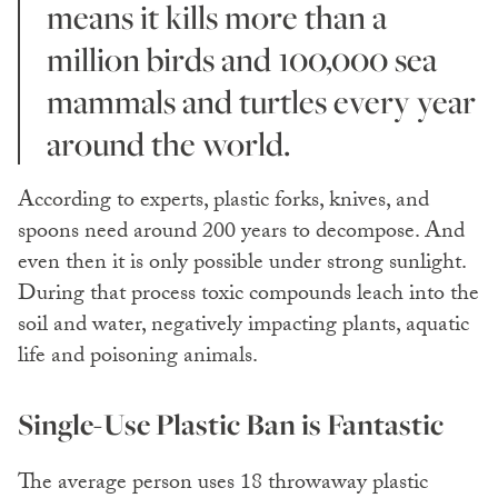
means it kills more than a
million birds and 100,000 sea
mammals and turtles every year
around the world.
According to experts, plastic forks, knives, and
spoons need around 200 years to decompose. And
even then it is only possible under strong sunlight.
During that process toxic compounds leach into the
soil and water, negatively impacting plants, aquatic
life and poisoning animals.
Single-Use Plastic Ban is Fantastic
The average person uses 18 throwaway plastic