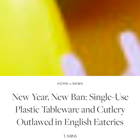
HOME
»
NEWS
New Year, New Ban: Single-Use
Plastic Tableware and Cutlery
Outlawed in English Eateries
3 MINS