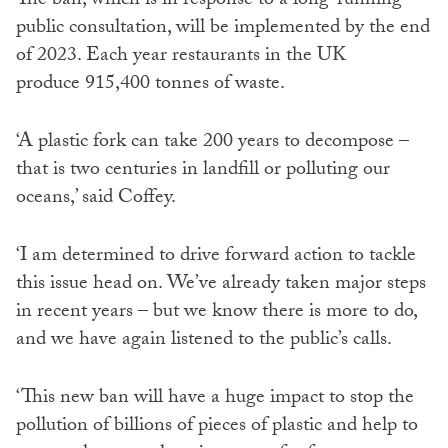
The ban, which is in response to a long-running
public consultation, will be implemented by the end
of 2023. Each year restaurants in the UK
produce 915,400 tonnes of waste.
‘A plastic fork can take 200 years to decompose –
that is two centuries in landfill or polluting our
oceans,’ said Coffey.
‘I am determined to drive forward action to tackle
this issue head on. We’ve already taken major steps
in recent years – but we know there is more to do,
and we have again listened to the public’s calls.
‘This new ban will have a huge impact to stop the
pollution of billions of pieces of plastic and help to