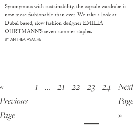
Synonymous with sustainability, the capsule wardrobe is
now more fashionable than ever. We take a look at
Dubai based, slow fashion designer EMILIA
OHRTMANN’S seven summer staples.
BY ANTHEA AYACHE
«
1
…
21
22
23
24
Nex
Previous
Pag
Page
»