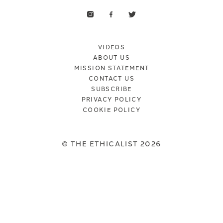
VIDEOS
ABOUT US
MISSION STATEMENT
CONTACT US
SUBSCRIBE
PRIVACY POLICY
COOKIE POLICY
© THE ETHICALIST 2026