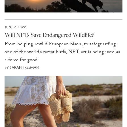
JUNE 7, 2022
Will NFTs Save Endangered Wildlife?
From helping rewild European bison, to safeguarding
one of the world’s rarest birds, NFT art is being used as
a force for good
BY SARAH FREEMAN