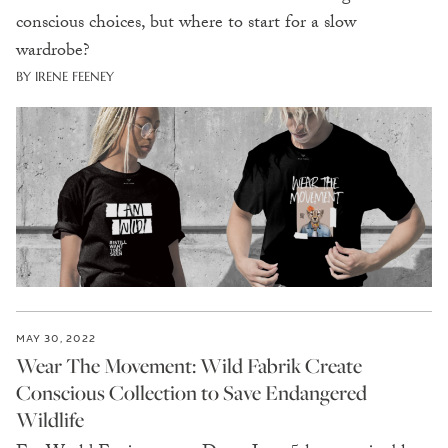
conscious choices, but where to start for a slow
wardrobe?
BY IRENE FEENEY
MAY 30, 2022
Wear The Movement: Wild Fabrik Create
Conscious Collection to Save Endangered
Wildlife