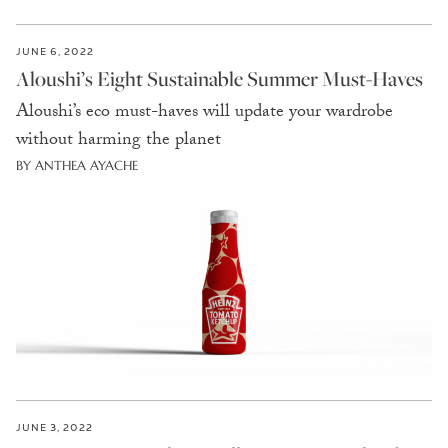
JUNE 6, 2022
Aloushi’s Eight Sustainable Summer Must-Haves
Aloushi’s eco must-haves will update your wardrobe
without harming the planet
BY ANTHEA AYACHE
JUNE 3, 2022