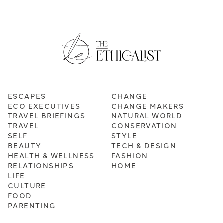
ESCAPES
CHANGE
ECO EXECUTIVES
CHANGE MAKERS
TRAVEL BRIEFINGS
NATURAL WORLD
TRAVEL
CONSERVATION
SELF
STYLE
BEAUTY
TECH & DESIGN
HEALTH & WELLNESS
FASHION
RELATIONSHIPS
HOME
LIFE
CULTURE
FOOD
PARENTING