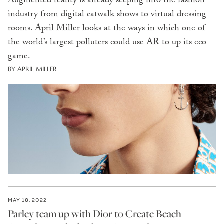
Augmented reality is already seeping into the fashion
industry from digital catwalk shows to virtual dressing
rooms. April Miller looks at the ways in which one of
the world’s largest polluters could use AR to up its eco
game.
BY APRIL MILLER
MAY 18, 2022
Parley team up with Dior to Create Beach