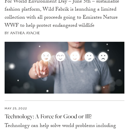
For World Environment Day – June 5th – sustainable
fashion platform, Wild Fabrik is launching a limited
collection with all proceeds going to Emirates Nature
WWF to help protect endangered wildlife
BY ANTHEA AYACHE
MAY 25, 2022
Technology: A Force for Good or Ill?
Technology can help solve world problems including