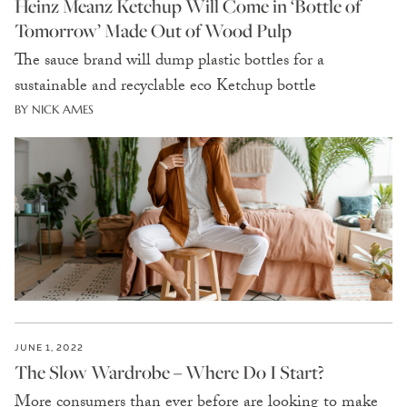
Heinz Meanz Ketchup Will Come in ‘Bottle of
Tomorrow’ Made Out of Wood Pulp
The sauce brand will dump plastic bottles for a
sustainable and recyclable eco Ketchup bottle
BY NICK AMES
JUNE 1, 2022
The Slow Wardrobe – Where Do I Start?
More consumers than ever before are looking to make