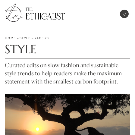
Skip
to
Open
content
HOME
»
STYLE
»
PAGE 23
STYLE
Curated edits on slow fashion and sustainable
style trends to help readers make the maximum
statement with the smallest carbon footprint.