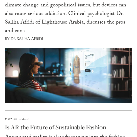
climate change and geopolitical issues, but devices can
also cause serious addiction. Clinical psychologist Dr.
Saliha Afridi of Lighthouse Arabia, discusses the pros
and cons
BY DR SALIHA AFRIDI
MAY 18, 2022
Is AR the Future of Sustainable Fashion