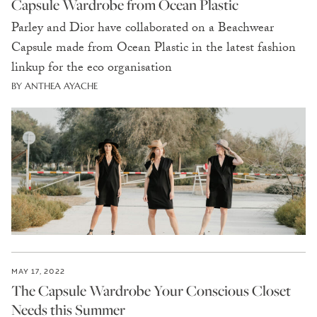
Capsule Wardrobe from Ocean Plastic
Parley and Dior have collaborated on a Beachwear
Capsule made from Ocean Plastic in the latest fashion
linkup for the eco organisation
BY ANTHEA AYACHE
MAY 17, 2022
The Capsule Wardrobe Your Conscious Closet
Needs this Summer