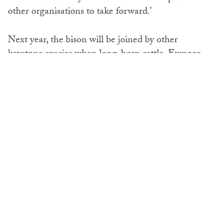
other organisations to take forward.’
Next year, the bison will be joined by other
keystone species when long-horn cattle, Exmoor
ponies and iron-age pigs will be released into the
area. They will all have their own unique natural
impact on the woodland, which will help fight the
biodiversity crisis.
SHARE: