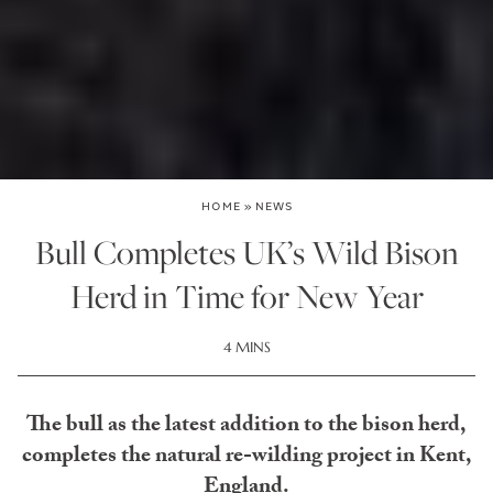
HOME
»
NEWS
Bull Completes UK’s Wild Bison
Herd in Time for New Year
4 MINS
The bull as the latest addition to the bison herd,
completes the natural re-wilding project in Kent,
England.