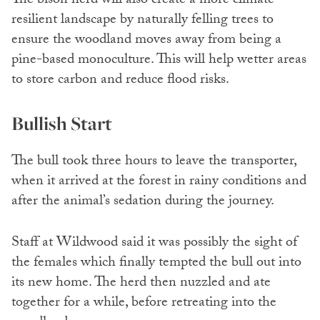
The bison herd will also create a more climate
resilient landscape by naturally felling trees to
ensure the woodland moves away from being a
pine-based monoculture. This will help wetter areas
to store carbon and reduce flood risks.
Bullish Start
The bull took three hours to leave the transporter,
when it arrived at the forest in rainy conditions and
after the animal’s sedation during the journey.
Staff at Wildwood said it was possibly the sight of
the females which finally tempted the bull out into
its new home. The herd then nuzzled and ate
together for a while, before retreating into the