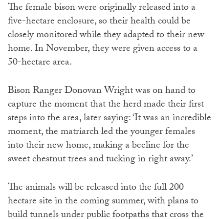
The female bison were originally released into a
five-hectare enclosure, so their health could be
closely monitored while they adapted to their new
home. In November, they were given access to a
50-hectare area.
Bison Ranger Donovan Wright was on hand to
capture the moment that the herd made their first
steps into the area, later saying: ‘It was an incredible
moment, the matriarch led the younger females
into their new home, making a beeline for the
sweet chestnut trees and tucking in right away.’
The animals will be released into the full 200-
hectare site in the coming summer, with plans to
build tunnels under public footpaths that cross the