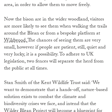
area, in order to allow them to move freely.
Now the bison are in the wider woodland, visitors
are more likely to see them when walking the trails
around the Blean or from a bespoke platform at
Wildwood.
The chances of seeing them are very
small, however if people are patient, still, quiet and
very lucky, it is a possibility. To adhere to UK
legislation, two fences will separate the herd from
the public at all times.
Stan Smith of the Kent Wildlife Trust said: ‘We
want to demonstrate that a hands-off, nature-based
solution exists to combat the climate and
biodiversity crises we face, and intend that the
Wilder Blean Project will become a blueprint for