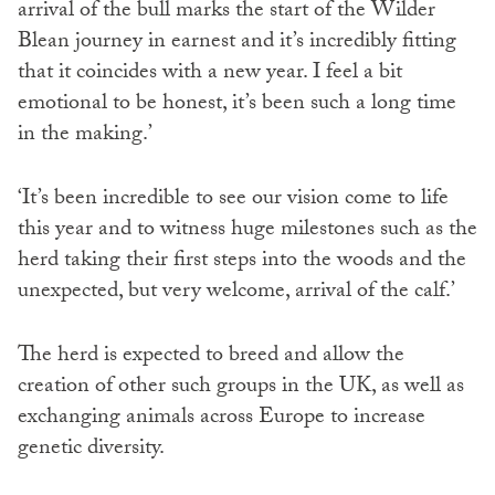
arrival of the bull marks the start of the Wilder
Blean journey in earnest and it’s incredibly fitting
that it coincides with a new year. I feel a bit
emotional to be honest, it’s been such a long time
in the making.’
‘It’s been incredible to see our vision come to life
this year and to witness huge milestones such as the
herd taking their first steps into the woods and the
unexpected, but very welcome, arrival of the calf.’
The herd is expected to breed and allow the
creation of other such groups in the UK, as well as
exchanging animals across Europe to increase
genetic diversity.