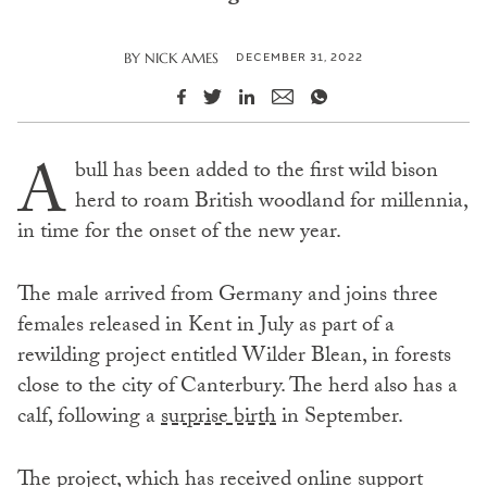
DECEMBER 31, 2022
BY
NICK AMES
A
bull has been added to the first wild bison
herd to roam British woodland for millennia,
in time for the onset of the new year.
The male arrived from Germany and joins three
females released in Kent in July as part of a
rewilding project entitled Wilder Blean, in forests
close to the city of Canterbury. The herd also has a
calf, following a
surprise birth
in September.
The project, which has received online support