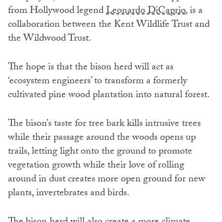
from Hollywood legend
Leonardo DiCaprio
, is a
collaboration between the Kent Wildlife Trust and
the Wildwood Trust.
The hope is that the bison herd will act as
‘ecosystem engineers’ to transform a formerly
cultivated pine wood plantation into natural forest.
The bison’s taste for tree bark kills intrusive trees
while their passage around the woods opens up
trails, letting light onto the ground to promote
vegetation growth while their love of rolling
around in dust creates more open ground for new
plants, invertebrates and birds.