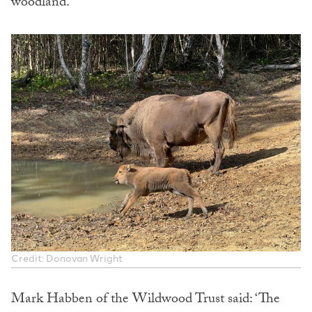
woodland.
Credit: Donovan Wright
Mark Habben of the Wildwood Trust said: ‘The