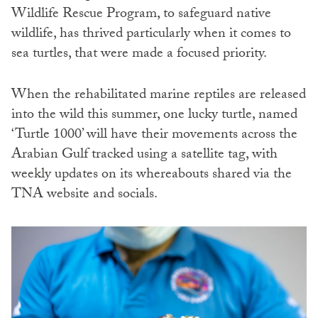
Wildlife Rescue Program, to safeguard native
wildlife, has thrived particularly when it comes to
sea turtles, that were made a focused priority.
When the rehabilitated marine reptiles are released
into the wild this summer, one lucky turtle, named
‘Turtle 1000’ will have their movements across the
Arabian Gulf tracked using a satellite tag, with
weekly updates on its whereabouts shared via the
TNA website and socials.