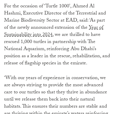
For the occasion of ‘Turtle 1000’, Ahmed Al
Hashmi, Executive Director of the Terrestrial and
Marine Biodiversity Sector at EAD, said: ‘As part
of the newly announced extension of the
Year of
Sustainability into 2024
, we are thrilled to have
rescued 1,000 turtles in partnership with The
National Aquarium, reinforcing Abu Dhabi’s
position as a leader in the rescue, rehabilitation, and
release of flagship species in the emirate.
‘With our years of experience in conservation, we
are always striving to provide the most advanced
care to our turtles so that they thrive in abundance
until we release them back into their natural
habitats. This ensures their numbers are stable and
are thriving within the emirate’s waters reinforcing