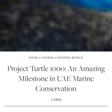
HOME
»
CHANGE
»
NATURAL WORLD
Project Turtle 1000: An Amazing
Milestone in UAE Marine
Conservation
3 MINS