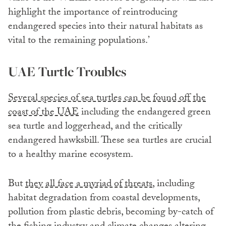
highlight the importance of reintroducing
endangered species into their natural habitats as
vital to the remaining populations.’
UAE Turtle Troubles
Several species of sea turtles can be found off the
coast of the UAE
including the endangered green
sea turtle and loggerhead, and the critically
endangered hawksbill. These sea turtles are crucial
to a healthy marine ecosystem.
But
they all face a myriad of threats
, including
habitat degradation from coastal developments,
pollution from plastic debris, becoming by-catch of