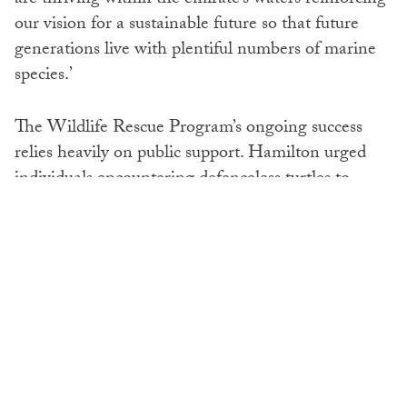
our vision for a sustainable future so that future
generations live with plentiful numbers of marine
species.’
The Wildlife Rescue Program’s ongoing success
relies heavily on public support. Hamilton urged
individuals encountering defenceless turtles to
contact the Wildlife Rescue Program helpline (800
555), urging participation in preserving the planet’s
ecosystem.
SHARE: