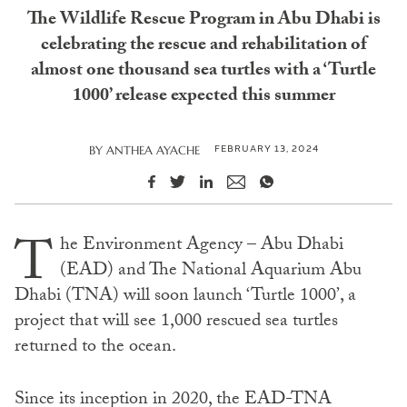
The Wildlife Rescue Program in Abu Dhabi is
celebrating the rescue and rehabilitation of
almost one thousand sea turtles with a ‘Turtle
1000’ release expected this summer
FEBRUARY 13, 2024
BY
ANTHEA AYACHE
T
he Environment Agency – Abu Dhabi
(EAD) and The National Aquarium Abu
Dhabi (TNA) will soon launch ‘Turtle 1000’, a
project that will see 1,000 rescued sea turtles
returned to the ocean.
Since its inception in 2020, the EAD-TNA