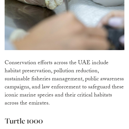
Conservation efforts across the UAE include
habitat preservation, pollution reduction,
sustainable fisheries management, public awareness
campaigns, and law enforcement to safeguard these
iconic marine species and their critical habitats
across the emirates.
Turtle 1000