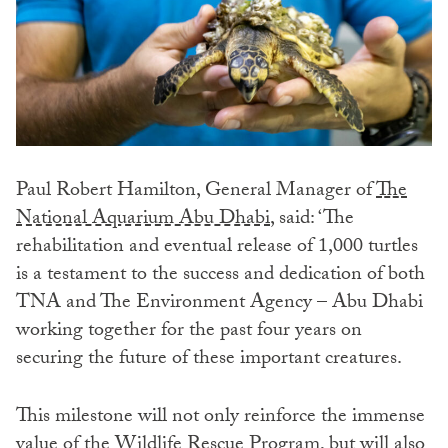
Paul Robert Hamilton, General Manager of
The
National Aquarium Abu Dhabi
, said: ‘The
rehabilitation and eventual release of 1,000 turtles
is a testament to the success and dedication of both
TNA and The Environment Agency – Abu Dhabi
working together for the past four years on
securing the future of these important creatures.
This milestone will not only reinforce the immense
value of the Wildlife Rescue Program, but will also