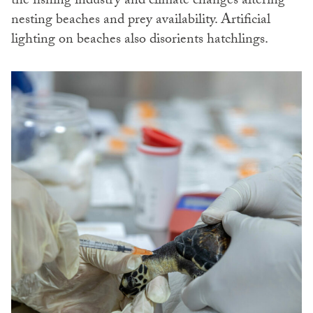
the fishing industry and climate changes altering
nesting beaches and prey availability. Artificial
lighting on beaches also disorients hatchlings.