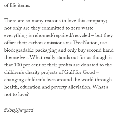
of life items.
There are so many reasons to love this company;
not only are they committed to zero waste –
everything is rehomed/repaired/recycled – but they
offset their carbon emissions via TreeNation, use
biodegradable packaging and only buy second hand
themselves. What really stands out for us though is
that 100 per cent of their profits are donated to the
children’s charity projects of Gulf for Good –
changing children’s lives around the world through
health, education and poverty alleviation. What’s
not to love?
@thriftforgood