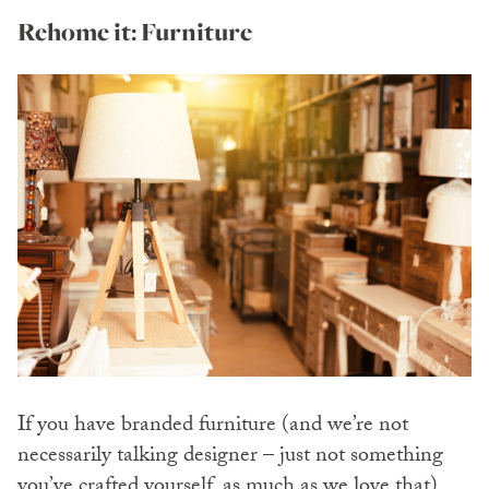
Rehome it: Furniture
If you have branded furniture (and we’re not
necessarily talking designer – just not something
you’ve crafted yourself, as much as we love that),