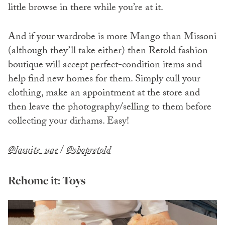
little browse in there while you’re at it.
And if your wardrobe is more Mango than Missoni
(although they’ll take either) then Retold fashion
boutique will accept perfect-condition items and
help find new homes for them. Simply cull your
clothing, make an appointment at the store and
then leave the photography/selling to them before
collecting your dirhams. Easy!
@lasuite_uae
/
@shopretold
Rehome it:
Toys