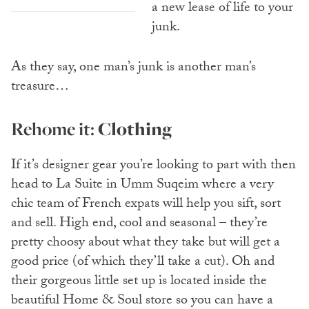
a new lease of life to your
junk.
As they say, one man’s junk is another man’s
treasure…
Rehome it:
Clothing
If it’s designer gear you’re looking to part with then
head to La Suite in Umm Suqeim where a very
chic team of French expats will help you sift, sort
and sell. High end, cool and seasonal – they’re
pretty choosy about what they take but will get a
good price (of which they’ll take a cut). Oh and
their gorgeous little set up is located inside the
beautiful Home & Soul store so you can have a