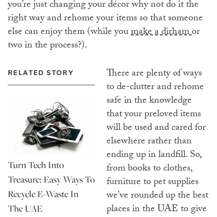
you’re just changing your décor why not do it the
right way and rehome your items so that someone
else can enjoy them (while you
make a dirham
or
two in the process?).
There are plenty of ways
RELATED STORY
to de-clutter and rehome
safe in the knowledge
that your preloved items
will be used and cared for
elsewhere rather than
ending up in landfill. So,
Turn Tech Into
from books to clothes,
Treasure: Easy Ways To
furniture to pet supplies
Recycle E-Waste In
we’ve rounded up the best
places in the UAE to give
The UAE