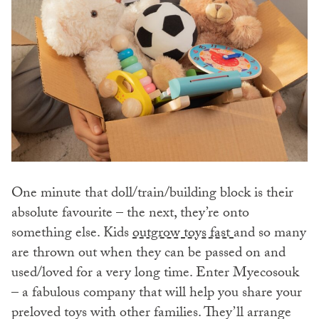
One minute that doll/train/building block is their
absolute favourite – the next, they’re onto
something else. Kids
outgrow toys fast
and so many
are thrown out when they can be passed on and
used/loved for a very long time. Enter Myecosouk
– a fabulous company that will help you share your
preloved toys with other families. They’ll arrange