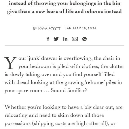
instead of throwing your belongings in the bin
give them a new lease of life and rehome instead
JANUARY 18, 2024
BY
KAYA SCOTT
Y
our ‘junk’ drawer is overflowing, the chair in
your bedroom is piled with clothes, the clutter
is slowly taking over and you find yourself filled
with dread looking at the growing ‘rehome’ piles in
your spare room … Sound familiar?
Whether you’re looking to have a big clear out, are
relocating and need to skim down all those
possessions (shipping costs are high after all), or