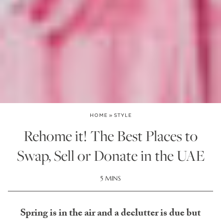
HOME
»
STYLE
Rehome it! The Best Places to
Swap, Sell or Donate in the UAE
5 MINS
Spring is in the air and a declutter is due but