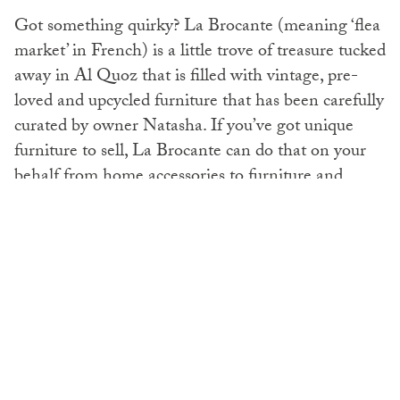
Got something quirky? La Brocante (meaning ‘flea
market’ in French) is a little trove of treasure tucked
away in Al Quoz that is filled with vintage, pre-
loved and upcycled furniture that has been carefully
curated by owner Natasha. If you’ve got unique
furniture to sell, La Brocante can do that on your
behalf from home accessories to furniture and
pieces with soul (we’ve got our eye on a gorgeous
old writing desk that definitely has a story to tell).
@thinkupcycle.ae
/
@pre-loved luxury
/
@labrocante
Rehome it:
Books
Are you a bookworm with a growing home library?