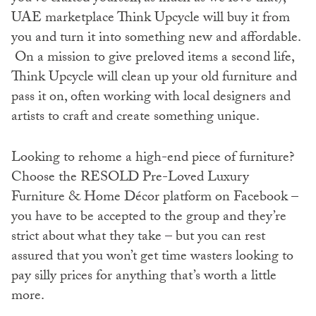
UAE marketplace Think Upcycle will buy it from
you and turn it into something new and affordable.
On a mission to give preloved items a second life,
Think Upcycle will clean up your old furniture and
pass it on, often working with local designers and
artists to craft and create something unique.
Looking to rehome a high-end piece of furniture?
Choose the RESOLD Pre-Loved Luxury
Furniture & Home Décor platform on Facebook –
you have to be accepted to the group and they’re
strict about what they take – but you can rest
assured that you won’t get time wasters looking to
pay silly prices for anything that’s worth a little
more.