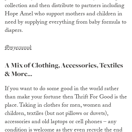
collection and then distribute to partners including
Hope Amel who support mothers and children in
need by supplying everything from baby formula to
diapers.
@myecosouk
A Mix of Clothing, Accessories, Textiles
& More…
If you want to do some good in the world rather
than make your fortune then Thrift For Good is the
place. Taking in clothes for men, women and
children, textiles (but not pillows or duvets),
accessories and old laptops or cell phones – any
condition is welcome as they even recycle the end