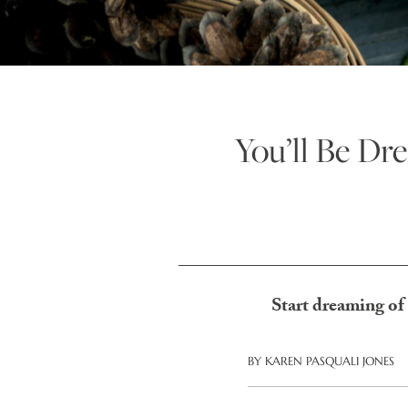
You’ll Be D
Start dreaming of
BY
KAREN PASQUALI JONES