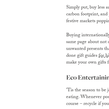
Simply put, buy less 
carbon footprint, and 
festive markets poppi
Buying internationall
same page about not o
unwanted presents tha
done gift guides
for h
make your own gifts f
Eco Entertaini
’Tis the season to be 
eating. Whenever possi
course – recycle if yo