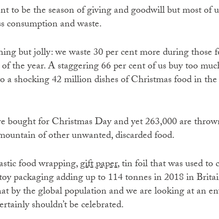
nt to be the season of giving and goodwill but most of us
ss consumption and waste.
thing but jolly: we waste 30 per cent more during those 
 of the year. A staggering 66 per cent of us buy too muc
o a shocking 42 million dishes of Christmas food in th
re bought for Christmas Day and yet 263,000 are throw
 mountain of other unwanted, discarded food.
lastic food wrapping
, gift paper
, tin foil that was used to
toy packaging adding up to 114 tonnes in 2018 in Britain
that by the global population and we are looking at an e
ertainly shouldn’t be celebrated.