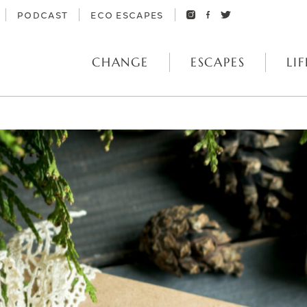
PODCAST
ECO ESCAPES
CHANGE
ESCAPES
LIF