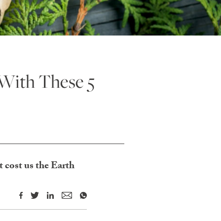
With These 5
 cost us the Earth