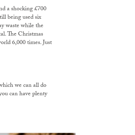
pend a shocking £700
ill being used six
day waste while the
tal. The Christmas
orld 6,000 times. Just
.
 which we can all do
you can have plenty