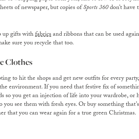
sheets of newspaper, but copies of
Sports 360
don’t have 
 up gifts with
fabrics
and ribbons that can be used again
ke sure you recycle that too.
ve Clothes
ting to hit the shops and get new outfits for every party,
 the environment. If you need that festive fix of someth
s so you get an injection of life into your wardrobe, or h
 so you see them with fresh eyes. Or buy something that’
ner that you can wear again for a true green Christmas.