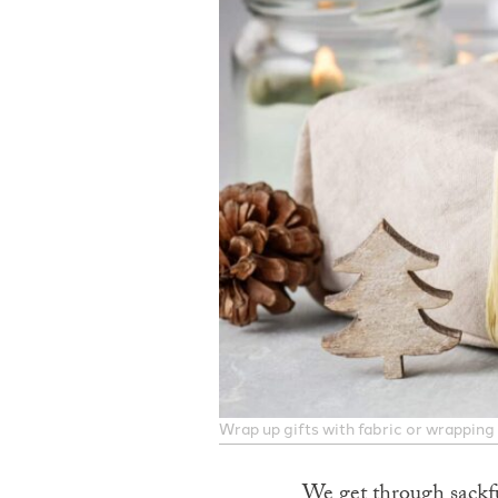
Wrap up gifts with fabric or wrapping
We get through sackfu