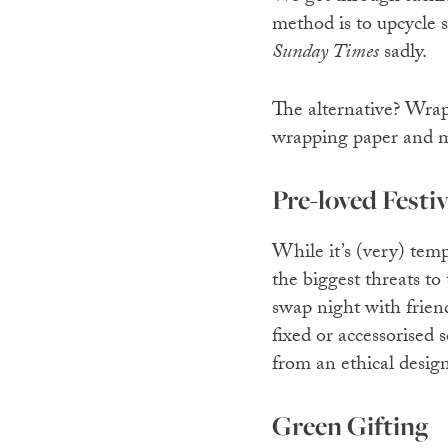
method is to upcycle 
Sunday Times
sadly.
The alternative? Wrap
wrapping paper and ma
Pre-loved Festi
While it’s (very) temp
the biggest threats to
swap night with friend
fixed or accessorised
from an ethical desig
Green Gifting