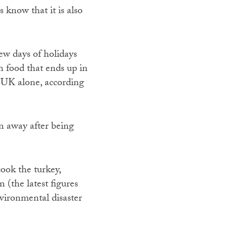
 know that it is also
few days of holidays
h food that ends up in
e UK alone, according
n away after being
 cook the turkey,
 (the latest figures
nvironmental disaster