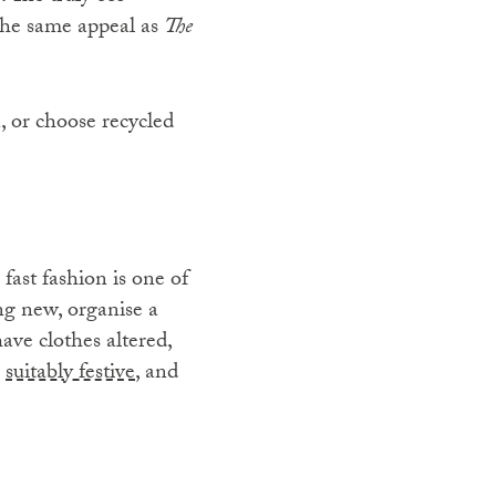
the same appeal as
The
, or choose recycled
 fast fashion is one of
ing new, organise a
ave clothes altered,
s
suitably festive
, and