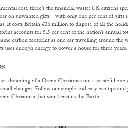
nmental cost, there’s the financial waste: UK citizens s
r on unwanted gifts – with only one per cent of gifts st
. It costs Britain £26 million to dispose of all the holi
rint accounts for 5.5 per cent of the nation’s annual to
same carbon footprint as one car travelling around the w
ts uses enough energy to power a house for three years
as
o start dreaming of a Green Christmas not a wasteful one
mall changes. Follow our simple and easy eco tips and 
green Christmas that won’t cost us the Earth.