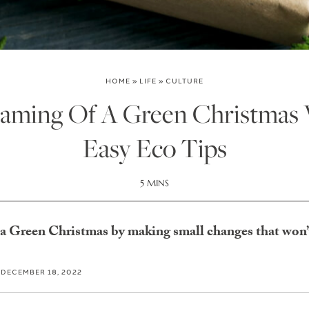
HOME
»
LIFE
»
CULTURE
reaming Of A Green Christmas 
Easy Eco Tips
5 MINS
 a Green Christmas by making small changes that won’t
DECEMBER 18, 2022