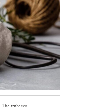
. The truly eco