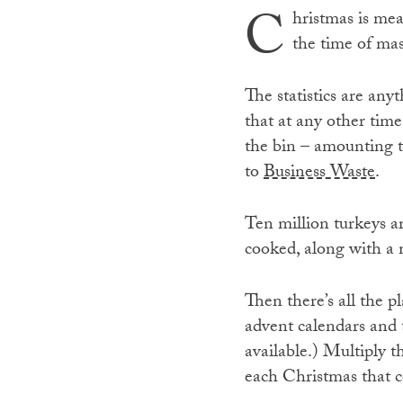
C
hristmas is mea
the time of ma
The statistics are any
that at any other time
the bin – amounting t
to
Business Waste
.
Ten million turkeys a
cooked, along with a
Then there’s all the p
advent calendars and 
available.) Multiply 
each Christmas that c