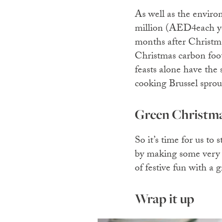
As well as the enviro
million (AED4each yea
months after Christmas
Christmas carbon footp
feasts alone have the 
cooking Brussel sprou
Green Christm
So it’s time for us t
by making some very s
of festive fun with a 
Wrap it up