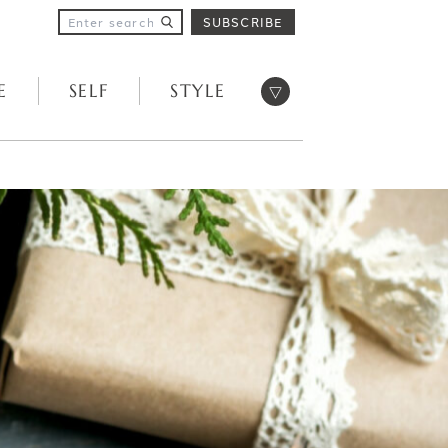
SUBSCRIBE
Open menu
E
SELF
STYLE