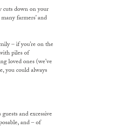
ly cuts down on your
e many farmers’ and
ily – if you’re on the
ith piles of
ing loved ones (we’ve
se, you could always
s guests and excessive
posable, and – of