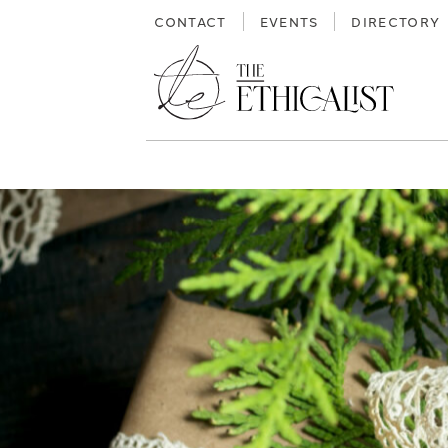
Skip
CONTACT
EVENTS
DIRECTORY
to
content