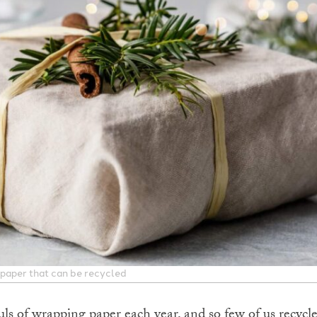
 paper that can be recycled
ls of wrapping paper each year, and so few of us recycle