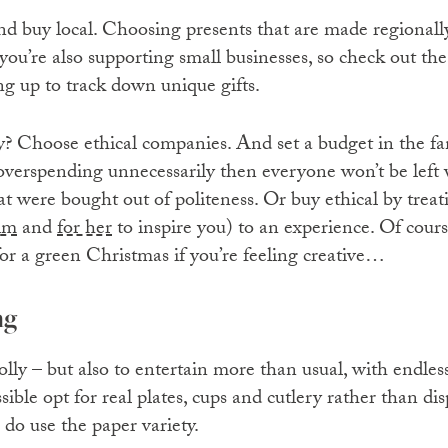
and buy local. Choosing presents that are made regional
you’re also supporting small businesses, so check out th
ng up to track down unique gifts.
y? Choose ethical companies. And set a budget in the fam
verspending unnecessarily then everyone won’t be left w
t were bought out of politeness. Or buy ethical by treat
im
and
for her
to inspire you) to an experience. Of cour
or a green Christmas if you’re feeling creative…
ng
jolly – but also to entertain more than usual, with endles
ble opt for real plates, cups and cutlery rather than dis
u do use the paper variety.